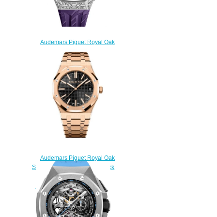
Audemars Piguet Royal Oak
Concept Black Panther Flying
Tourbillon White Gold Replica
Watch
26623BC.GG.D077CA.01
$290.00
Audemars Piguet Royal Oak
Selfwinding 41 Pink Gold Black
Replica Watch
15510OR.OO.1320OR.04
$200.00