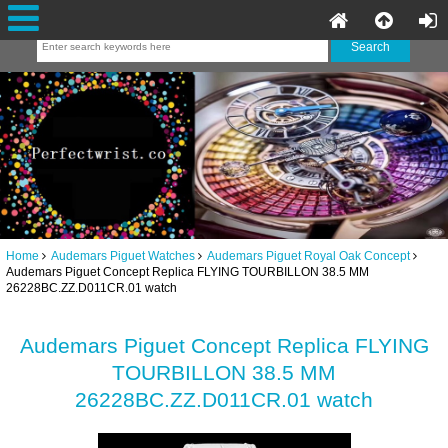
Home
Audemars Piguet Watches
Audemars Piguet Royal Oak Concept
Audemars Piguet Concept Replica FLYING TOURBILLON 38.5 MM
26228BC.ZZ.D011CR.01 watch
Audemars Piguet Concept Replica FLYING
TOURBILLON 38.5 MM
26228BC.ZZ.D011CR.01 watch