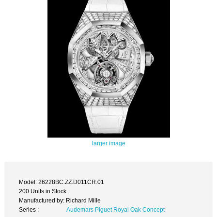
larger image
Model: 26228BC.ZZ.D011CR.01
200 Units in Stock
Manufactured by: Richard Mille
Series :
Audemars Piguet Royal Oak Concept