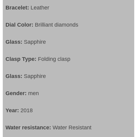
Bracelet:
Leather
Dial Color:
Brilliant diamonds
Glass:
Sapphire
Clasp Type:
Folding clasp
Glass:
Sapphire
Gender:
men
Year:
2018
Water resistance:
Water Resistant