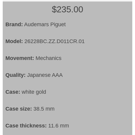
$235.00
Brand:
Audemars Piguet
Model:
26228BC.ZZ.D011CR.01
Movement:
Mechanics
Quality:
Japanese AAA
Case:
white gold
Case size:
38.5 mm
Case thickness:
11.6 mm