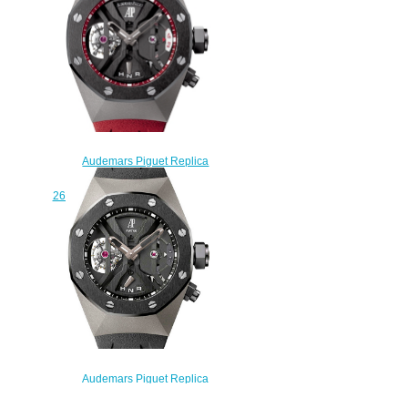
watch
$235.00
Audemars Piguet Replica
Concept GMT TOURBILLON
26588IO.OO.D067CA.01 watch
$235.00
Audemars Piguet Replica
Concept GMT TOURBILLON