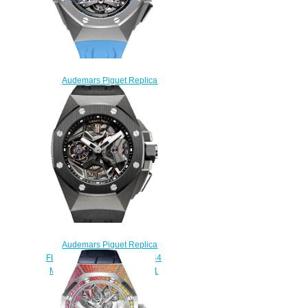
Audemars Piguet Replica
26587TI.OO.D031CA.01
Tourbillon Chronograph
Openworked Selfwinding
watch
$235.00
Audemars Piguet Replica
FLYING TOURBILLON GMT 44
MM 26589IO.OO.D002CA.01
watch
$235.00