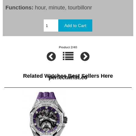
Functions:
hour, minute, tourbillonr
Product 2/40
Related Watches Best Sellers Here
perfectwrist.co