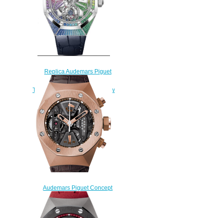
Replica Audemars Piguet
Royal Oak Concept Flying
Tourbillon White Gold Rainbow
Watch
26227BC.YY.D326CR.01
$260.00
Audemars Piguet Concept
Replica TOURBILLON
CHRONOGRAPH
26223OR.OO.D099CR.01