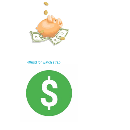
IW389101
$215.00
40usd for watch strap
$10.00