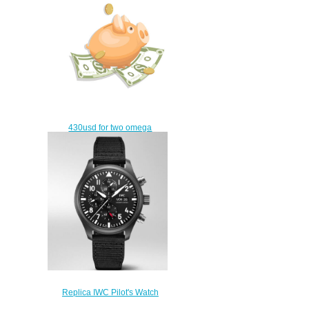
430usd for two omega
watches
$400.00
Replica IWC Pilot's Watch
Chronograph Top Gun