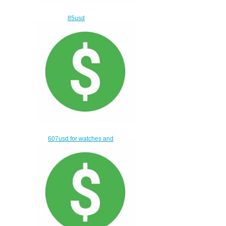
85usd
$55.00
607usd for watches and
bags
$577.00