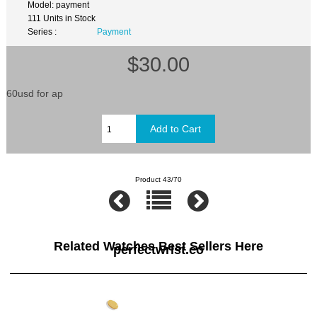
Model: payment
111 Units in Stock
Series :
Payment
$30.00
60usd for ap
Product 43/70
Related Watches Best Sellers Here
perfectwrist.co