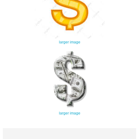
larger image
larger image