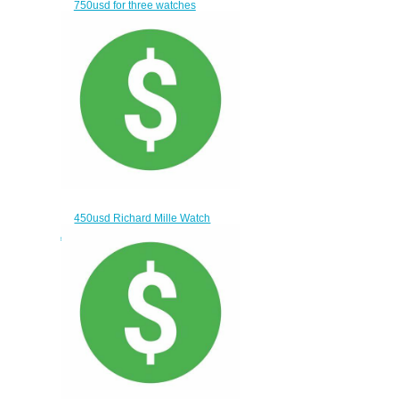
750usd for three watches
$720.00
450usd Richard Mille Watch
AND Franck Muller WATCH
$420.00