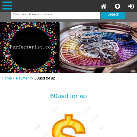
Home
Payment
60usd for ap
60usd for ap