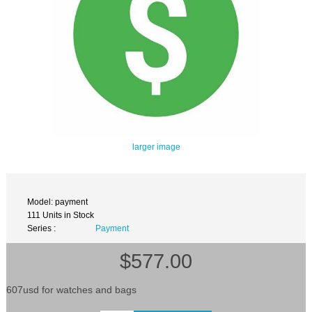
larger image
Model: payment
111 Units in Stock
Series :
Payment
$577.00
607usd for watches and bags