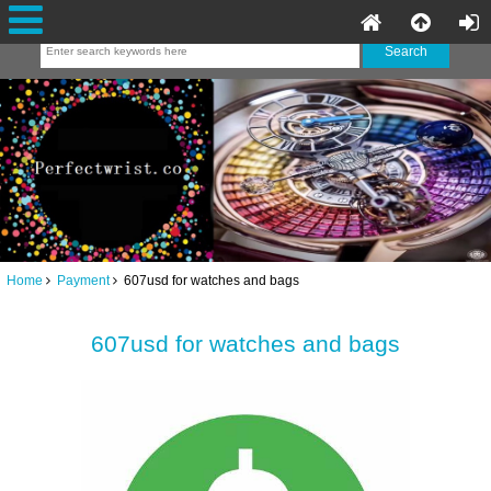
Home
Payment
607usd for watches and bags
607usd for watches and bags