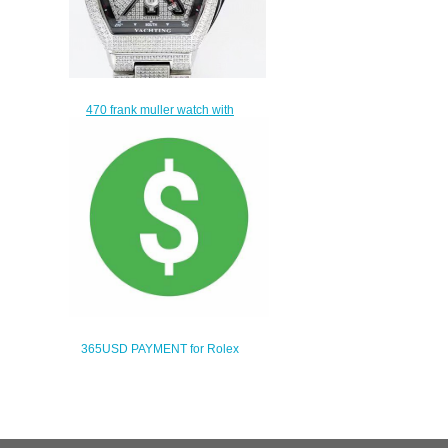
470 frank muller watch with
leather strap
$440.00
365USD PAYMENT for Rolex
swiss movement watch
$335.00