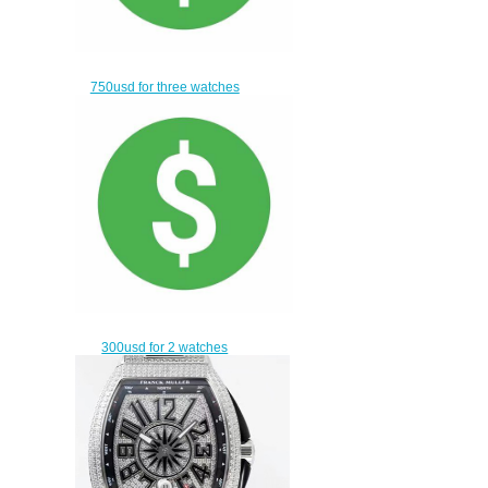
750usd for three watches
$720.00
300usd for 2 watches
$270.00