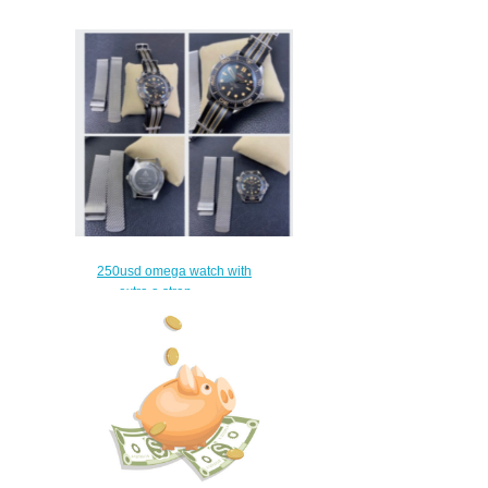
250usd omega watch with
extra a strap
$220.00