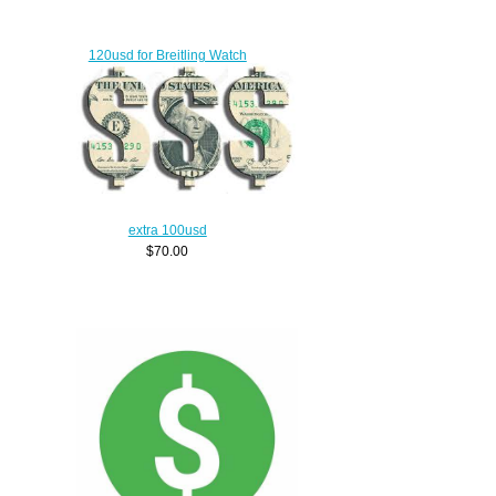
120usd for Breitling Watch
$90.00
extra 100usd
$70.00