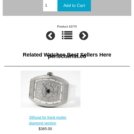
Product 42/70
Related Watches Best Sellers Here
perfectwrist.co
395usd for frank muller
diamond version
$365.00