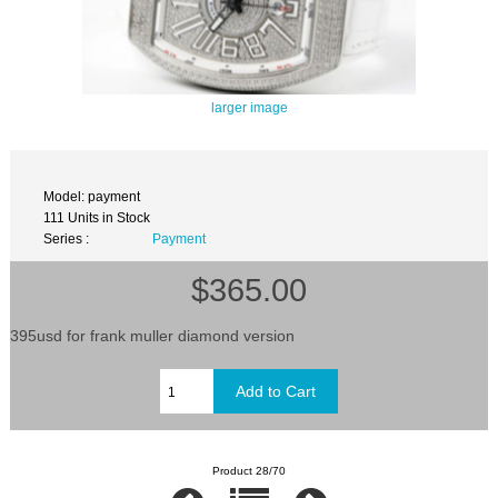
larger image
Model: payment
111 Units in Stock
Series :
Payment
$365.00
395usd for frank muller diamond version
Product 28/70