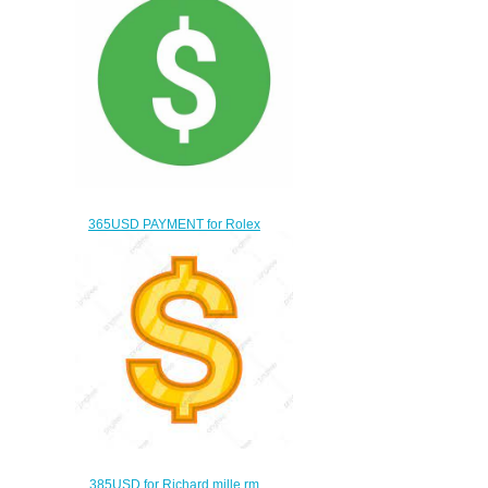
365USD PAYMENT for Rolex
swiss movement watch
$335.00
385USD for Richard mille rm