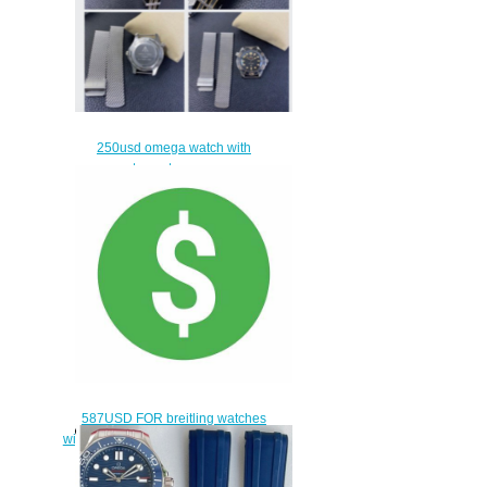
250usd omega watch with
extra a strap
$220.00
587USD FOR breitling watches
with swiss movement and Breitling
Endurance PRO watch
$557.00