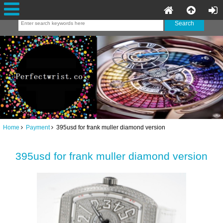
Home
Payment
395usd for frank muller diamond version
395usd for frank muller diamond version