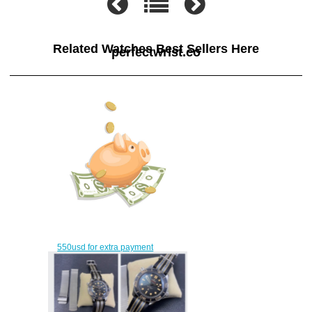
Related Watches Best Sellers Here
perfectwrist.co
550usd for extra payment
$520.00