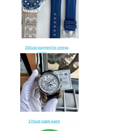
200usd payment for omega
watch
$170.00
370usd patek watch
$340.00