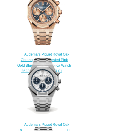
watch
$220.00
Audemars Piguet Royal Oak
Chronograph 41 Frosted Pink
Gold Blue Bracelet Replica Watch
26239OR.GG.1224OR.01
$230.00
Audemars Piguet Royal Oak
Replica 26315ST.OO.1256ST.01