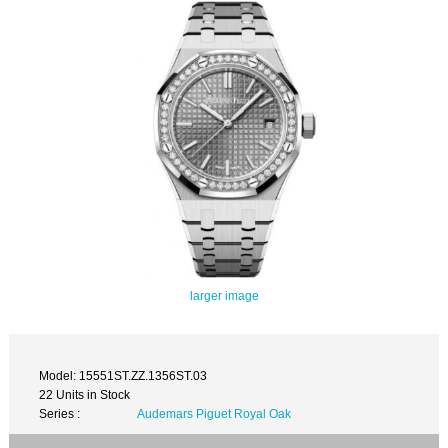
larger image
Model: 15551ST.ZZ.1356ST.03
22 Units in Stock
Series :
Audemars Piguet Royal Oak