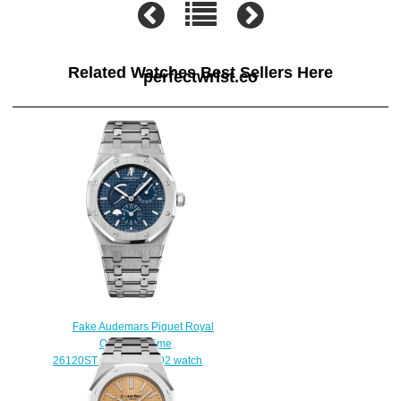
Related Watches Best Sellers Here
perfectwrist.co
Fake Audemars Piguet Royal
Oak Dual Time
26120ST.OO.1220ST.02 watch
$222.00