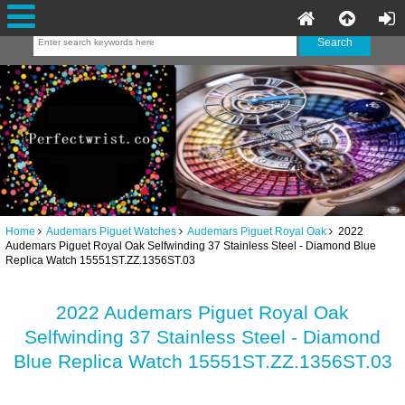
Home
Audemars Piguet Watches
Audemars Piguet Royal Oak
2022
Audemars Piguet Royal Oak Selfwinding 37 Stainless Steel - Diamond Blue
Replica Watch 15551ST.ZZ.1356ST.03
2022 Audemars Piguet Royal Oak
Selfwinding 37 Stainless Steel - Diamond
Blue Replica Watch 15551ST.ZZ.1356ST.03