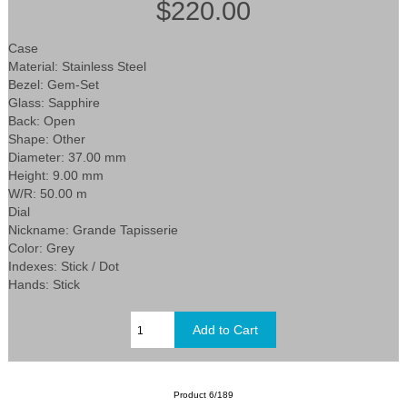
$220.00
Case
Material: Stainless Steel
Bezel: Gem-Set
Glass: Sapphire
Back: Open
Shape: Other
Diameter: 37.00 mm
Height: 9.00 mm
W/R: 50.00 m
Dial
Nickname: Grande Tapisserie
Color: Grey
Indexes: Stick / Dot
Hands: Stick
Product 6/189