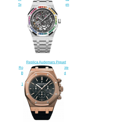
Selfwinding Chronograph 38mm
watch
$220.00
Replica Audemars Piguet
Royal Oak Frosted Gold Double
Balance Wheel Openworked
Watch
15412BC.YG.1224BC.03
$230.00