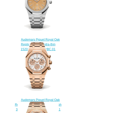
Audemars Piguet Royal Oak
Replica Jumbo Extra-thin
15202BC.OO.1240BC.01
watch
$222.00
Audemars Piguet Royal Oak
Replica Selfwinding Chronograph
38mm 26315OR.OO.1256OR.01