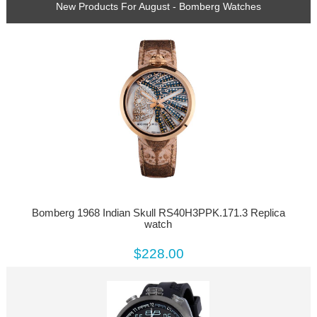
New Products For August - Bomberg Watches
Bomberg 1968 Indian Skull RS40H3PPK.171.3 Replica
watch
$228.00