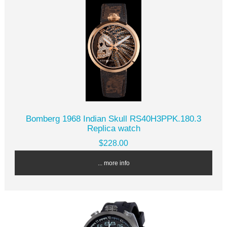
Bomberg 1968 Indian Skull RS40H3PPK.180.3
Replica watch
$228.00
... more info