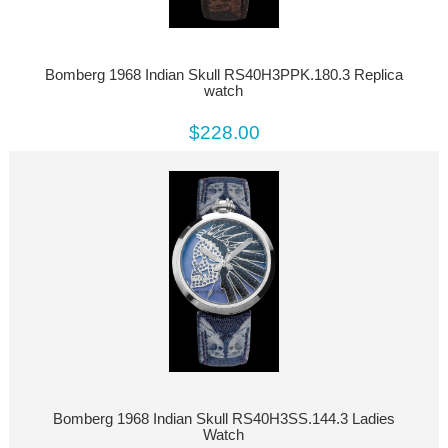
Bomberg 1968 Indian Skull RS40H3PPK.180.3 Replica
watch
$228.00
Bomberg 1968 Indian Skull RS40H3SS.144.3 Ladies
Watch