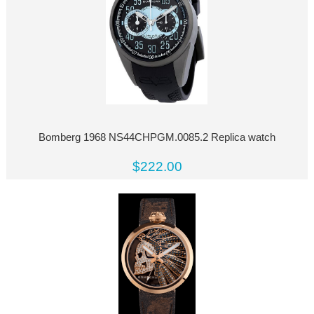
Bomberg 1968 NS44CHPGM.0085.2 Replica watch
$222.00