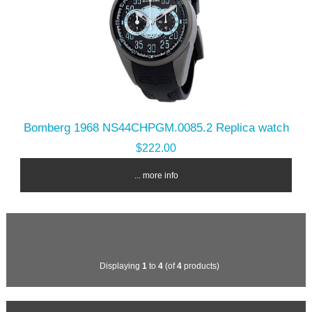
Bomberg 1968 NS44CHPGM.0085.2 Replica watch
$222.00
... more info
Displaying
1
to
4
(of
4
products)