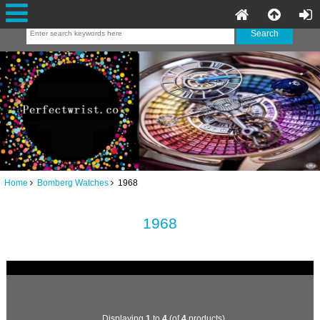
Home
Bomberg Watches
1968
1968
Displaying
1
to
4
(of
4
products)