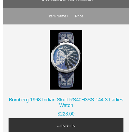
Item Name+
Price
Bomberg 1968 Indian Skull RS40H3SS.144.3 Ladies
Watch
$228.00
... more info