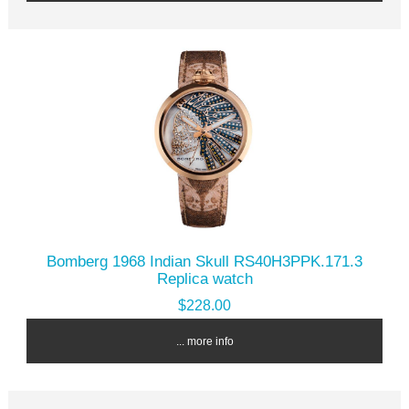
Bomberg 1968 Indian Skull RS40H3PPK.171.3
Replica watch
$228.00
... more info