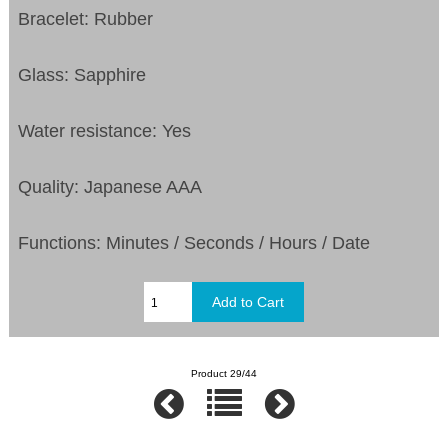
Bracelet: Rubber
Glass: Sapphire
Water resistance: Yes
Quality: Japanese AAA
Functions: Minutes / Seconds / Hours / Date
Product 29/44