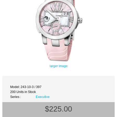
larger image
Model: 243-10-3 / 397
200 Units in Stock
Series :
Executive
$225.00