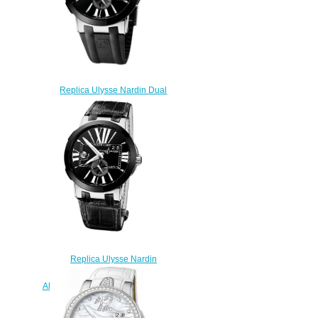
Replica Ulysse Nardin Dual
Time 243-00-3 / 42 watches
sale
$223.00
Replica Ulysse Nardin
Executive 43mm 243-00 / 42
Alligator strap watches for sale
$222.00