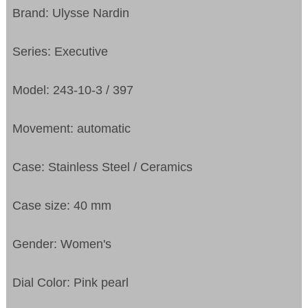
Brand: Ulysse Nardin
Series: Executive
Model: 243-10-3 / 397
Movement: automatic
Case: Stainless Steel / Ceramics
Case size: 40 mm
Gender: Women's
Dial Color: Pink pearl