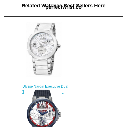
Related Watches Best Sellers Here
perfectwrist.co
Ulysse Nardin Executive Dual
Time 243-10-7 / 691 watch
band
$222.00