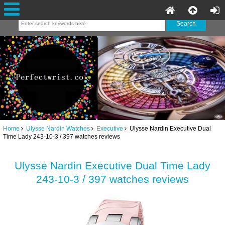
Home
Ulysse Nardin Watches
Executive
Ulysse Nardin Executive Dual
Time Lady 243-10-3 / 397 watches reviews
Ulysse Nardin Executive Dual Time Lady
243-10-3 / 397 watches reviews