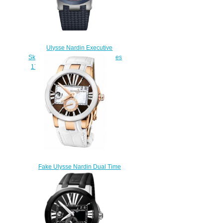
Ulysse Nardin Executive
Skeleton Tourbillon Stars & Stripes
1713-139/US replica watches
$235.00
Fake Ulysse Nardin Dual Time
246-10 / 30-05 women's
watches
$225.00