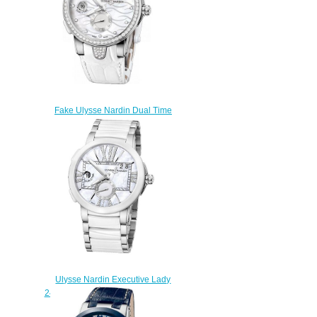
Fake Ulysse Nardin Dual Time
243-10B-3C / 691 women's
watches
$225.00
Ulysse Nardin Executive Lady
243-10-7 / 391 watch reviews
$223.00