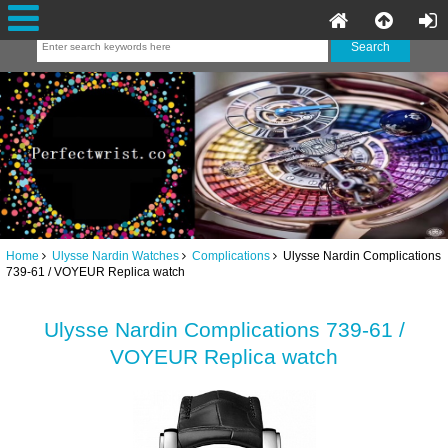
Home
Ulysse Nardin Watches
Complications
Ulysse Nardin Complications
739-61 / VOYEUR Replica watch
Ulysse Nardin Complications 739-61 /
VOYEUR Replica watch