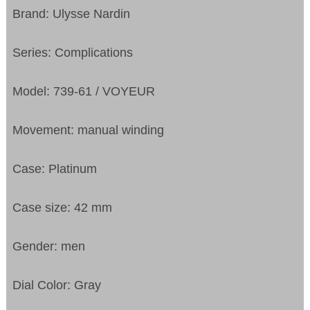
Brand: Ulysse Nardin
Series: Complications
Model: 739-61 / VOYEUR
Movement: manual winding
Case: Platinum
Case size: 42 mm
Gender: men
Dial Color: Gray