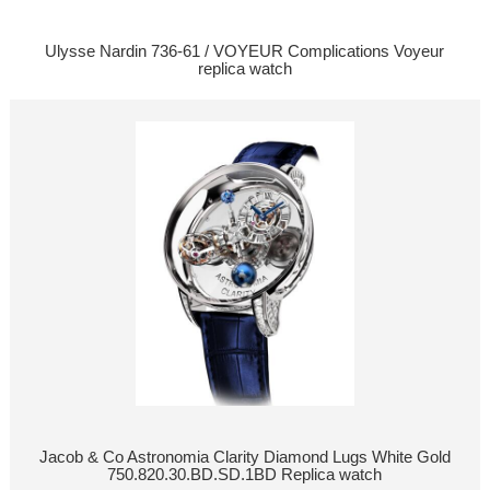
Ulysse Nardin 736-61 / VOYEUR Complications Voyeur
replica watch
Jacob & Co Astronomia Clarity Diamond Lugs White Gold
750.820.30.BD.SD.1BD Replica watch