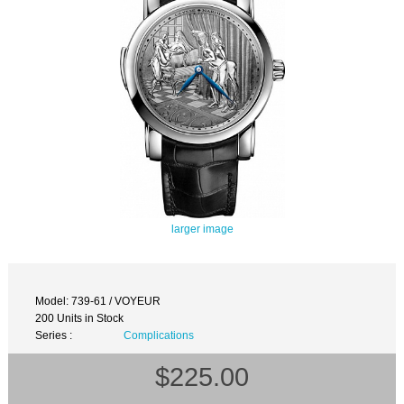
larger image
Model: 739-61 / VOYEUR
200 Units in Stock
Series :
Complications
$225.00