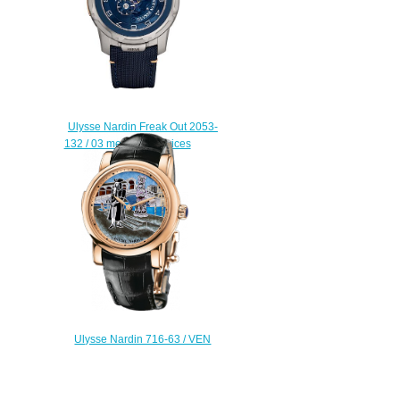
Ulysse Nardin Freak Out 2053-
132 / 03 men watch prices
$228.00
Ulysse Nardin 716-63 / VEN
Complications Carnival of Venice
replica watch
$225.00