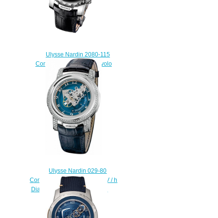
Ulysse Nardin 2080-115
Complications Freak Diavolo
replica watch
$228.00
Ulysse Nardin 029-80
Complications Freak 28 800 V / h
Diamond Heart replica watch
$228.00