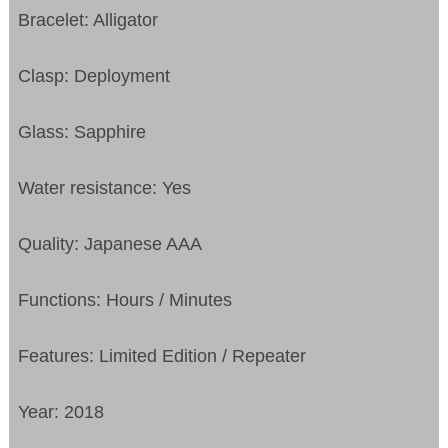
Bracelet: Alligator
Clasp: Deployment
Glass: Sapphire
Water resistance: Yes
Quality: Japanese AAA
Functions: Hours / Minutes
Features: Limited Edition / Repeater
Year: 2018