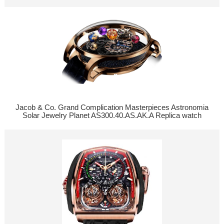
Jacob & Co. Grand Complication Masterpieces Astronomia
Solar Jewelry Planet AS300.40.AS.AK.A Replica watch