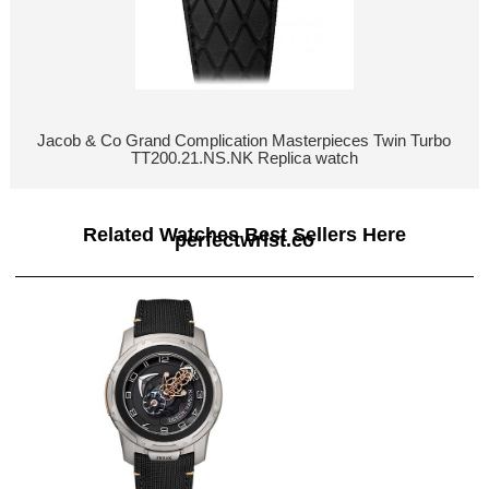
Jacob & Co Grand Complication Masterpieces Twin Turbo
TT200.21.NS.NK Replica watch
Related Watches Best Sellers Here
perfectwrist.co