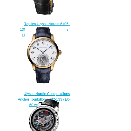
Replica Ulysse Nardin 6106-
130 / E2-TIGER Complications
Hourstriker TIGER watch
$225.00
Ulysse Nardin Complications
Anchor Tourbillon 1782-133 / E0-
60 watch prices
$220.00