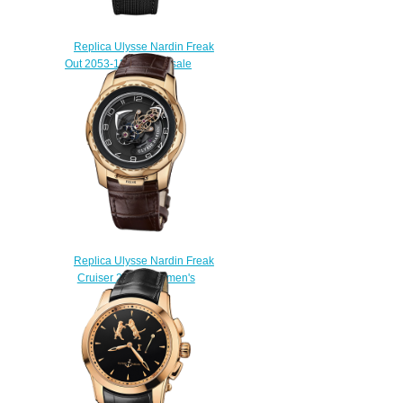
Replica Ulysse Nardin Freak
Out 2053-132 / 02 for sale
$228.00
Replica Ulysse Nardin Freak
Cruiser 2056-131 men's
watches
$228.00