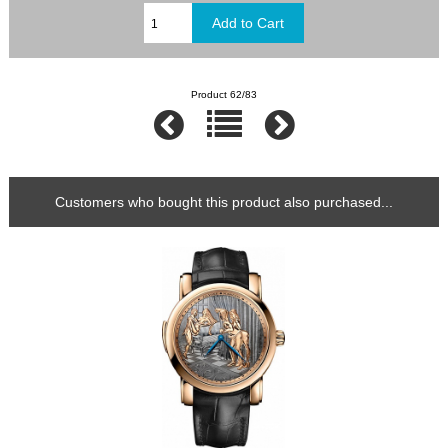
Product 62/83
Customers who bought this product also purchased...