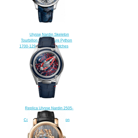
Ulysse Nardin Skeleton
Tourbillon Manufacture Python
1700-129 / 03 men's watches
$230.00
Replica Ulysse Nardin 2505-
250LE / CORALBAY.2
Complications Freak Vision
watch
$228.00