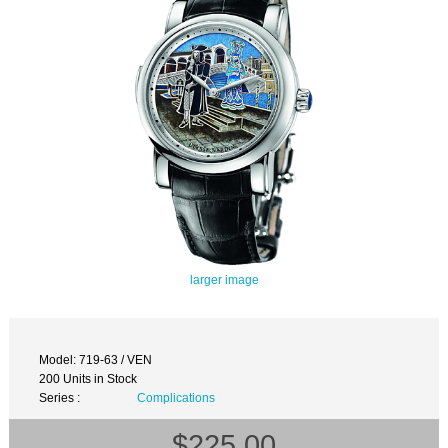
larger image
Model: 719-63 / VEN
200 Units in Stock
Series :
Complications
$225.00