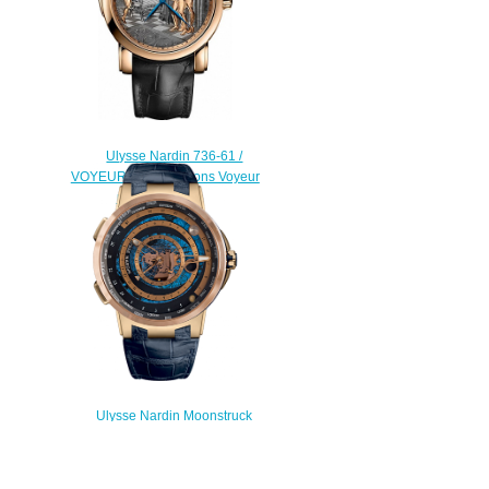
Ulysse Nardin 736-61 /
VOYEUR Complications Voyeur
replica watch
$225.00
Ulysse Nardin Moonstruck
Worldtimer 1062-113 / 01 watches
for sale
$228.00