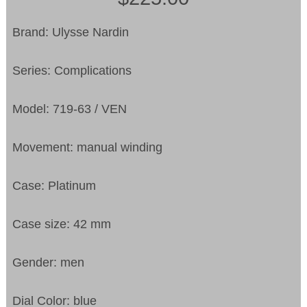
Brand: Ulysse Nardin
Series: Complications
Model: 719-63 / VEN
Movement: manual winding
Case: Platinum
Case size: 42 mm
Gender: men
Dial Color: blue