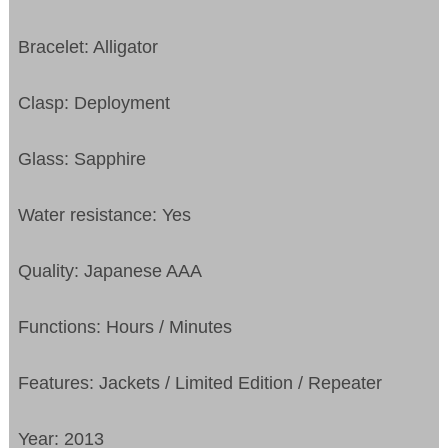
Bracelet: Alligator
Clasp: Deployment
Glass: Sapphire
Water resistance: Yes
Quality: Japanese AAA
Functions: Hours / Minutes
Features: Jackets / Limited Edition / Repeater
Year: 2013