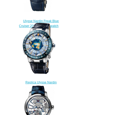
Ulysse Nardin Freak Blue
Cruiser 2056-131 / 03 watch
price
$225.00
Replica Ulysse Nardin
Moonstruck 1069-113
Complications watch
$225.00