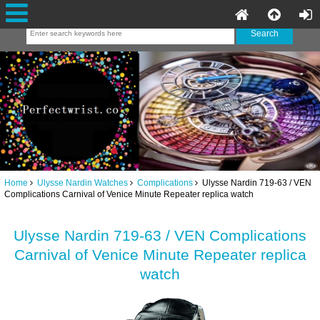
Home
Ulysse Nardin Watches
Complications
Ulysse Nardin 719-63 / VEN
Complications Carnival of Venice Minute Repeater replica watch
Ulysse Nardin 719-63 / VEN Complications
Carnival of Venice Minute Repeater replica
watch