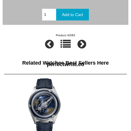
Product 43/83
Related Watches Best Sellers Here
perfectwrist.co