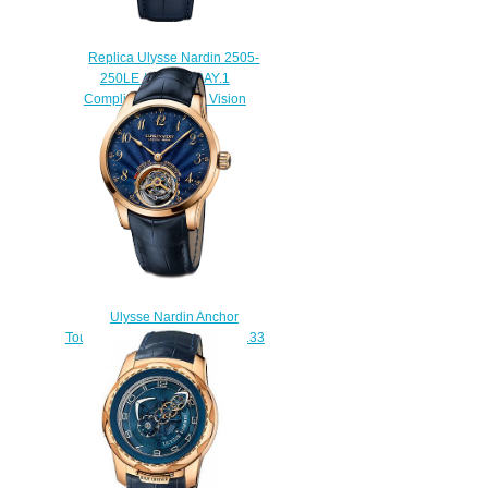
Replica Ulysse Nardin 2505-
250LE / CORALBAY.1
Complications Freak Vision
watch
$228.00
Ulysse Nardin Anchor
Tourbillon Blue Enamel 1786-133
/ E3 watches for sale
$225.00