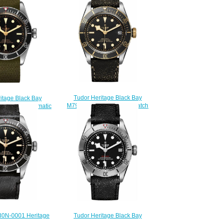
Tudor Heritage Black Bay
itage Black Bay
M79733N-0001 Replica watch
4 41mm Automatic
$220.00
lica watch
210.00
0N-0001 Heritage
Tudor Heritage Black Bay