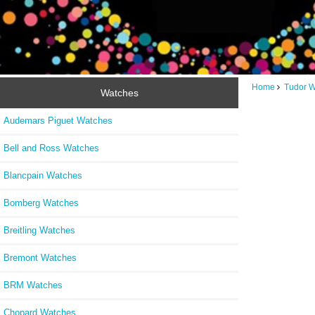
Home
Tudor 
Watches
Audemars Piguet Watches
Bell and Ross Watches
Blancpain Watches
Bomberg Watches
Breitling Watches
Bremont Watches
BRM Watches
Chopard Watches