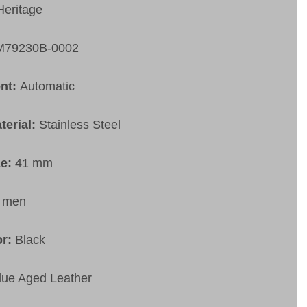
Heritage
M79230B-0002
nt:
Automatic
terial:
Stainless Steel
ze:
41 mm
:
men
or:
Black
lue Aged Leather