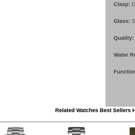
Clasp:
D
Glass:
S
Quality:
Water R
Functio
Related Watches Best Sellers H