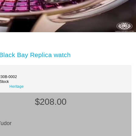
Black Bay Replica watch
230B-0002
 Stock
Heritage
$208.00
udor