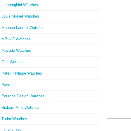
Lamborghini Watches
Louis Moinet Watches
Maurice Lacroix Watches
MB & F Watches
Movado Watches
Oris Watches
Patek Philippe Watches
Payment
Porsche Design Watches
Richard Mille Watches
Tudor Watches
Black Bay