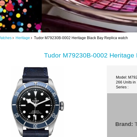
Watches
Heritage
Tudor M79230B-0002 Heritage Black Bay Replica watch
Tudor M79230B-0002 Heritage 
Model: M79
266 Units in
Series :
Brand:
T