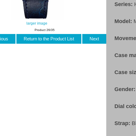
Series:
Model:
larger image
Product 26/35
Moveme
ious
Return to the Product List
Next
Case ma
Case si
Gender
Dial col
Strap:
B