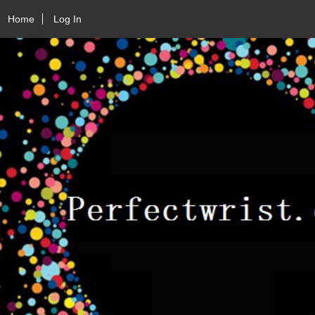
Home
Log In