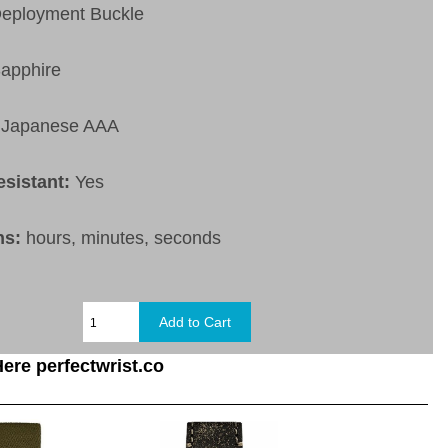
eployment Buckle
apphire
Japanese AAA
esistant:
Yes
ns:
hours, minutes, seconds
ere perfectwrist.co