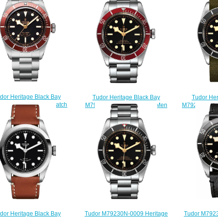
dor Heritage Black Bay
Tudor Her
Tudor Heritage Black Bay
20R-0001 Replica watch
M79230N-000
M79230R-0012 Automatic Men
$220.00
Rep
Replica watch
$
$220.00
Tudor M7923
Tudor M79230N-0009 Heritage
dor Heritage Black Bay