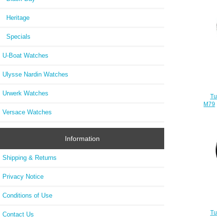
Heritage
Specials
U-Boat Watches
Ulysse Nardin Watches
Urwerk Watches
Tu
M792
Versace Watches
Information
Shipping & Returns
Privacy Notice
Conditions of Use
Tu
Contact Us