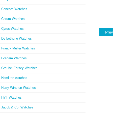
Concord Watches
Corum Watches
Cyrus Watches
Prev
De bethune Watches
Franck Muller Watches
Graham Watches
Greubel Forsey Watches
Hamilton watches
Harry Winston Watches
HYT Watches
Jacob & Co. Watches