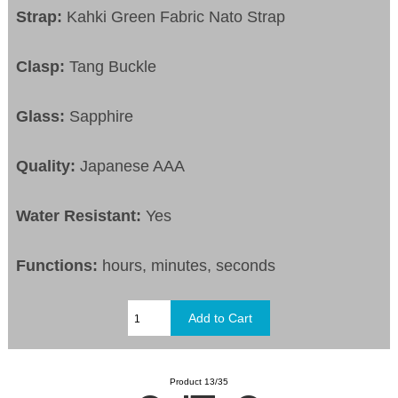
Strap:
Kahki Green Fabric Nato Strap
Clasp:
Tang Buckle
Glass:
Sapphire
Quality:
Japanese AAA
Water Resistant:
Yes
Functions:
hours, minutes, seconds
Product 13/35