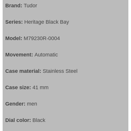
Brand:
Tudor
Series:
Heritage Black Bay
Model:
M79230R-0004
Movement:
Automatic
Case material:
Stainless Steel
Case size:
41 mm
Gender:
men
Dial color:
Black