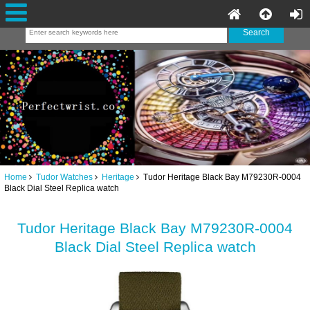
Home
Tudor Watches
Heritage
Tudor Heritage Black Bay M79230R-0004
Black Dial Steel Replica watch
Tudor Heritage Black Bay M79230R-0004
Black Dial Steel Replica watch