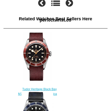
Related Watches Best Sellers Here
perfectwrist.co
Tudor Heritage Black Bay
M79220R-0001-FB2 Replica
watch
$220.00