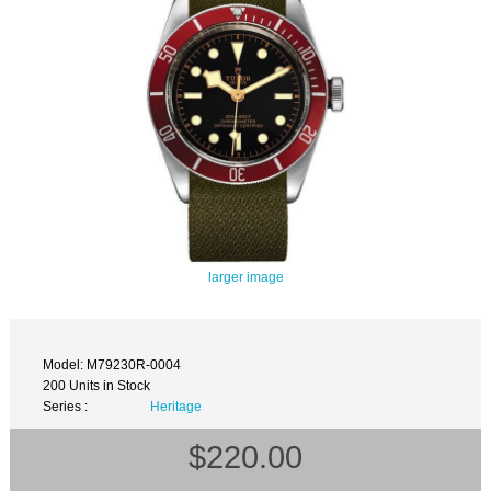
larger image
Model: M79230R-0004
200 Units in Stock
Series :
Heritage
$220.00