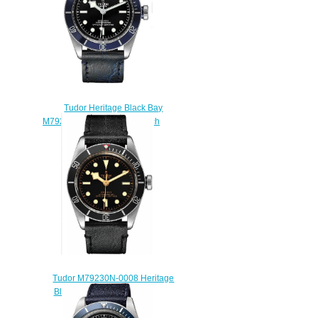
Tudor Heritage Black Bay
M79230B-0007 Replica watch
$220.00
Tudor M79230N-0008 Heritage
Black Bay Replica watch
$208.00