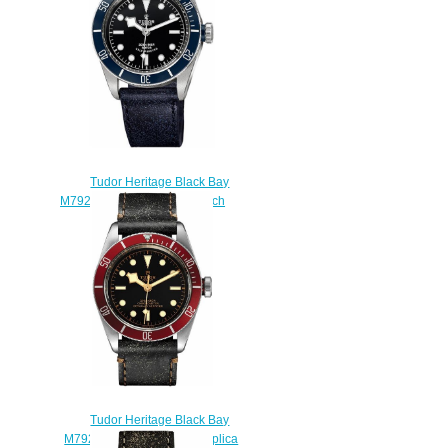
Tudor Heritage Black Bay
M79220B-0002 Replica watch
$220.00
Tudor Heritage Black Bay
M79230R-0011 41 Men Replica