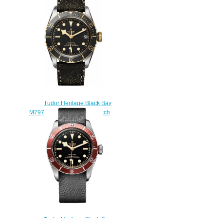
watch
$220.00
Tudor Heritage Black Bay
M79733N-0001 Replica watch
$220.00