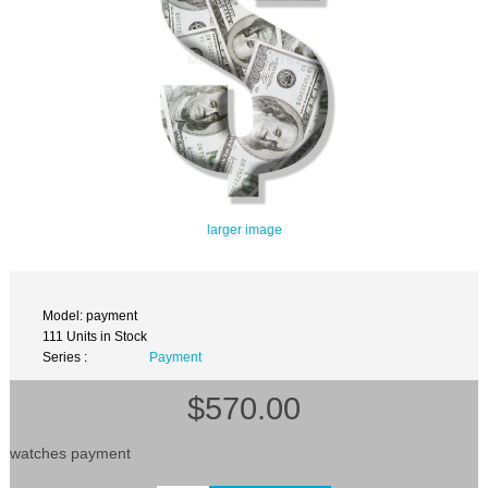
larger image
Model: payment
111 Units in Stock
Series :
Payment
$570.00
watches payment