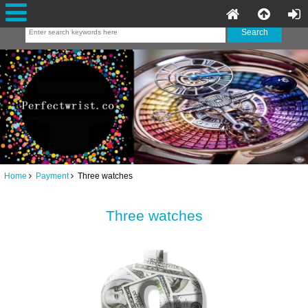
Home
Payment
Three watches
Three watches