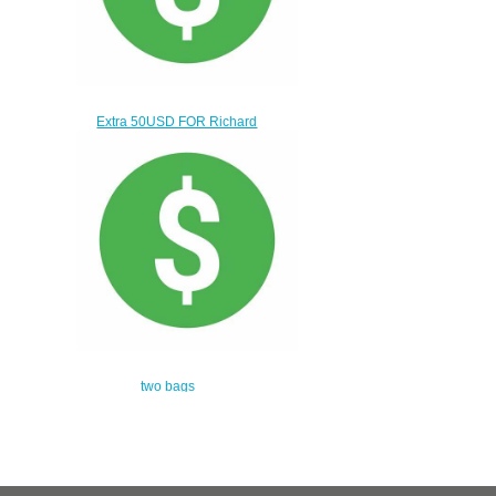
Extra 50USD FOR Richard
MILLER WATCH
$20.00
two bags
$360.00