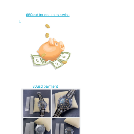
680usd for one rolex swiss
movement and one fm watch
$650.00
80usd payment
$50.00