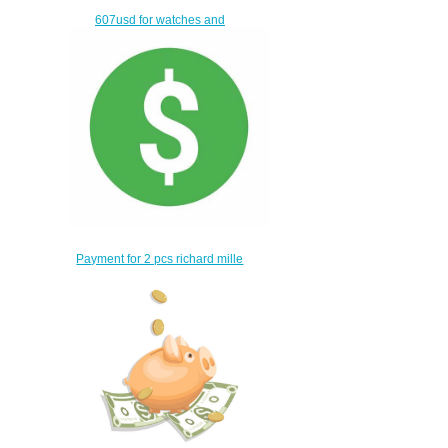
607usd for watches and
bags
$577.00
Payment for 2 pcs richard mille
watches
$528.00