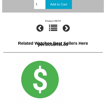
Product 69/70
Related Watches Best Sellers Here
perfectwrist.co