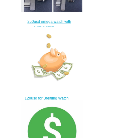
250usd omega watch with
extra a strap
$220.00
120usd for Breitling Watch
$90.00