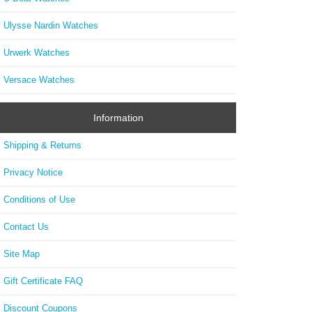
Ulysse Nardin Watches
Urwerk Watches
Versace Watches
Information
Shipping & Returns
Privacy Notice
Conditions of Use
Contact Us
Site Map
Gift Certificate FAQ
Discount Coupons