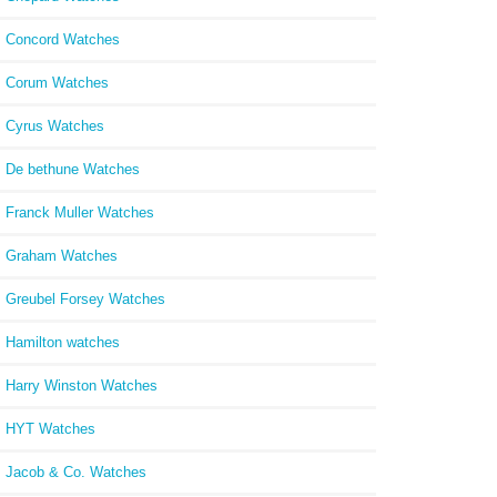
Concord Watches
Corum Watches
Cyrus Watches
De bethune Watches
Franck Muller Watches
Graham Watches
Greubel Forsey Watches
Hamilton watches
Harry Winston Watches
HYT Watches
Jacob & Co. Watches