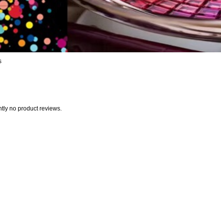
s
ntly no product reviews.