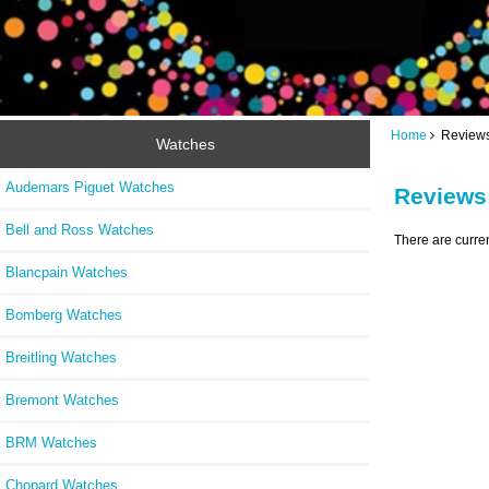
Home
Review
Watches
Audemars Piguet Watches
Reviews
Bell and Ross Watches
There are curre
Blancpain Watches
Bomberg Watches
Breitling Watches
Bremont Watches
BRM Watches
Chopard Watches