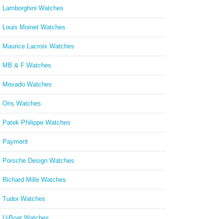
Lamborghini Watches
Louis Moinet Watches
Maurice Lacroix Watches
MB & F Watches
Movado Watches
Oris Watches
Patek Philippe Watches
Payment
Porsche Design Watches
Richard Mille Watches
Tudor Watches
U-Boat Watches