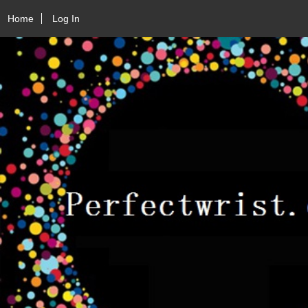
Home
Log In