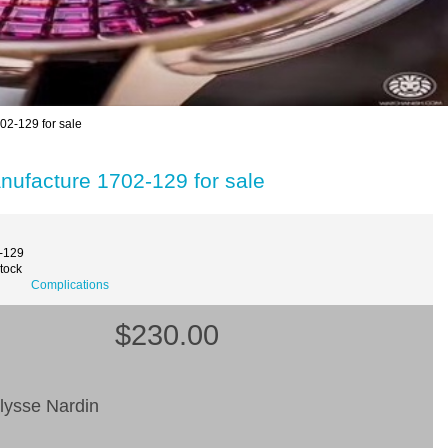
02-129 for sale
nufacture 1702-129 for sale
-129
Stock
Complications
$230.00
lysse Nardin