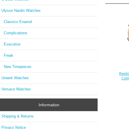
Ulysse Nardin Watches
Classico Enamel
Complications
Executive
Freak
New Timepieces
Repli
Urwerk Watches
Comp
Versace Watches
Information
Shipping & Returns
Privacy Notice