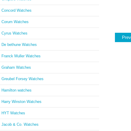
Concord Watches
Corum Watches
Cyrus Watches
Prev
De bethune Watches
Franck Muller Watches
Graham Watches
Greubel Forsey Watches
Hamilton watches
Harry Winston Watches
HYT Watches
Jacob & Co. Watches