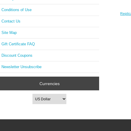
Conditions of Use
Replic
E2 C
Contact Us
Site Map
Gift Certificate FAQ
Discount Coupons
Newsletter Unsubscribe
Currencies