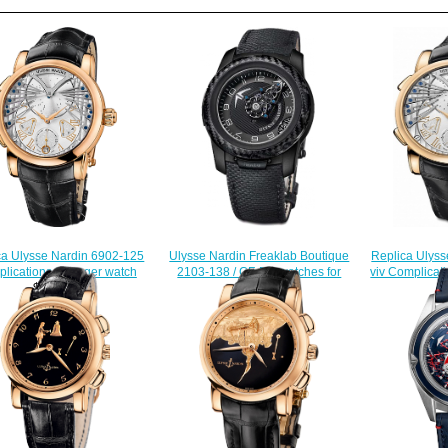
Ulysse Nardin Freaklab Boutique
Replica Ulyss
ca Ulysse Nardin 6902-125
2103-138 / CF-BQ watches for
viv Complicati
lications Stranger watch
sale
$228.00
$228.00
$