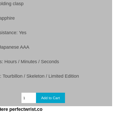
olding clasp
apphire
sistance: Yes
 Japanese AAA
s: Hours / Minutes / Seconds
 Tourbillon / Skeleton / Limited Edition
ere perfectwrist.co