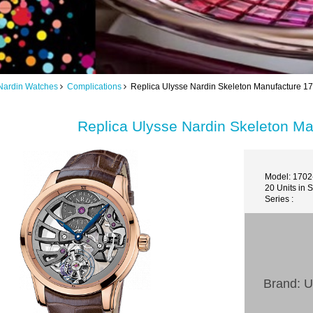
Nardin Watches
Complications
Replica Ulysse Nardin Skeleton Manufacture 17
Replica Ulysse Nardin Skeleton Ma
Model: 1702
20 Units in 
Series :
Brand: U