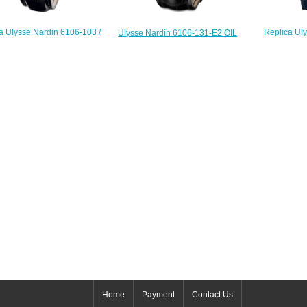
a Ulysse Nardin 6106-103 /
Replica Ul
Ulysse Nardin 6106-131-E2 OIL
omplications Hourstriker
250LE 
Complications Oil Pump Minute
watch
Complications
Repeater replica watch
$225.00
$
$225.00
Home
Payment
Contact Us