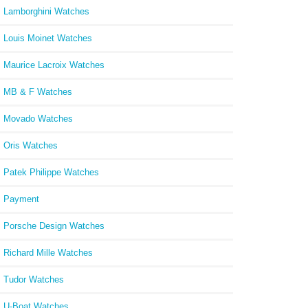
Lamborghini Watches
Louis Moinet Watches
Maurice Lacroix Watches
MB & F Watches
Movado Watches
Oris Watches
Patek Philippe Watches
Payment
Porsche Design Watches
Richard Mille Watches
Tudor Watches
U-Boat Watches