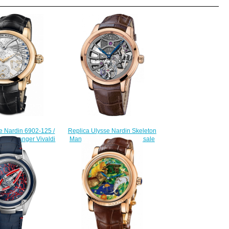
e Nardin 6902-125 /
Replica Ulysse Nardin Skeleton
ons Stranger Vivaldi
Manufacture 1702-129 for sale
watch
$230.00
228.00