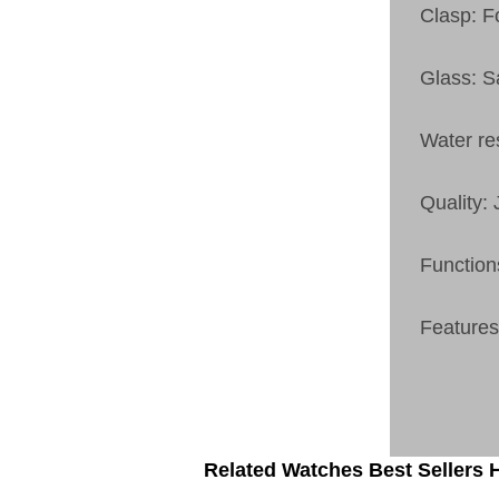
Clasp: F
Glass: S
Water re
Quality:
Function
Features:
Related Watches Best Sellers H