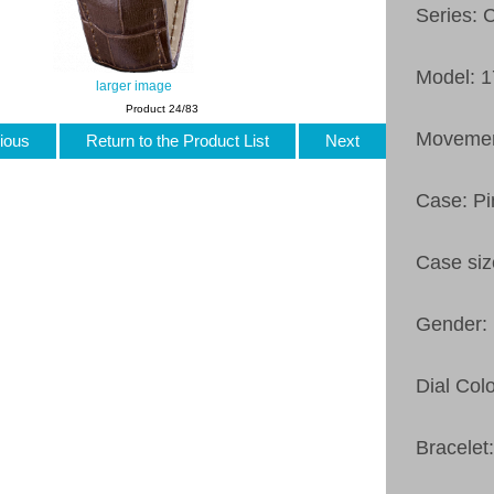
Series: 
Model: 
larger image
Product 24/83
Movemen
ious
Return to the Product List
Next
Case: Pi
Case si
Gender:
Dial Colo
Bracelet: