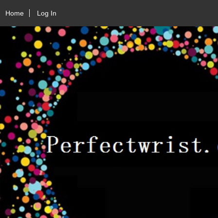
Home
Log In