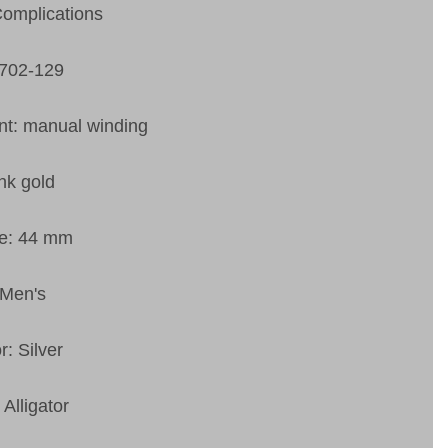
Complications
1702-129
t: manual winding
nk gold
ze: 44 mm
 Men's
r: Silver
 Alligator