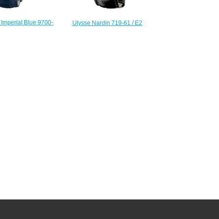
 Imperial Blue 9700-
Ulysse Nardin 719-61 / E2
tions Replica watch
Complications Forgerons Minute
227.00
Repeater replica watch
$222.00