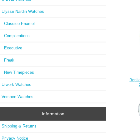
Ulysse Nardin Watches
Classico Enamel
Complications
Executive
Freak
New Timepieces
Repli
Urwerk Watches
Versace Watches
Information
Shipping & Returns
Privacy Notice