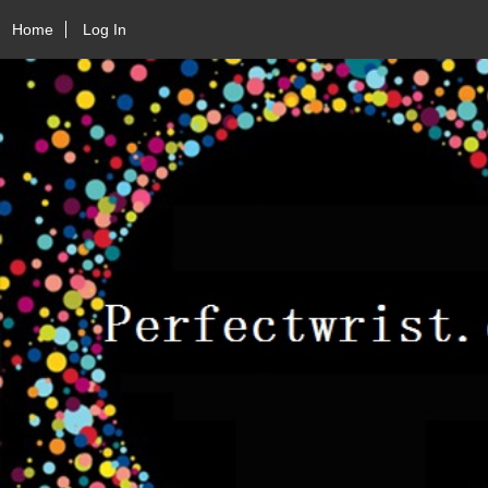
Home
Log In