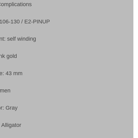
Complications
6106-130 / E2-PINUP
: self winding
nk gold
ze: 43 mm
 men
or: Gray
 Alligator