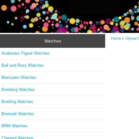
Home
Ulysse 
Watches
Audemars Piguet Watches
Bell and Ross Watches
Blancpain Watches
Bomberg Watches
Breitling Watches
Bremont Watches
BRM Watches
Chopard Watches