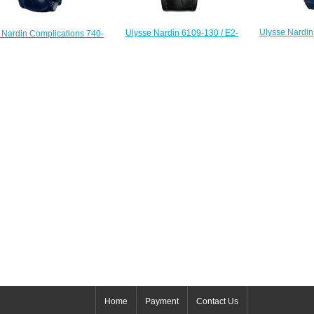
Ulysse Nardin
Ulysse Nardin 6109-130 / E2-
 Nardin Complications 740-
125 Complica
PINUP Complications Hourstriker
Circus Minute Repeater
$
Pin-up replica watch
Replica watch
$225.00
$222.00
Home
Payment
Contact Us