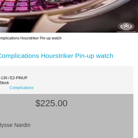
plications Hourstriker Pin-up watch
omplications Hourstriker Pin-up watch
-130 / E2-PINUP
 Stock
Complications
$225.00
lysse Nardin