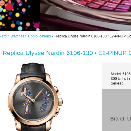
Nardin Watches
Complications
Replica Ulysse Nardin 6106-130 / E2-PINUP Com
Replica Ulysse Nardin 6106-130 / E2-PINUP C
Model: 6106
300 Units in
Series :
Brand: U