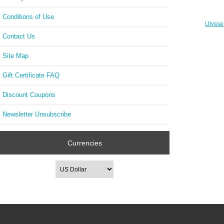
Conditions of Use
Ulysse
88 
Contact Us
Site Map
Gift Certificate FAQ
Discount Coupons
Newsletter Unsubscribe
Currencies