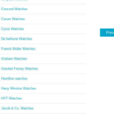
Concord Watches
Corum Watches
Cyrus Watches
Prev
De bethune Watches
Franck Muller Watches
Graham Watches
Greubel Forsey Watches
Hamilton watches
Harry Winston Watches
HYT Watches
Jacob & Co. Watches