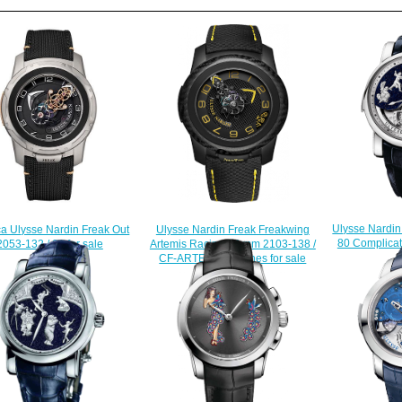
Ulysse Nardi
Ulysse Nardin Freak Freakwing
ca Ulysse Nardin Freak Out
80 Complicat
Artemis Racing 45 mm 2103-138 /
2053-132 / 02 for sale
$
CF-ARTEMIS watches for sale
$228.00
$235.00