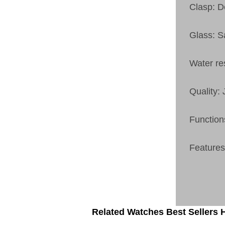
Clasp: 
Glass: S
Water re
Quality:
Function
Features
Related Watches Best Sellers H