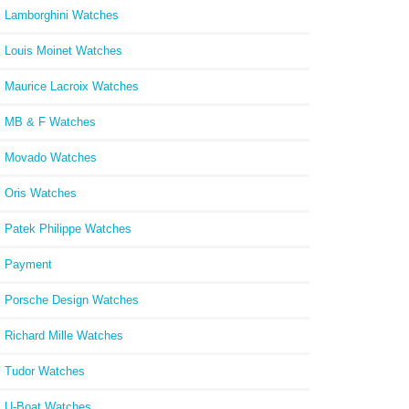
Lamborghini Watches
Louis Moinet Watches
Maurice Lacroix Watches
MB & F Watches
Movado Watches
Oris Watches
Patek Philippe Watches
Payment
Porsche Design Watches
Richard Mille Watches
Tudor Watches
U-Boat Watches