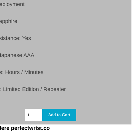
Deployment
apphire
sistance: Yes
 Japanese AAA
s: Hours / Minutes
: Limited Edition / Repeater
ere perfectwrist.co