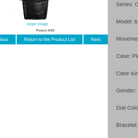
Series: 
Model: 
larger image
Product 8/83
Movement
ious
Return to the Product List
Next
Case: Pi
Case si
Gender:
Dial Col
Bracelet: