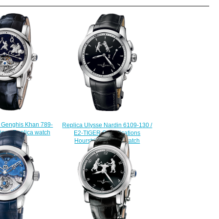
n Genghis Khan 789-
Replica Ulysse Nardin 6109-130 /
ions Replica watch
E2-TIGER Complications
228.00
Hourstriker TIGER watch
$225.00