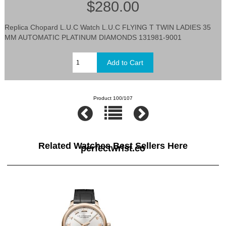
$280.00
Replica Chopard L.U.C Watch L.U.C FLYING T TWIN LADIES 35
MM AUTOMATIC PLATINUM DIAMONDS 131981-9001
Product 100/107
Related Watches Best Sellers Here
perfectwrist.co