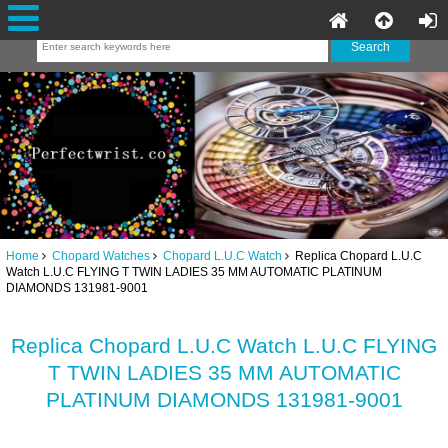
Home
Chopard Watches
Chopard L.U.C Watch
Replica Chopard L.U.C
Watch L.U.C FLYING T TWIN LADIES 35 MM AUTOMATIC PLATINUM
DIAMONDS 131981-9001
Replica Chopard L.U.C Watch L.U.C FLYING
T TWIN LADIES 35 MM AUTOMATIC
PLATINUM DIAMONDS 131981-9001