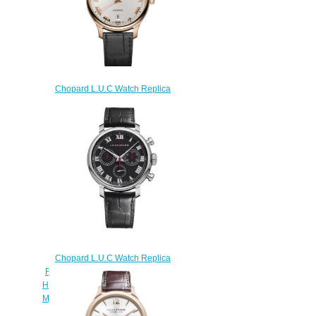
Chopard L.U.C Watch Replica
Review L.U.C 1937 42 MM
AUTOMATIC ROSE GOLD
161937-5001
$180.00
Chopard L.U.C Watch Replica
Review L.U.C CHRONOGRAPH
HERITAGE PURISTS EDITION 42
MM MANUAL STAINLESS STEEL
168556-3001