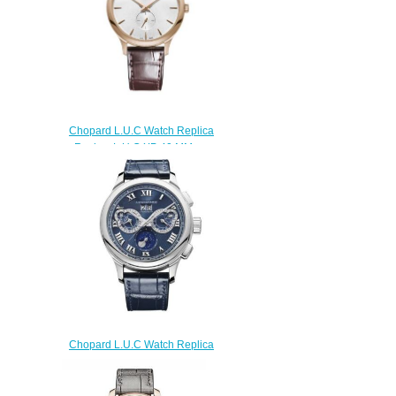
$170.00
Chopard L.U.C Watch Replica
Review L.U.C XP 40 MM
AUTOMATIC ROSE GOLD
161948-5001
$180.00
Chopard L.U.C Watch Replica
Review L.U.C PERPETUAL
CHRONO 45 MM MANUAL
PLATINUM 161973-9001