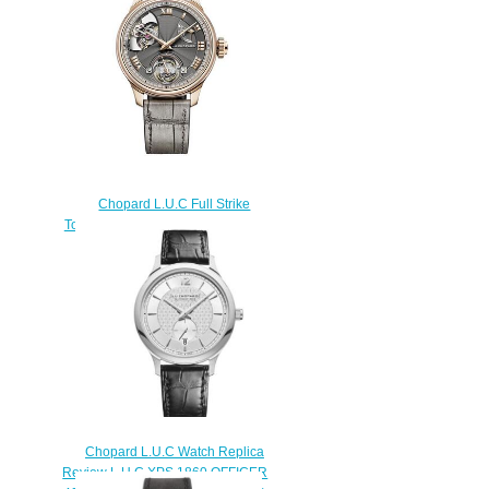
$180.00
Chopard L.U.C Full Strike
Tourbillon Replica Watch 161987-
5001
$260.00
Chopard L.U.C Watch Replica
Review L.U.C XPS 1860 OFFICER