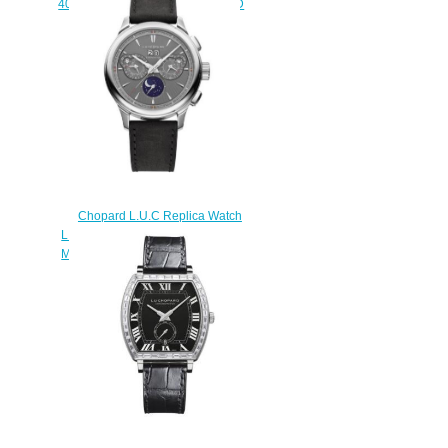
40 MM AUTOMATIC WHITE GOLD
161242-1001
$180.00
Chopard L.U.C Replica Watch
L.U.C PERPETUAL CHRONO 45
MM MANUAL TITANIUM 168611-
3001
$230.00