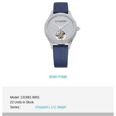
larger image
Model: 131981-9001
22 Units in Stock
Series :
Chopard L.U.C Watch