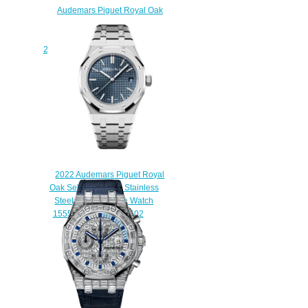
Audemars Piguet Royal Oak
Self-Winding Flying Tourbillon
Platinum Ice Blue
26530PT.OO.1220PT.01 Replica
Watch
$210.00
2022 Audemars Piguet Royal
Oak Selfwinding 37 Stainless
Steel Silver Replica Watch
15550ST.OO.1356ST.02
$210.00