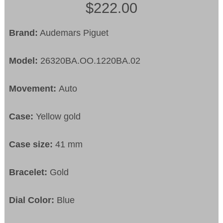
$222.00
Brand:
Audemars Piguet
Model:
26320BA.OO.1220BA.02
Movement:
Auto
Case:
Yellow gold
Case size:
41 mm
Bracelet:
Gold
Dial Color:
Blue