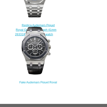
Replica Audemars Piguet
Royal Oak Chronograph 41mm
26331IP.OO.1220IP.01 watch
$222.00
Fake Audemars Piguet Royal
Oak Chronograph
26325TS.OO.D005CR.01 Leo
Messi Limited Edition watch
$222.00