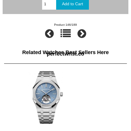
Product 146/189
Related Watches Best Sellers Here
perfectwrist.co