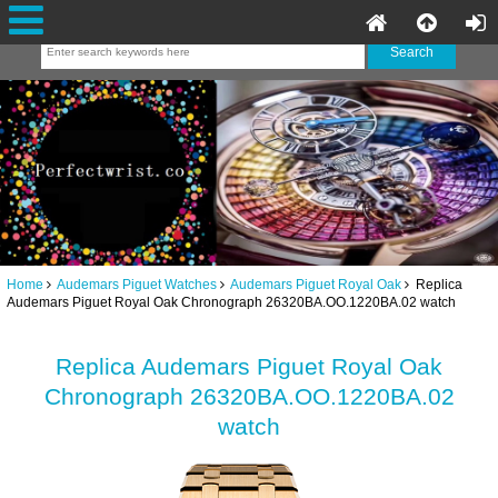
Home
Audemars Piguet Watches
Audemars Piguet Royal Oak
Replica
Audemars Piguet Royal Oak Chronograph 26320BA.OO.1220BA.02 watch
Replica Audemars Piguet Royal Oak
Chronograph 26320BA.OO.1220BA.02
watch