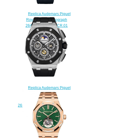
Replica Audemars Piguet
Royal Oak Chronograph
26473BC.ZZ.D023CR.01
watch
$228.00
Replica Audemars Piguet
GRANDE COMPLICATION
TITANE LIMITED EDITION 3
26571IO.OO.A002CA.01 watch
$230.00