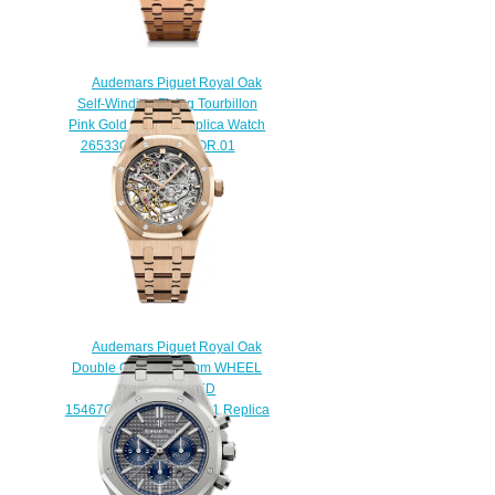
Audemars Piguet Royal Oak
Self-Winding Flying Tourbillon
Pink Gold / Green Replica Watch
26533OR.OO.1220OR.01
$230.00
Audemars Piguet Royal Oak
Double Column 37 mm WHEEL
OPENWORKED
15467OR.OO.1256OR.01 Replica
watch
$238.00