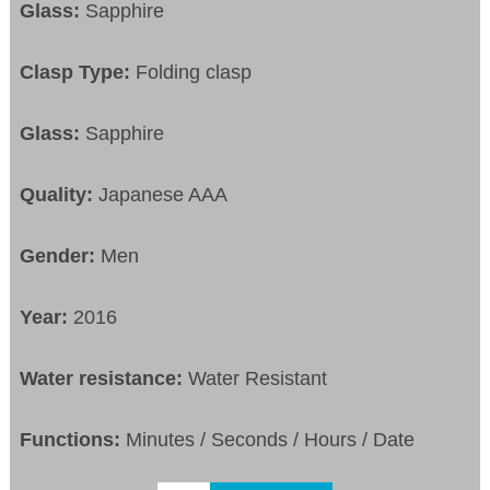
Glass:
Sapphire
Clasp Type:
Folding clasp
Glass:
Sapphire
Quality:
Japanese AAA
Gender:
Men
Year:
2016
Water resistance:
Water Resistant
Functions:
Minutes / Seconds / Hours / Date