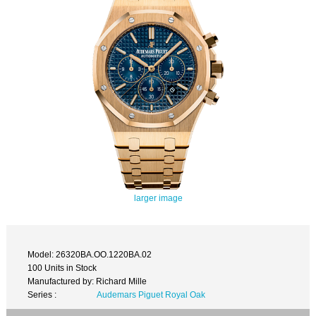
larger image
Model: 26320BA.OO.1220BA.02
100 Units in Stock
Manufactured by: Richard Mille
Series :
Audemars Piguet Royal Oak