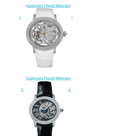
Audemars Piguet Millenary
Quincy Jones
15161SN.OO.D002CR.01 watch
for sale
$225.00
Audemars Piguet Millenary
Tourbillon
26354BC.ZZ.D204CR.01 fake
watches
$239.00