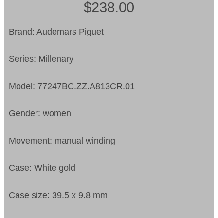
$238.00
Brand: Audemars Piguet
Series: Millenary
Model: 77247BC.ZZ.A813CR.01
Gender: women
Movement: manual winding
Case: White gold
Case size: 39.5 x 9.8 mm