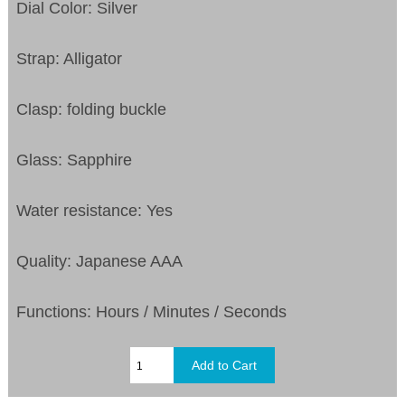
Dial Color: Silver
Strap: Alligator
Clasp: folding buckle
Glass: Sapphire
Water resistance: Yes
Quality: Japanese AAA
Functions:
Hours / Minutes / Seconds