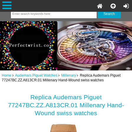
Home
Audemars Piguet Watches
Millenary
Replica Audemars Piguet
77247BC.ZZ.A813CR.01 Millenary Hand-Wound swiss watches
Replica Audemars Piguet
77247BC.ZZ.A813CR.01 Millenary Hand-
Wound swiss watches