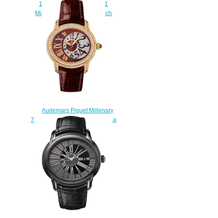
15352OR.OO.D093CR.01
Millenary Openworked watch
price
$239.00
Audemars Piguet Millenary
77302BA.ZZ.D094CR.01 replica
watch price
$230.00