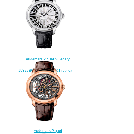
watches
$238.00
Audemars Piguet Millenary
Pianoforte
15325BC.OO.D102CR.01 replica
watch price
$225.00
Audemars Piguet