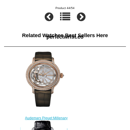
Product 44/54
Related Watches Best Sellers Here
perfectwrist.co
Audemars Piguet Millenary
Tourbillon
26354OR.ZZ.D812CR.01 fake