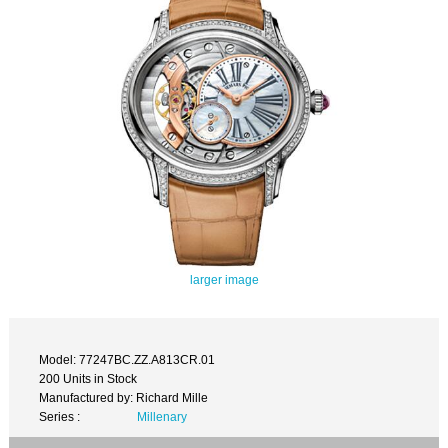
larger image
Model: 77247BC.ZZ.A813CR.01
200 Units in Stock
Manufactured by: Richard Mille
Series :
Millenary