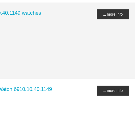
9.40.1149 watches
... more info
Watch 6910.10.40.1149
... more info