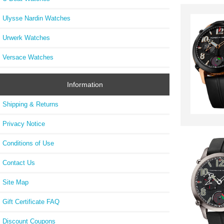
Ulysse Nardin Watches
Urwerk Watches
Versace Watches
Information
Shipping & Returns
Privacy Notice
Conditions of Use
Contact Us
Site Map
Gift Certificate FAQ
Discount Coupons