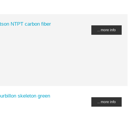
tson NTPT carbon fiber
... more info
rbillon skeleton green
... more info