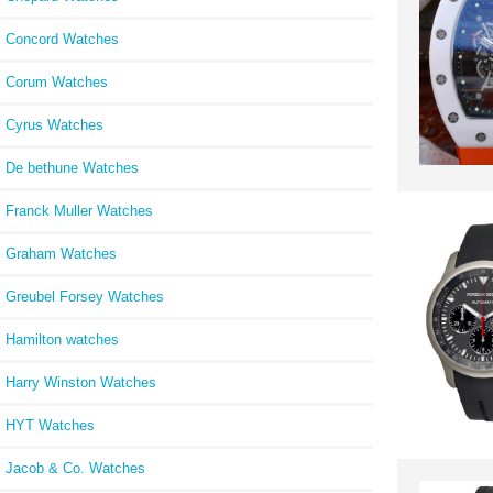
Concord Watches
Corum Watches
Cyrus Watches
De bethune Watches
Franck Muller Watches
Graham Watches
Greubel Forsey Watches
Hamilton watches
Harry Winston Watches
HYT Watches
Jacob & Co. Watches