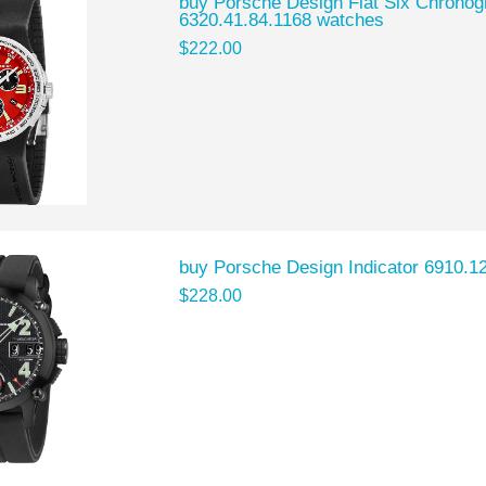
buy Porsche Design Flat Six Chron
6320.41.84.1168 watches
$222.00
buy Porsche Design Indicator 6910.1
$228.00