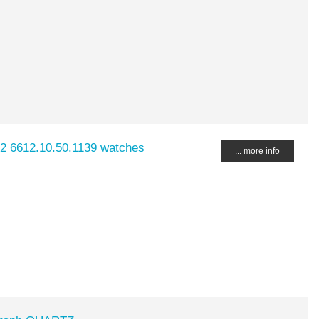
2 6612.10.50.1139 watches
... more info