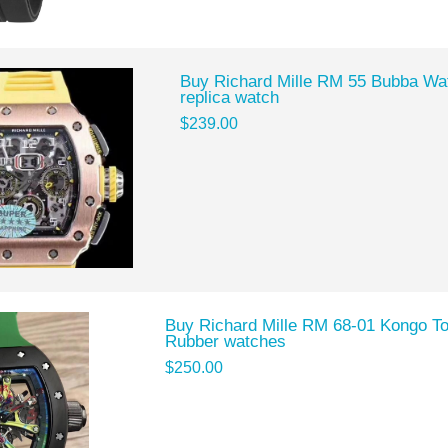
Buy Richard Mille RM 55 Bubba Wa
replica watch
$239.00
Buy Richard Mille RM 68-01 Kongo Tou
Rubber watches
$250.00