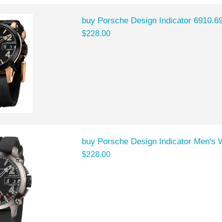
buy Porsche Design Indicator 6910.6
$228.00
buy Porsche Design Indicator Men's 
$228.00