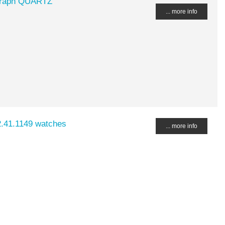
ograph QUARTZ
... more info
2.41.1149 watches
... more info