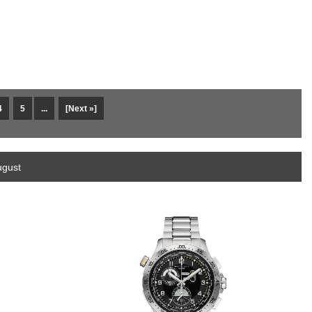
4
5
...
[Next »]
ugust