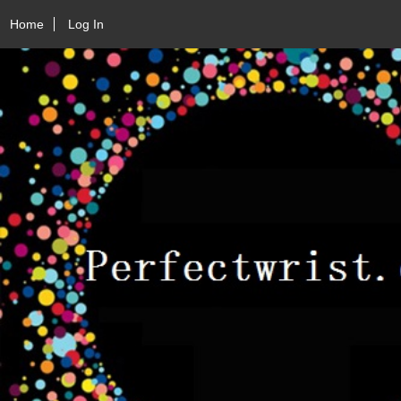
Home
Log In