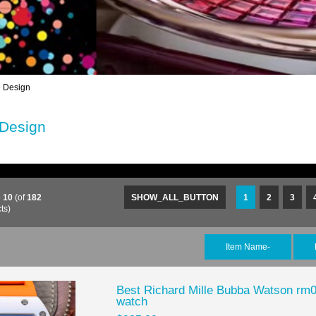
 Design
 Design
o
10
(of
182
SHOW_ALL_BUTTON
1
2
3
ts)
Item Name-
Best Richard Mille Bubba Watson rm0
watch