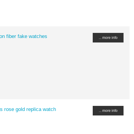
n fiber fake watches
... more info
 rose gold replica watch
... more info