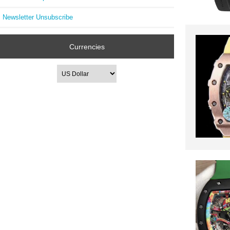
Newsletter Unsubscribe
Currencies