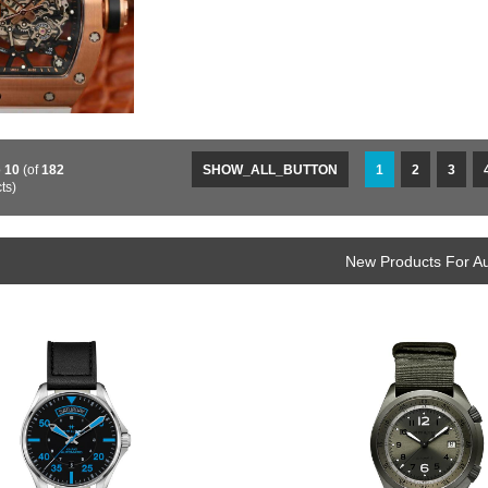
o
10
(of
182
SHOW_ALL_BUTTON
1
2
3
ts)
New Products For A