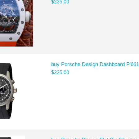
$235.00
buy Porsche Design Dashboard P'661
$225.00