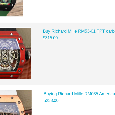
Buy Richard Mille RM53-01 TPT carbo
$315.00
Buying Richard Mille RM035 Americas
$238.00