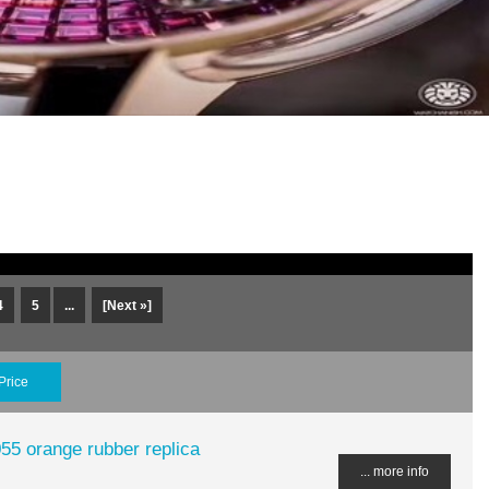
4
5
...
[Next »]
Price
55 orange rubber replica
... more info