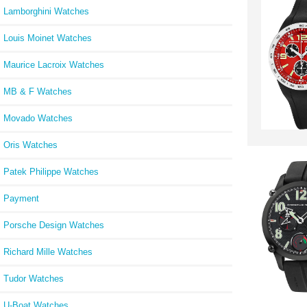
Lamborghini Watches
Louis Moinet Watches
Maurice Lacroix Watches
MB & F Watches
Movado Watches
Oris Watches
Patek Philippe Watches
Payment
Porsche Design Watches
Richard Mille Watches
Tudor Watches
U-Boat Watches