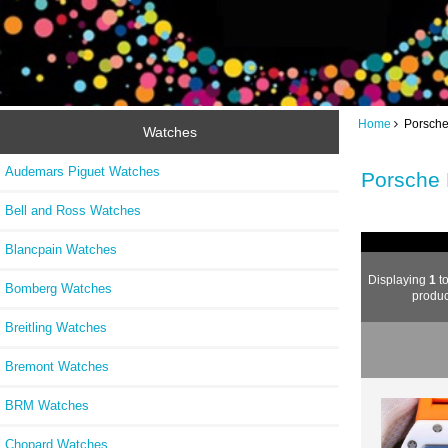
Home
Porsche
Watches
Audemars Piguet Watches
Porsche
Bell and Ross Watches
Blancpain Watches
Displaying
1
t
Bomberg Watches
produc
Breitling Watches
Bremont Watches
BRM Watches
Chopard Watches