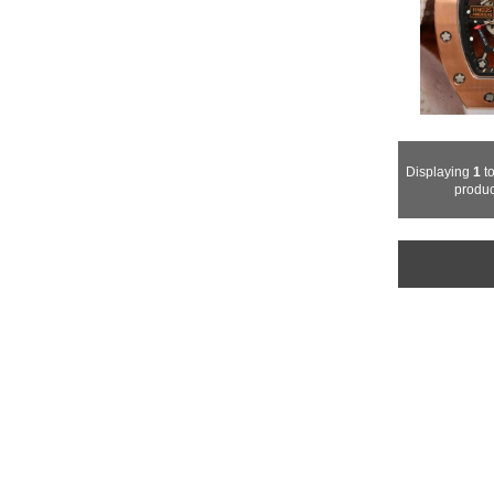
Displaying
1
t
produc