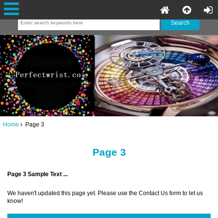
Home
Page 3
Page 3
Page 3 Sample Text ...
We haven't updated this page yet. Please use the Contact Us form to let us
know!