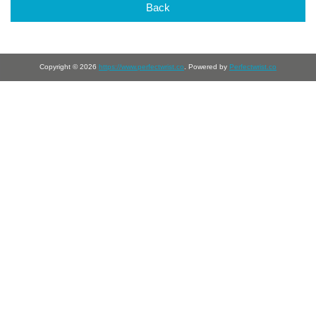
Back
Copyright © 2026
https://www.perfectwrist.co
. Powered by
Perfectwrist.co