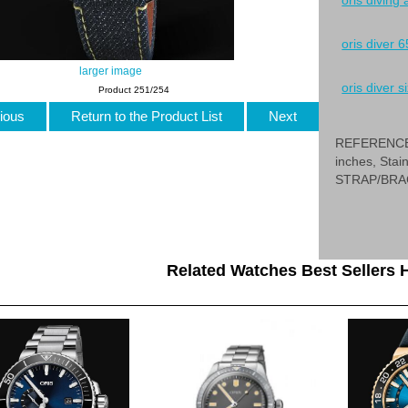
oris diving
oris diver 6
larger image
oris diver si
Product 251/254
ious
Return to the Product List
Next
REFERENCE 0
inches, Sta
STRAP/BRAC
Related Watches Best Sellers H