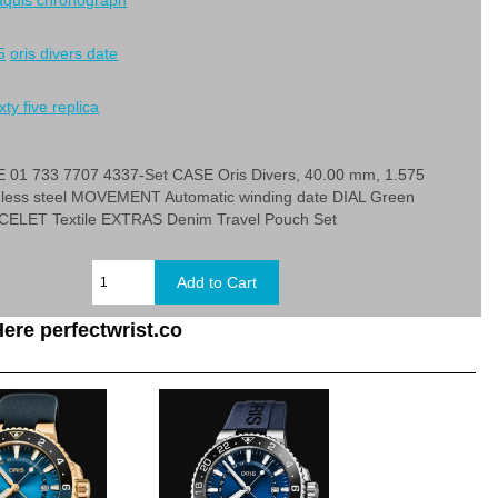
 aquis chronograph
5
oris divers date
xty five replica
1 733 7707 4337-Set CASE Oris Divers, 40.00 mm, 1.575
inless steel MOVEMENT Automatic winding date DIAL Green
ELET Textile EXTRAS Denim Travel Pouch Set
ere perfectwrist.co