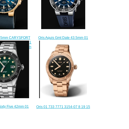
Oris Aquis Gmt Date 43.5mm 01
43.5mm CARYSFORT
798 7754 4135-07 4 24 65EB
IMITED EDITION 01
Replica Watch
5-Set Replica Watch
$210.00
220.00
Sixty Five 42mm 01
Oris 01 733 7771 3154-07 8 19 15
4057-07 8 21 18
Divers Sixty-Five 38 Cotton Candy
lica Watch
Sepia Bracelet Replica Watch
220.00
$210.00