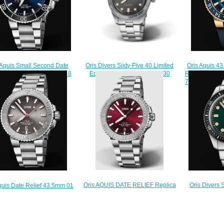
Oris Divers Sixty-Five 40 Limited
Oris Aquis 
 Aquis Small Second Date
Edition Replica Watch 01 730
REEF GOLD L
m 01 743 7733 4135-07 8
7757 4083-07 8 20 18
798 7754 618
 05PEB Replica Watch
$220.00
$
$210.00
Oris AQUIS DATE RELIEF Replica
Oris Divers 
quis Date Relief 43.5mm 01
Watch 01 733 7766 4158-07 8 22
733 7720 
7730 4153-07 8 24 05PEB
05PEB
Rep
Replica Watch
$200.00
$
$210.00