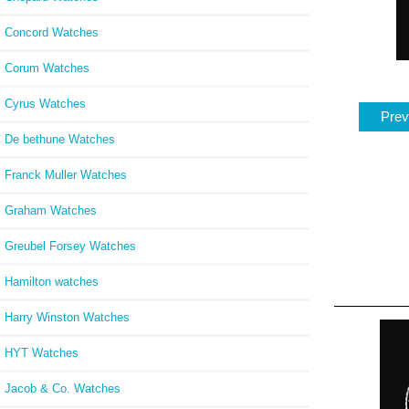
Concord Watches
Corum Watches
Cyrus Watches
Prev
De bethune Watches
Franck Muller Watches
Graham Watches
Greubel Forsey Watches
Hamilton watches
Harry Winston Watches
HYT Watches
Jacob & Co. Watches