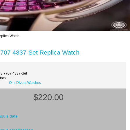
plica Watch
707 4337-Set Replica Watch
33 7707 4337-Set
Stock
Oris Divers Watches
$220.00
 aquis date