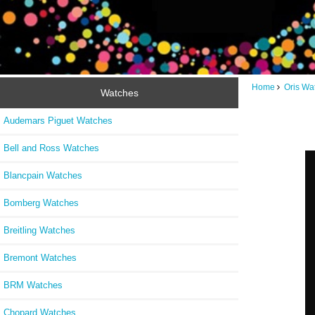
Home
Oris Wa
Watches
Audemars Piguet Watches
Bell and Ross Watches
Blancpain Watches
Bomberg Watches
Breitling Watches
Bremont Watches
BRM Watches
Chopard Watches