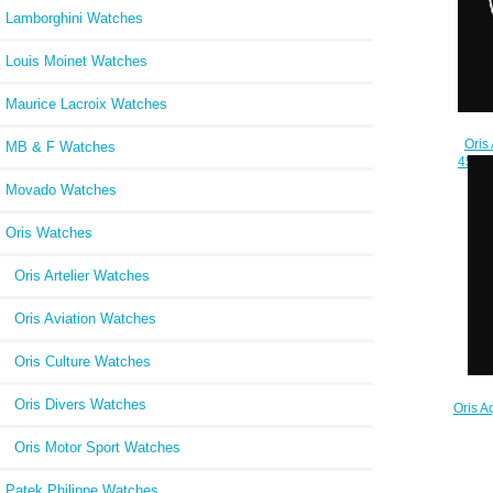
Lamborghini Watches
Louis Moinet Watches
Maurice Lacroix Watches
Oris
MB & F Watches
45.5m
24
Movado Watches
Oris Watches
Oris Artelier Watches
Oris Aviation Watches
Oris Culture Watches
Oris Divers Watches
Oris A
733 
Oris Motor Sport Watches
Patek Philippe Watches