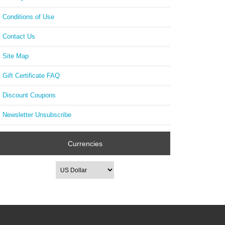
Conditions of Use
Contact Us
Site Map
Gift Certificate FAQ
Discount Coupons
Newsletter Unsubscribe
Currencies