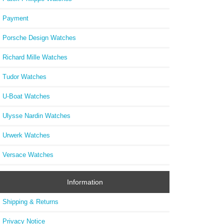
Payment
Porsche Design Watches
Richard Mille Watches
Tudor Watches
U-Boat Watches
Ulysse Nardin Watches
Urwerk Watches
Versace Watches
Information
Shipping & Returns
Privacy Notice