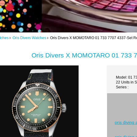
tches
Oris Divers Watches
Oris Divers X MOMOTARO 01 733 7707 4337-Set Re
Oris Divers X MOMOTARO 01 733 7
Model: 01 7
22 Units in 
Series :
oris diving