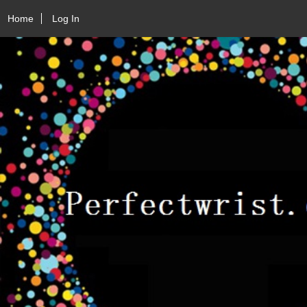
Home
Log In