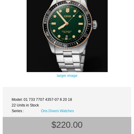
larger image
Model: 01 733 7707 4357-07 8 20 18
22 Units in Stock
Series :
Oris Divers Watches
$220.00