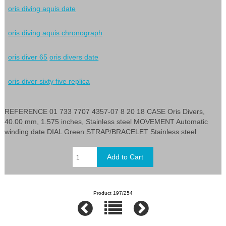
oris diving aquis date
oris diving aquis chronograph
oris diver 65
oris divers date
oris diver sixty five replica
REFERENCE 01 733 7707 4357-07 8 20 18 CASE Oris Divers,
40.00 mm, 1.575 inches, Stainless steel MOVEMENT Automatic
winding date DIAL Green STRAP/BRACELET Stainless steel
Product 197/254