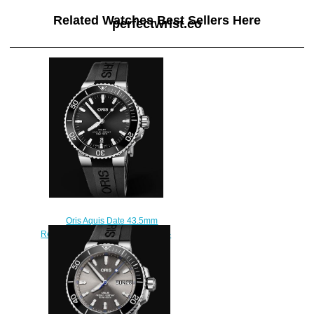
Related Watches Best Sellers Here
perfectwrist.co
Oris Aquis Date 43.5mm
Replica Watch 01 733 7730 4134-
07 4 24 64EB
$210.00