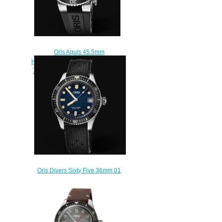
Oris Aquis 45.5mm
Hammerhead Limited Edition 01
752 7733 4183-Set RS Replica
Watch
$220.00
Oris Divers Sixty Five 36mm 01
733 7747 4055-07 4 17 18
Replica Watch
$220.00