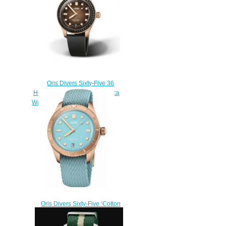
Oris Divers Sixty-Five 36
Herzog Loibner Edition Replica
Watch 01 733 7747 3986-Set
$220.00
Oris Divers Sixty-Five ‘Cotton
Candy’ Replica Watch 01 733
7771 3155-07 3 19 02BR