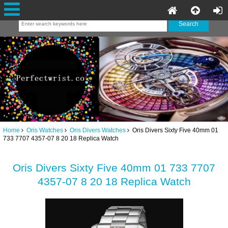
Home
Oris Watches
Oris Divers Watches
Oris Divers Sixty Five 40mm 01
733 7707 4357-07 8 20 18 Replica Watch
Oris Divers Sixty Five 40mm 01 733 7707
4357-07 8 20 18 Replica Watch