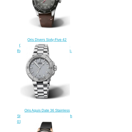
Oris Divers Sixty-Five 42
Cronotempvs Spirit of Sixty-Five
Replica Watch 01 733 7720 4033-
07 5 21 44
$220.00
Oris Aquis Date 36 Stainless
Steel Grey Bracelet Replica Watch
01 733 7652 4143-07 8 18 01P
$210.00