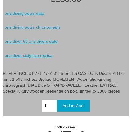
oris diving aquis date
oris diving aquis chronograph
oris diver 65
oris divers date
oris diver sixty five replica
REFERENCE 01 771 7744 3185-Set LS CASE Oris Divers, 43.00
mm, 1.693 inches, Bronze MOVEMENT Automatic winding
chronograph DIAL Blue STRAP/BRACELET Leather EXTRAS
Special luxury wooden presentation box, limited to 2000 pieces
Product 171/254