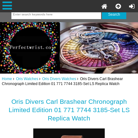
Home
Oris Watches
Oris Divers Watches
Oris Divers Carl Brashear
Chronograph Limited Edition 01 771 7744 3185-Set LS Replica Watch
Oris Divers Carl Brashear Chronograph
Limited Edition 01 771 7744 3185-Set LS
Replica Watch