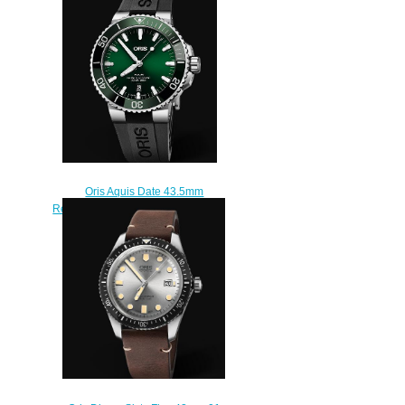
01 400 7763 4117-Set
$210.00
Oris Aquis Date 43.5mm
Replica Watch 01 733 7730 4157-
07 4 24 64EB
$210.00