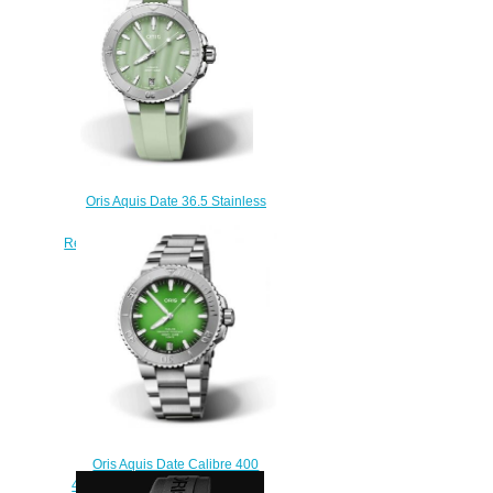
Oris Aquis Date 36.5 Stainless
Steel Seafoam Green Rubber
Replica Watch 01 733 7770 4157-
07 4 18 67FC
$210.00
Oris Aquis Date Calibre 400
43.5 Koh Libong Replica Watch