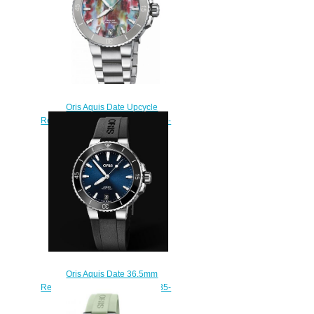
Oris Aquis Date Upcycle
Replica Watch 01 733 7770 4150-
Set
$220.00
Oris Aquis Date 36.5mm
Replica Watch 01 733 7731 4135-
07 4 18 64FC
$210.00