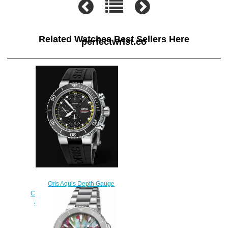
Related Watches Best Sellers Here
perfectwrist.co
Oris Aquis Depth Gauge
Chronograph 48mm 01 774 7708
4154-Set RS Replica Watch
$220.00