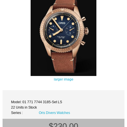
larger image
Model: 01 771 7744 3185-Set LS
22 Units in Stock
Series :
Oris Divers Watches
$230.00