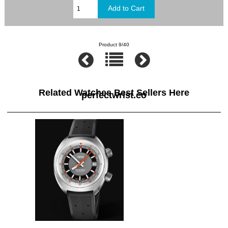
Product 9/40
Related Watches Best Sellers Here
perfectwrist.co