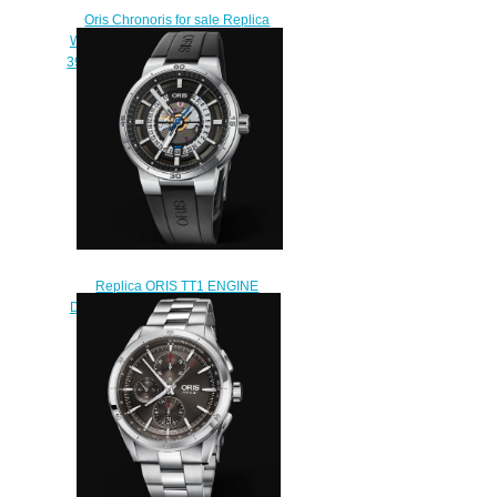
Oris Chronoris for sale Replica
Watch ORIS CHRONORIS DATE
39mm 01 733 7737 4053-07 4 19
01FC
$210.00
Replica ORIS TT1 ENGINE
DATE 42mm Watch 01 733 7752
4124-07 4 24 06FC
$240.00