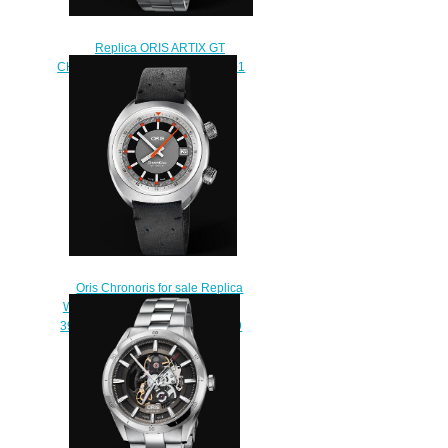
Replica ORIS ARTIX GT
CHRONOGRAPH 44mm Watch 01
774 7750 4153-07 8 22 87
$230.00
Oris Chronoris for sale Replica
Watch ORIS CHRONORIS DATE
39mm 01 733 7737 4053-07 5 19
44
$210.00