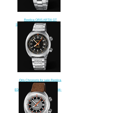
Replica ORIS ARTIX GT
SKELETON 42mm Watch 01 734
7751 4133-07 8 21 87
$240.00
Oris Chronoris for sale Replica
Watch ORIS MOVEMBER
EDITION 2019 01 733 7737 4034-
Set MB
$210.00