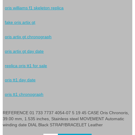
oris williams f1 skeleton replica
fake oris artix gt
oris artix gt chronograph
oris artix gt day date
replica oris tt1 for sale
oris tt1 day date
oris tt1 chronograph
REFERENCE 01 733 7737 4054-07 5 19 45 CASE Oris Chronoris,
39.00 mm, 1.535 inches, Stainless steel MOVEMENT Automatic
winding date DIAL Black STRAP/BRACELET Leather