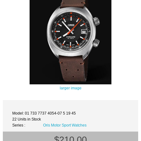
larger image
Model: 01 733 7737 4054-07 5 19 45
22 Units in Stock
Series :
Oris Motor Sport Watches
$210.00