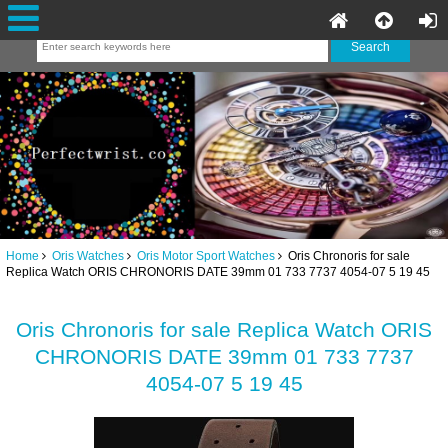
Home
Oris Watches
Oris Motor Sport Watches
Oris Chronoris for sale
Replica Watch ORIS CHRONORIS DATE 39mm 01 733 7737 4054-07 5 19 45
Oris Chronoris for sale Replica Watch ORIS
CHRONORIS DATE 39mm 01 733 7737
4054-07 5 19 45