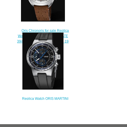
Oris Chronoris for sale Replica
Watch ORIS CHRONORIS DATE
39mm 01 733 7737 4053-07 5 19
43
$210.00
Replica Watch ORIS MARTINI
RACING LIMITED EDITION 01
774 7717 4184-Set RS
$230.00