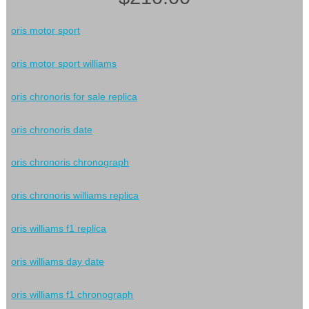
oris motor sport
oris motor sport williams
oris chronoris for sale replica
oris chronoris date
oris chronoris chronograph
oris chronoris williams replica
oris williams f1 replica
oris williams day date
oris williams f1 chronograph