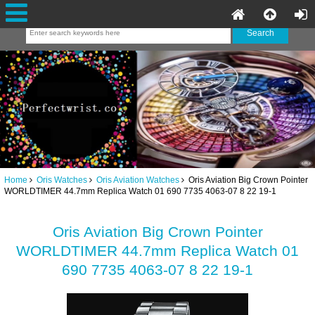
Home
Oris Watches
Oris Aviation Watches
Oris Aviation Big Crown Pointer
WORLDTIMER 44.7mm Replica Watch 01 690 7735 4063-07 8 22 19-1
Oris Aviation Big Crown Pointer
WORLDTIMER 44.7mm Replica Watch 01
690 7735 4063-07 8 22 19-1