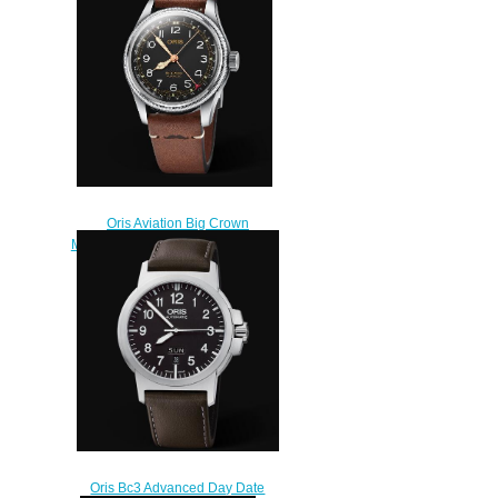
Oris Aviation Big Crown
Movember Edition 2018 Replica
Watch 01 754 7741 4037-Set
LS
$240.00
Oris Bc3 Advanced Day Date