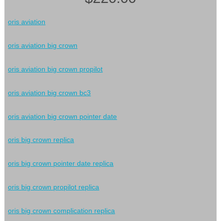
oris aviation
oris aviation big crown
oris aviation big crown propilot
oris aviation big crown bc3
oris aviation big crown pointer date
oris big crown replica
oris big crown pointer date replica
oris big crown propilot replica
oris big crown complication replica