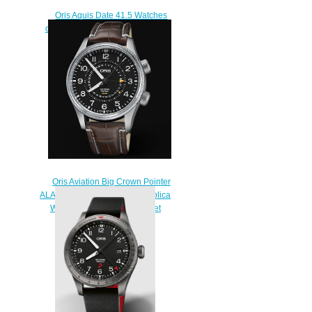
Oris Aquis Date 41.5 Watches
of Swizerland Replica Watch 01
733 7766 4734-Set
$210.00
Oris Aviation Big Crown Pointer
ALARM LIMITED EDITION Replica
Watch 01 910 7745 4084-Set
LS
$230.00