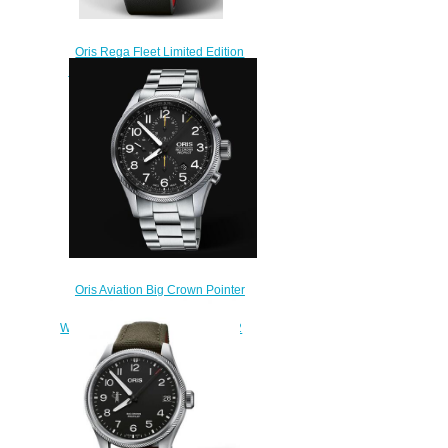
Oris Rega Fleet Limited Edition
ProPilot Replica Watch 01 798
7773 4284 HB-ZRN-Set
$220.00
Oris Aviation Big Crown Pointer
Chronograph 44mm Replica
Watch 01 774 7699 4134-07 8 22
19
$220.00