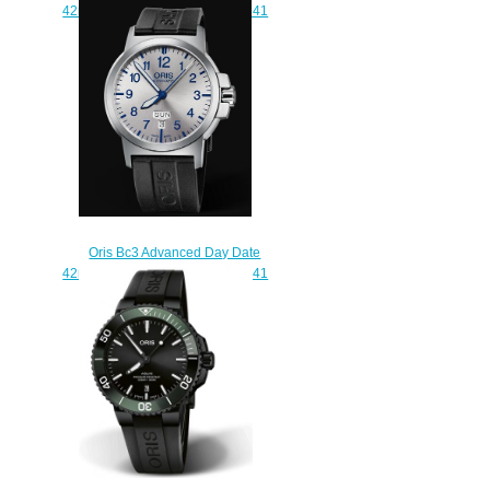
42mm Replica Watch 01 735 7641
4164-07 5 22 55
$210.00
Oris Bc3 Advanced Day Date
42mm Replica Watch 01 735 7641
4161-07 4 22 05
$210.00