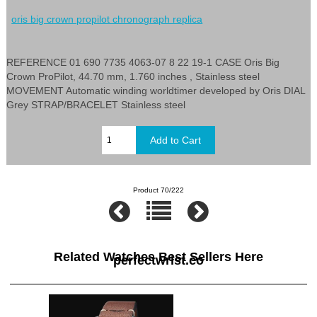
oris big crown propilot chronograph replica
REFERENCE 01 690 7735 4063-07 8 22 19-1 CASE Oris Big
Crown ProPilot, 44.70 mm, 1.760 inches , Stainless steel
MOVEMENT Automatic winding worldtimer developed by Oris DIAL
Grey STRAP/BRACELET Stainless steel
Product 70/222
Related Watches Best Sellers Here
perfectwrist.co