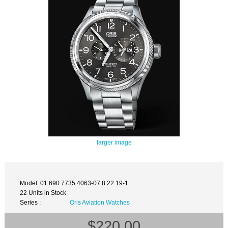
larger image
Model: 01 690 7735 4063-07 8 22 19-1
22 Units in Stock
Series :
Oris Aviation Watches
$220.00