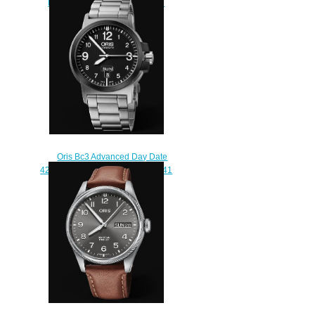
ProPilot Replica Watch 01 798
7773 4284 HB-ZQL-Set
$220.00
Oris Bc3 Advanced Day Date
42mm Replica Watch 01 735 7641
4364-07 8 22 03
$210.00