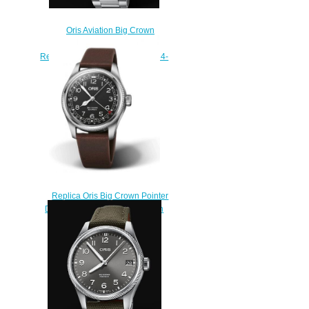
Oris Aviation Big Crown
Propilot Big Day Date 44MM
Replica Watch 01 752 7760 4164-
07 8 22 08
$220.00
Replica Oris Big Crown Pointer
Date Waldenburgerbahn Watch
01 754 7785 4084-Set
$230.00