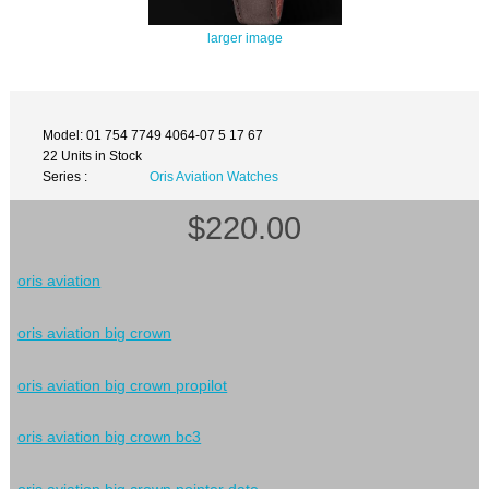
larger image
Model: 01 754 7749 4064-07 5 17 67
22 Units in Stock
Series :
Oris Aviation Watches
$220.00
oris aviation
oris aviation big crown
oris aviation big crown propilot
oris aviation big crown bc3