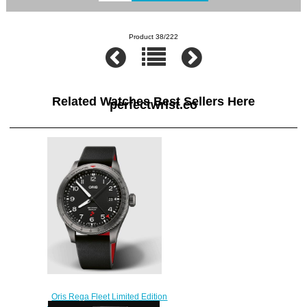
Product 38/222
Related Watches Best Sellers Here
perfectwrist.co
Oris Rega Fleet Limited Edition