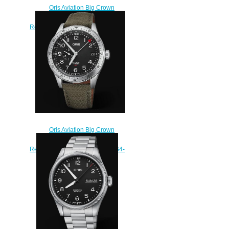
Oris Aviation Big Crown
Propilot Big Day Date 44MM
Replica Watch 01 752 7760 4063-
07 5 22 07LC
$220.00
Oris Aviation Big Crown
Propilot TIMER GMT 44mm
Replica Watch 01 748 7756 4064-
07 3 22 02LC
$230.00