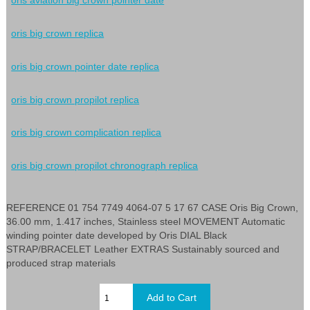
oris aviation big crown pointer date
oris big crown replica
oris big crown pointer date replica
oris big crown propilot replica
oris big crown complication replica
oris big crown propilot chronograph replica
REFERENCE 01 754 7749 4064-07 5 17 67 CASE Oris Big Crown,
36.00 mm, 1.417 inches, Stainless steel MOVEMENT Automatic
winding pointer date developed by Oris DIAL Black
STRAP/BRACELET Leather EXTRAS Sustainably sourced and
produced strap materials