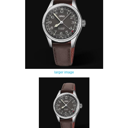
larger image