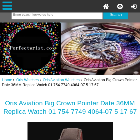
Home
Oris Watches
Oris Aviation Watches
Oris Aviation Big Crown Pointer
Date 36MM Replica Watch 01 754 7749 4064-07 5 17 67
Oris Aviation Big Crown Pointer Date 36MM
Replica Watch 01 754 7749 4064-07 5 17 67