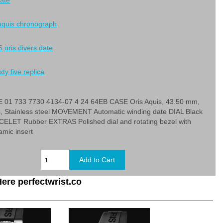
date
 aquis chronograph
5
oris divers date
xty five replica
01 733 7730 4134-07 4 24 64EB CASE Oris Aquis, 43.50 mm,
s, Stainless steel MOVEMENT Automatic winding date DIAL Black
LET Rubber EXTRAS Polished dial and rotating bezel with
amic insert
ere perfectwrist.co