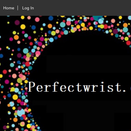
Home
Log In