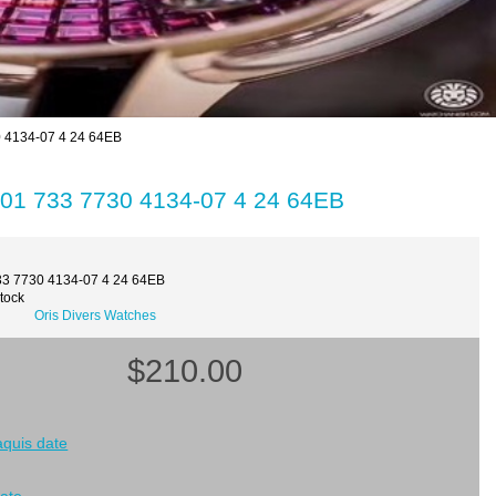
0 4134-07 4 24 64EB
 01 733 7730 4134-07 4 24 64EB
33 7730 4134-07 4 24 64EB
Stock
Oris Divers Watches
$210.00
 aquis date