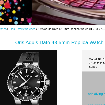
tches
Oris Divers Watches
Oris Aquis Date 43.5mm Replica Watch 01 733 773
Oris Aquis Date 43.5mm Replica Watch
Model: 01 7
22 Units in 
Series :
oris diving