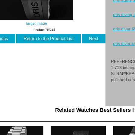
oris aquis 
oris diving
larger image
oris diver 6
Product 75/254
ious
Return to the Product List
Next
oris diver si
REFERENCE 
1.713 inche
STRAP/BRACE
polished cer
Related Watches Best Sellers H