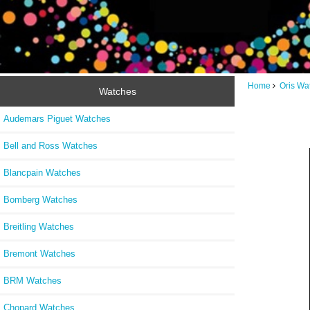
Home
Oris Wa
Watches
Audemars Piguet Watches
Bell and Ross Watches
Blancpain Watches
Bomberg Watches
Breitling Watches
Bremont Watches
BRM Watches
Chopard Watches