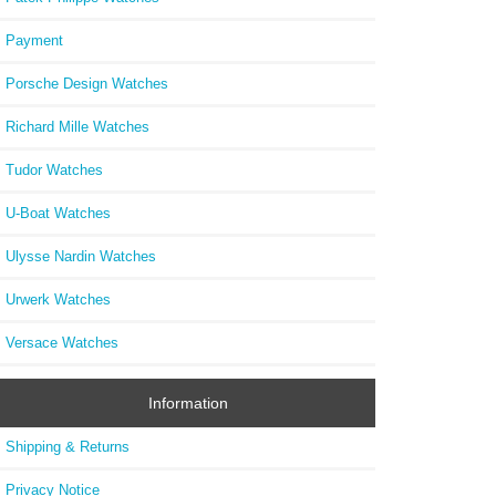
73
Payment
Porsche Design Watches
Richard Mille Watches
Tudor Watches
U-Boat Watches
Ulysse Nardin Watches
Urwerk Watches
Versace Watches
Information
Shipping & Returns
Privacy Notice