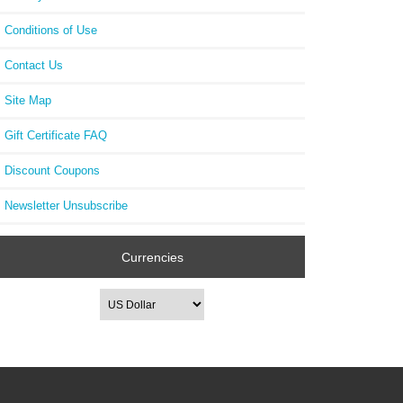
Conditions of Use
Contact Us
Site Map
Gift Certificate FAQ
Discount Coupons
Newsletter Unsubscribe
Currencies