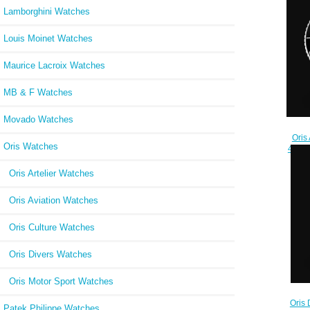
Lamborghini Watches
Louis Moinet Watches
Maurice Lacroix Watches
MB & F Watches
Movado Watches
Oris
Oris Watches
45.5m
24
Oris Artelier Watches
Oris Aviation Watches
Oris Culture Watches
Oris Divers Watches
Oris Motor Sport Watches
Oris 
Patek Philippe Watches