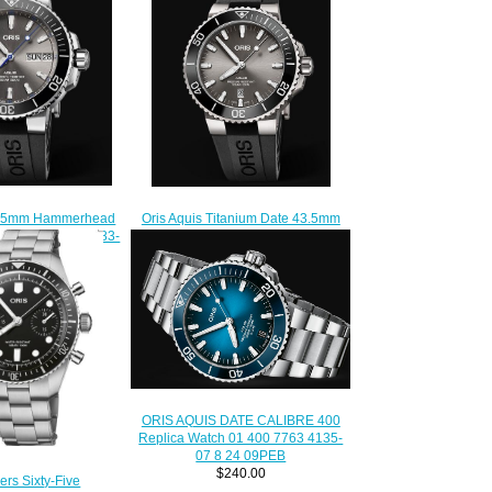
45.5mm Hammerhead
Oris Aquis Titanium Date 43.5mm
on 01 752 7733 4183-
01 733 7730 7153-07 4 24 64TEB
Replica Watch
Replica Watch
220.00
$210.00
ORIS AQUIS DATE CALIBRE 400
Replica Watch 01 400 7763 4135-
07 8 24 09PEB
$240.00
ers Sixty-Five