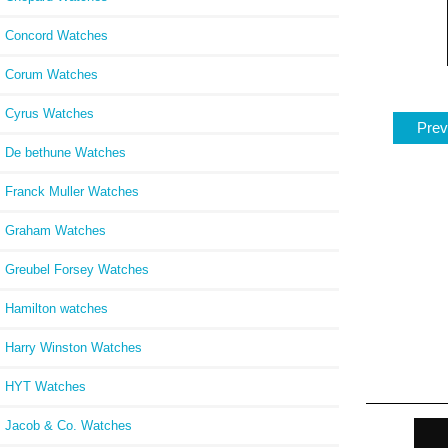
Concord Watches
Corum Watches
Cyrus Watches
Prev
De bethune Watches
Franck Muller Watches
Graham Watches
Greubel Forsey Watches
Hamilton watches
Harry Winston Watches
HYT Watches
Jacob & Co. Watches