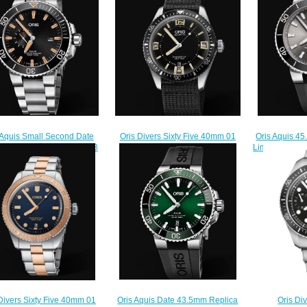
Oris Divers Sixty Five 40mm 01
 Aquis Small Second Date
Oris Aquis 
733 7707 4064-07 5 20 24
m 01 743 7733 4159-07 8
Limited Editi
Replica Watch
 05PEB Replica Watch
Set RS 
$220.00
$210.00
$
Oris Aquis Date 43.5mm Replica
Oris Div
Divers Sixty Five 40mm 01