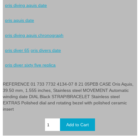
oris diving aquis date
oris aquis date
oris diving aquis chronograph
oris diver 65
oris divers date
oris diver sixty five replica
REFERENCE 01 733 7732 4134-07 8 21 05PEB CASE Oris Aquis,
39.50 mm, 1.555 inches, Stainless steel MOVEMENT Automatic
winding date DIAL Black STRAP/BRACELET Stainless steel
EXTRAS Polished dial and rotating bezel with polished ceramic
insert