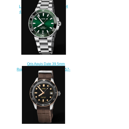
STAGHORN RESTORATION
LIMITED EDITION 01 735 7734
4185-Set RS Replica Watch
$220.00
Oris Aquis Date 39.5mm
Replica Watch 01 733 7732 4157-
07 8 21 05PEB
$210.00