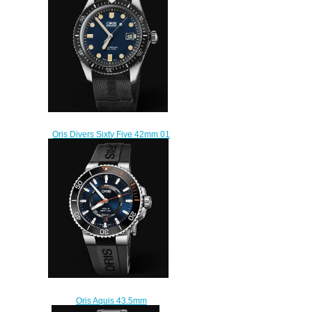
$210.00
Oris Divers Sixty Five 42mm 01
733 7720 4055-07 5 21 26FC
Replica Watch
$220.00
Oris Aquis 43.5mm