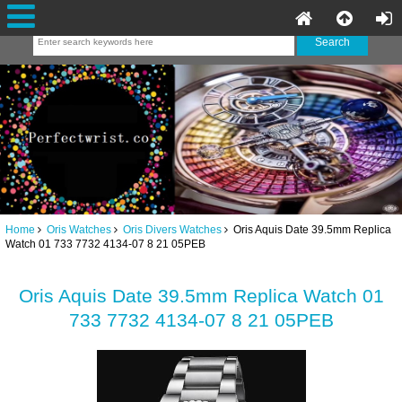
Home
Oris Watches
Oris Divers Watches
Oris Aquis Date 39.5mm Replica
Watch 01 733 7732 4134-07 8 21 05PEB
Oris Aquis Date 39.5mm Replica Watch 01
733 7732 4134-07 8 21 05PEB