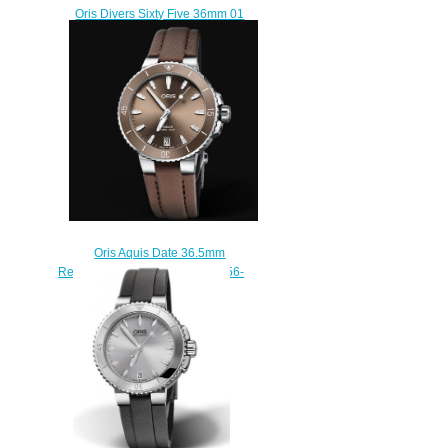
Oris Divers Sixty Five 36mm 01
733 7747 4354-07 5 17 30
Replica Watch
$220.00
Oris Aquis Date 36.5mm
Replica Watch 01 733 7731 4156-
07 3 18 01FC
$210.00