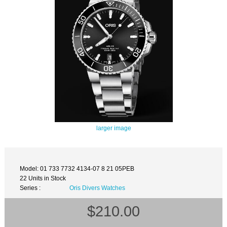
larger image
Model: 01 733 7732 4134-07 8 21 05PEB
22 Units in Stock
Series :
Oris Divers Watches
$210.00