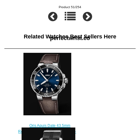
Product 51/254
Related Watches Best Sellers Here
perfectwrist.co
Oris Aquis Date 43.5mm
Replica Watch 01 733 7730 4135-
07 5 24 10EB