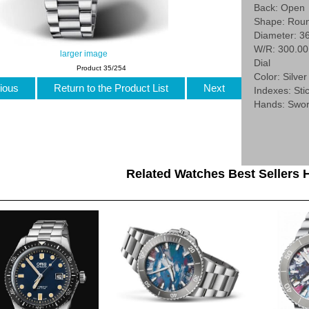
Back: Open
Shape: Rou
Diameter: 3
W/R: 300.0
larger image
Dial
Product 35/254
Color: Silver
ious
Return to the Product List
Next
Indexes: Stic
Hands: Swo
Related Watches Best Sellers H