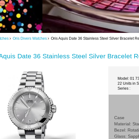
tches
Oris Divers Watches
Oris Aquis Date 36 Stainless Steel Silver Bracelet 
 Aquis Date 36 Stainless Steel Silver Bracelet
Model: 01 7
22 Units in 
Series :
Case
Material: Sta
Bezel: Rotat
Glass: Sapp