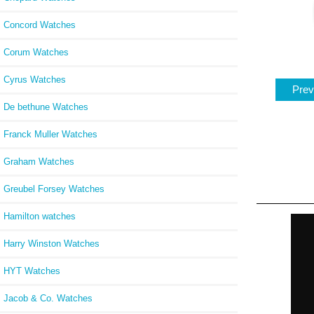
Concord Watches
Corum Watches
Cyrus Watches
Prev
De bethune Watches
Franck Muller Watches
Graham Watches
Greubel Forsey Watches
Hamilton watches
Harry Winston Watches
HYT Watches
Jacob & Co. Watches