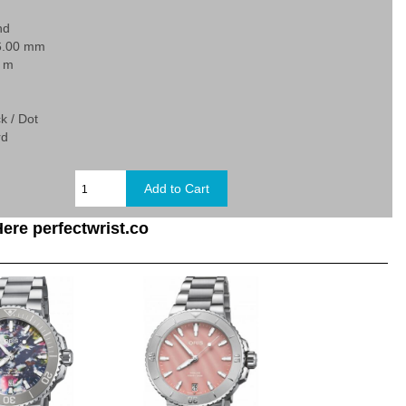
nd
6.00 mm
0 m
k / Dot
rd
ere perfectwrist.co