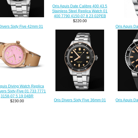
Oris Aquis Date Calibre 400 43.5
Stainless Steel Replica Watch 01
400 7790 4150-07 8 23 02PEB
$220.00
Divers Sixty Five 42mm 01
Oris Aquis D
3 7720 4055-07 8 21 18
Watch 01 7
Replica Watch
$
$220.00
Aquis Diving Watch Replica
ivers Sixty-Five 01 733 7771
3158-07 5 19 04BR
Oris Divers Sixty Five 36mm 01
Oris Aquis D
$230.00
733 7747 4354-07 8 17 18
Watch 01 733
Replica Watch
$220.00
$