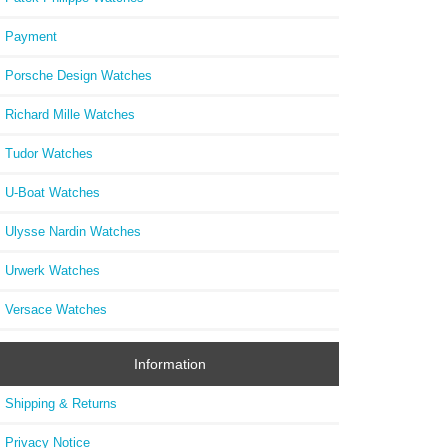
Payment
Porsche Design Watches
Richard Mille Watches
Tudor Watches
U-Boat Watches
Ulysse Nardin Watches
Urwerk Watches
Versace Watches
Information
Shipping & Returns
Privacy Notice