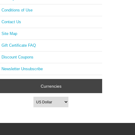
Conditions of Use
Contact Us
Site Map
Gift Certificate FAQ
Discount Coupons
Newsletter Unsubscribe
Currencies