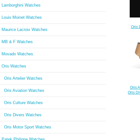
Lamborghini Watches
Louis Moinet Watches
Oris 
Maurice Lacroix Watches
73
MB & F Watches
Movado Watches
Oris Watches
Oris Artelier Watches
Oris 
Oris Aviation Watches
Oris D
Oris Culture Watches
Oris Divers Watches
Oris Motor Sport Watches
Patek Philippe Watches