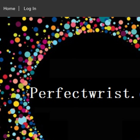
Home
Log In