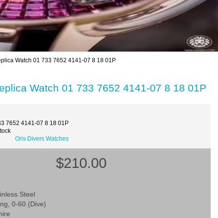
Replica Watch 01 733 7652 4141-07 8 18 01P
 Replica Watch 01 733 7652 4141-07 8 18 01P
33 7652 4141-07 8 18 01P
Stock
Oris Divers Watches
$210.00
inless Steel
ing, 0-60 (Dive)
hire