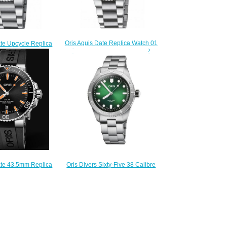
Oris Aquis Date Replica Watch 01
ate Upcycle Replica
733 7770 4158-07 8 18 05P
33 7766 4150-Set
$220.00
220.00
Oris Divers Sixty-Five 38 Calibre
ate 43.5mm Replica
400 Stainless Steel 01 400 7774
 7730 4159-07 4 24
4057-07 8 19 18 Replica Watch
64EB
$220.00
210.00