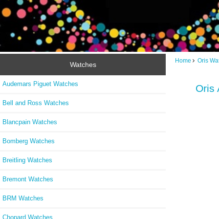
Home
Oris Wa
Watches
Audemars Piguet Watches
Oris
Bell and Ross Watches
Blancpain Watches
Bomberg Watches
Breitling Watches
Bremont Watches
BRM Watches
Chopard Watches