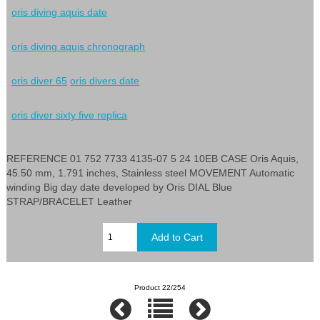
oris diving aquis date
oris diving aquis chronograph
oris diver 65
oris divers date
oris diver sixty five replica
REFERENCE 01 752 7733 4135-07 5 24 10EB CASE Oris Aquis,
45.50 mm, 1.791 inches, Stainless steel MOVEMENT Automatic
winding Big day date developed by Oris DIAL Blue
STRAP/BRACELET Leather
Product 22/254