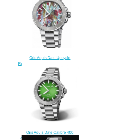
$210.00
Oris Aquis Date Upcycle
Replica Watch 01 733 7770 4150-
Set
$220.00
Oris Aquis Date Calibre 400
43.5 Koh Libong Replica Watch