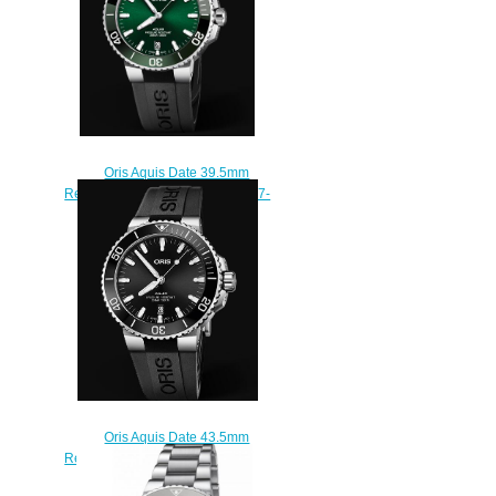
Oris Aquis Date 39.5mm
Replica Watch 01 733 7732 4157-
07 4 21 64FC
$210.00
Oris Aquis Date 43.5mm
Replica Watch 01 733 7730 4134-
07 4 24 64EB