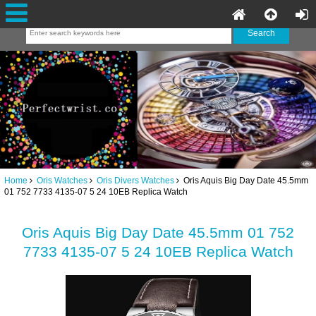
Home
Oris Watches
Oris Divers Watches
Oris Aquis Big Day Date 45.5mm
01 752 7733 4135-07 5 24 10EB Replica Watch
Oris Aquis Big Day Date 45.5mm 01 752
7733 4135-07 5 24 10EB Replica Watch