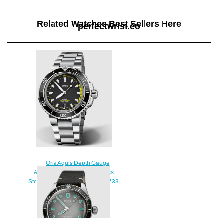
Related Watches Best Sellers Here
perfectwrist.co
Oris Aquis Depth Gauge
Automatic Black Dial Stainless
Steel Men's Watch Replica 01 733
7755 4154-Set MB
$230.00