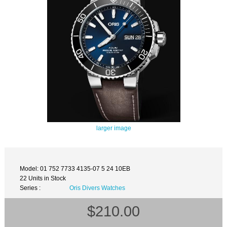
larger image
Model: 01 752 7733 4135-07 5 24 10EB
22 Units in Stock
Series :
Oris Divers Watches
$210.00