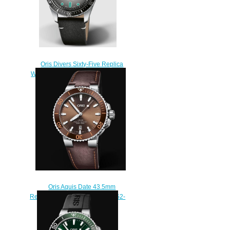
Oris Divers Sixty-Five Replica
Watch 01 733 7707 4053-07 5 20
89
$220.00
Oris Aquis Date 43.5mm
Replica Watch 01 733 7730 4152-
07 5 24 12EB
$210.00