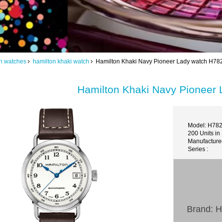
n watches
hamilton khaki watch
Hamilton Khaki Navy Pioneer Lady watch H7
Hamilton Khaki Navy Pioneer
Model: H78
200 Units in
Manufacture
Series :
Brand: H