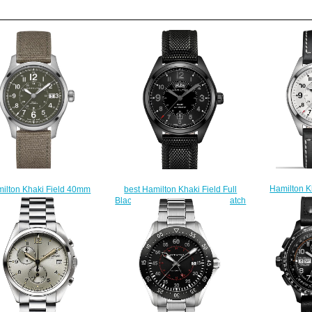
Hamilton K
ilton Khaki Field 40mm
best Hamilton Khaki Field Full
H6855175
0595963 replica watch
Black Day-Date H70695735 watch
$
$225.00
$225.00