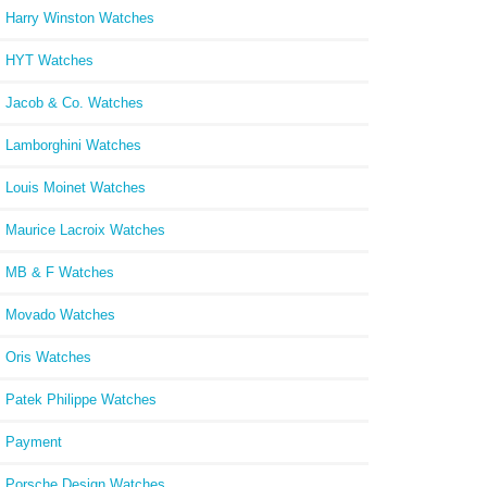
Harry Winston Watches
HYT Watches
Jacob & Co. Watches
Lamborghini Watches
Louis Moinet Watches
Maurice Lacroix Watches
MB & F Watches
Movado Watches
Oris Watches
Patek Philippe Watches
Payment
Porsche Design Watches