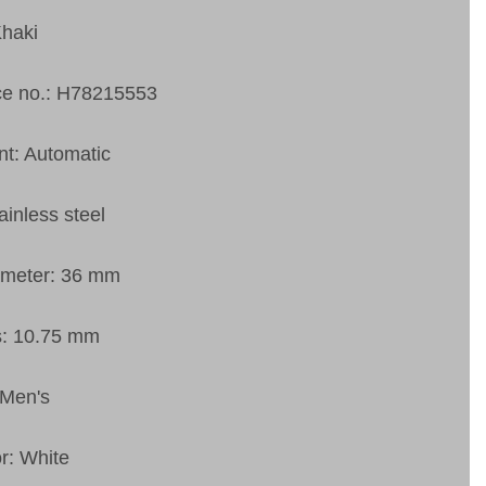
Khaki
ce no.: H78215553
t: Automatic
ainless steel
ameter: 36 mm
s: 10.75 mm
 Men's
or: White