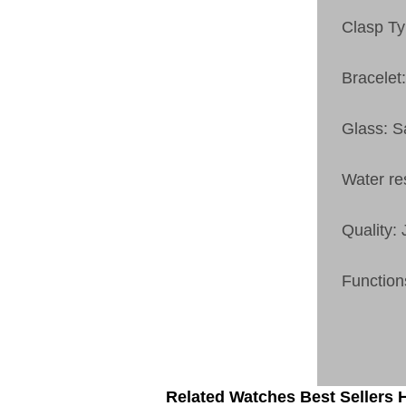
Clasp Ty
Bracelet:
Glass: S
Water re
Quality:
Function
Related Watches Best Sellers H