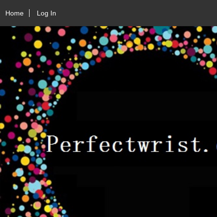
Home
Log In