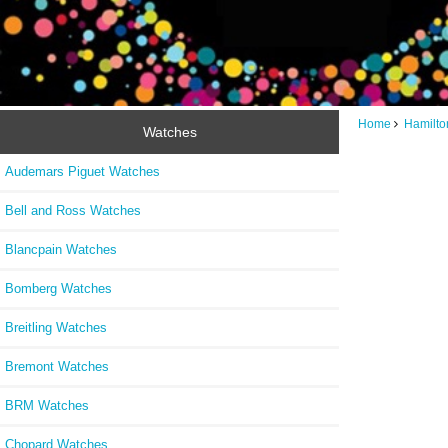
Home
Hamilto
Watches
Audemars Piguet Watches
Bell and Ross Watches
Blancpain Watches
Bomberg Watches
Breitling Watches
Bremont Watches
BRM Watches
Chopard Watches