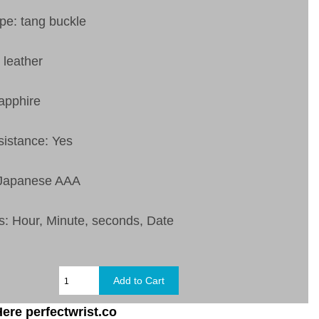
pe: tang buckle
 leather
apphire
sistance: Yes
 Japanese AAA
s: Hour, Minute, seconds, Date
ere perfectwrist.co