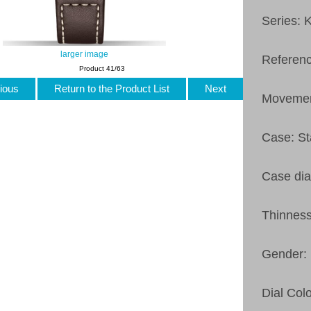
Series: 
larger image
Referen
Product 41/63
ious
Return to the Product List
Next
Movemen
Case: St
Case di
Thinnes
Gender:
Dial Col