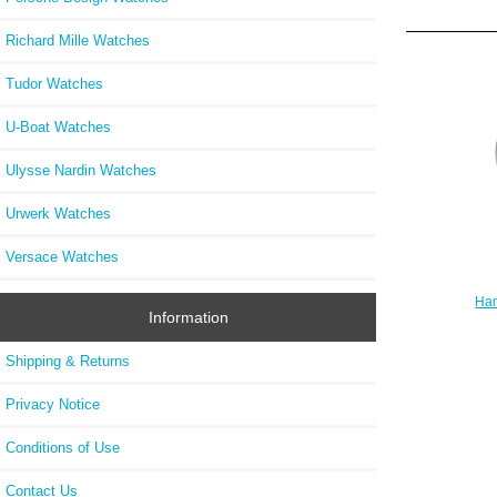
Richard Mille Watches
Tudor Watches
U-Boat Watches
Ulysse Nardin Watches
Urwerk Watches
Versace Watches
Ham
Information
H7
Shipping & Returns
Privacy Notice
Conditions of Use
Contact Us