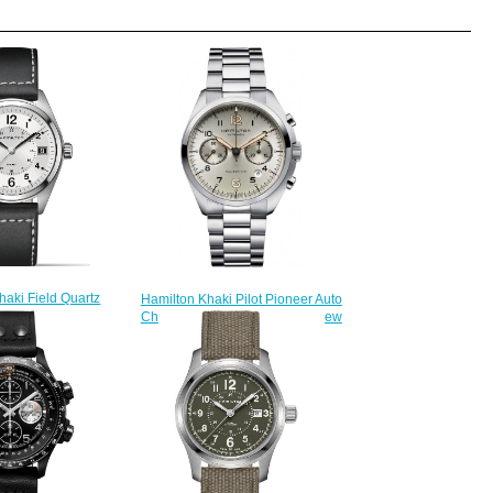
haki Field Quartz
Hamilton Khaki Pilot Pioneer Auto
3 fake watches
Chrono H76416155 watch review
220.00
$225.00