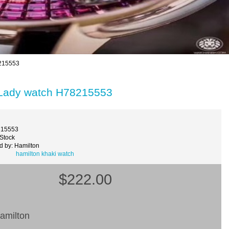
8215553
 Lady watch H78215553
215553
 Stock
d by: Hamilton
hamilton khaki watch
$222.00
amilton