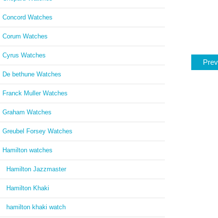
Concord Watches
Corum Watches
Cyrus Watches
Prev
De bethune Watches
Franck Muller Watches
Graham Watches
Greubel Forsey Watches
Hamilton watches
Hamilton Jazzmaster
Hamilton Khaki
hamilton khaki watch