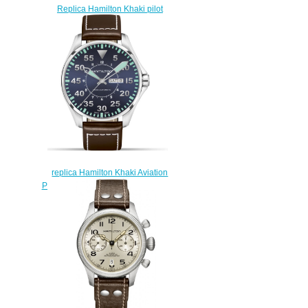
Replica Hamilton Khaki pilot
Pioneer watch H80485835
$223.00
replica Hamilton Khaki Aviation
Pilot Men's Watch H64715545
$223.00