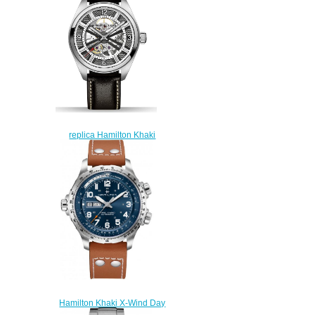
replica Hamilton Khaki
Skeleton H72515585 watch
online
$225.00
Hamilton Khaki X-Wind Day