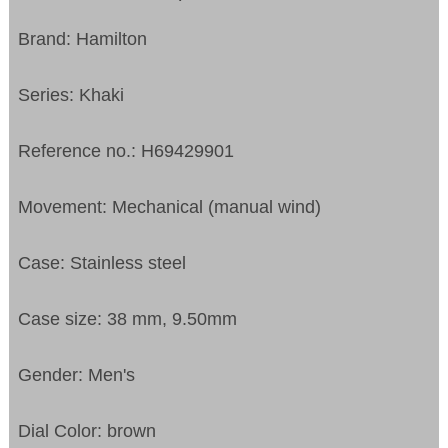
Brand: Hamilton
Series: Khaki
Reference no.: H69429901
Movement: Mechanical (manual wind)
Case: Stainless steel
Case size: 38 mm, 9.50mm
Gender: Men's
Dial Color: brown