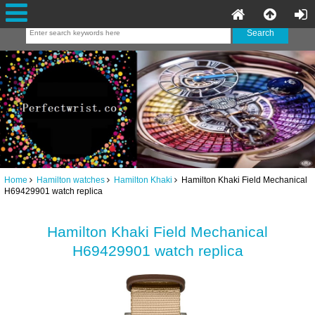
Home
Hamilton watches
Hamilton Khaki
Hamilton Khaki Field Mechanical
H69429901 watch replica
Hamilton Khaki Field Mechanical
H69429901 watch replica