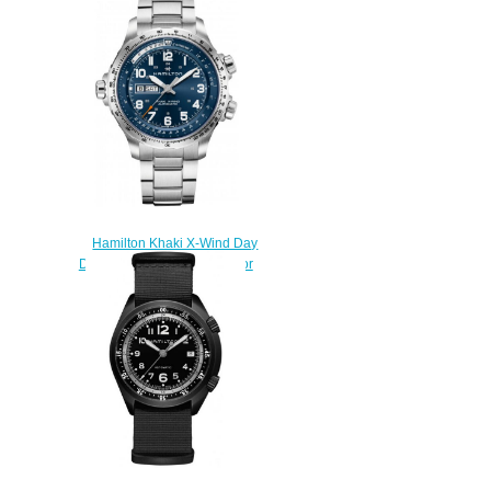
Date H77765541 Replica
watch
$225.00
Hamilton Khaki X-Wind Day
Date H77765141 watches for
sale
$225.00