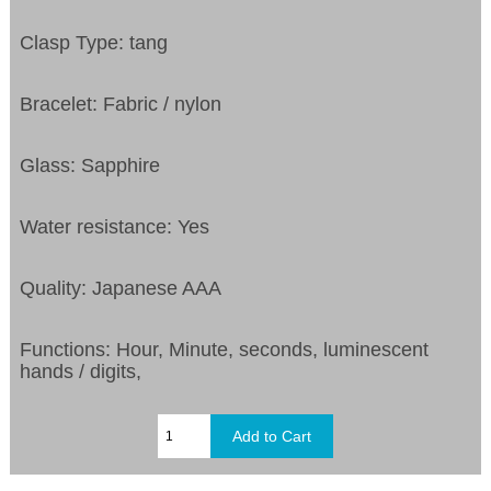
Clasp Type: tang
Bracelet: Fabric / nylon
Glass: Sapphire
Water resistance: Yes
Quality: Japanese AAA
Functions: Hour, Minute, seconds, luminescent
hands / digits,