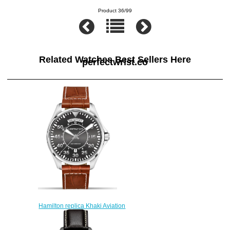
Product 36/99
Related Watches Best Sellers Here
perfectwrist.co
Hamilton replica Khaki Aviation
Pilot H64615585 watch
$223.00