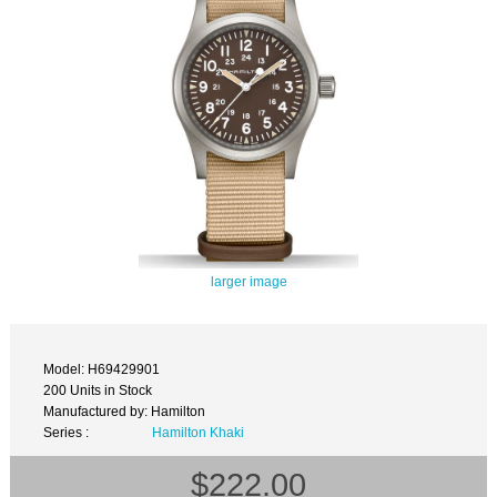
larger image
Model: H69429901
200 Units in Stock
Manufactured by: Hamilton
Series :
Hamilton Khaki
$222.00