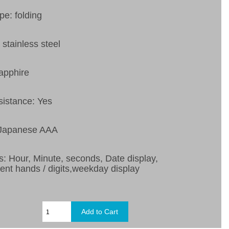
pe: folding
 stainless steel
apphire
sistance: Yes
 Japanese AAA
s: Hour, Minute, seconds, Date display,
ent hands / digits,weekday display