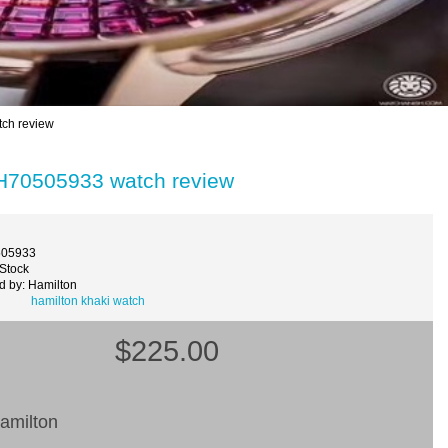
ch review
 H70505933 watch review
505933
 Stock
d by: Hamilton
hamilton khaki watch
$225.00
amilton