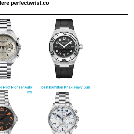
ere perfectwrist.co
i Pilot Pioneer Auto
best hamilton Khaki Navy Sub
6155 watch review
Auto H78615335 watch
225.00
$225.00