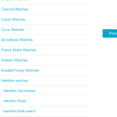
Concord Watches
Corum Watches
Cyrus Watches
Prev
De bethune Watches
Franck Muller Watches
Graham Watches
Greubel Forsey Watches
Hamilton watches
Hamilton Jazzmaster
Hamilton Khaki
hamilton khaki watch