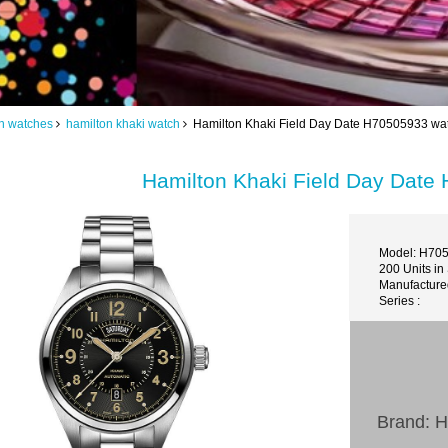
n watches
hamilton khaki watch
Hamilton Khaki Field Day Date H70505933 wat
Hamilton Khaki Field Day Date
Model: H70
200 Units in
Manufacture
Series :
Brand: H