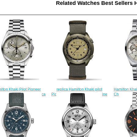
Related Watches Best Sellers H
lton Khaki Pilot Pioneer
replica Hamilton Khaki pilot
Hamilton Khak
 Quartz H76512155 replica
Pioneer H80435895 watch online
Chrono H7641
watch
$225.00
$
$222.00