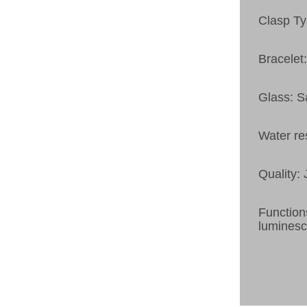
Clasp Ty
Bracelet:
Glass: S
Water re
Quality:
Function
luminesc