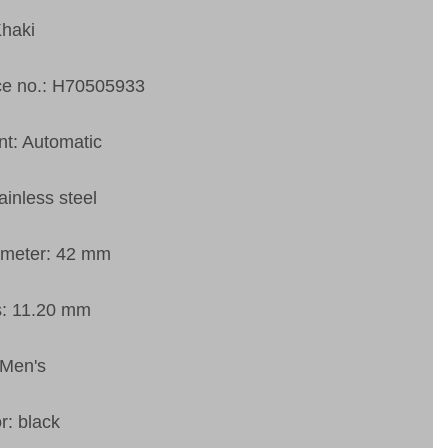
Khaki
ce no.: H70505933
t: Automatic
ainless steel
ameter: 42 mm
s: 11.20 mm
 Men's
r: black