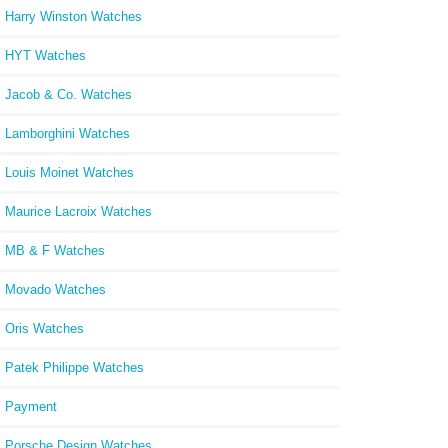
Harry Winston Watches
HYT Watches
Jacob & Co. Watches
Lamborghini Watches
Louis Moinet Watches
Maurice Lacroix Watches
MB & F Watches
Movado Watches
Oris Watches
Patek Philippe Watches
Payment
Porsche Design Watches