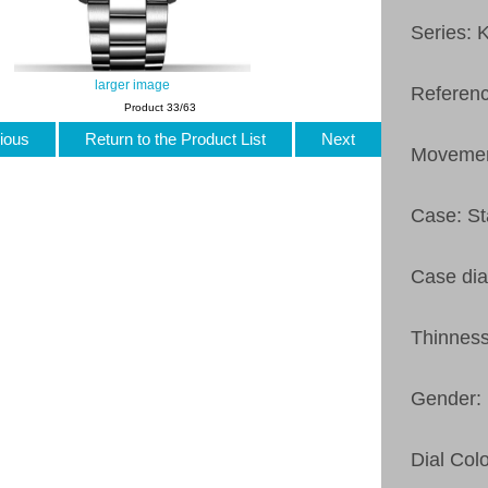
Series: 
larger image
Referen
Product 33/63
ious
Return to the Product List
Next
Movemen
Case: St
Case di
Thinnes
Gender:
Dial Colo