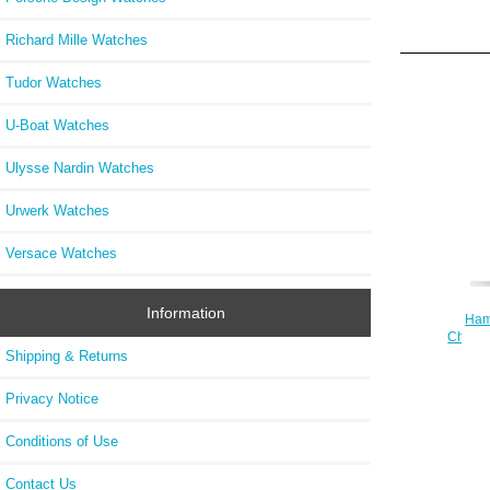
Richard Mille Watches
Tudor Watches
U-Boat Watches
Ulysse Nardin Watches
Urwerk Watches
Versace Watches
Information
Hami
Chrono
Shipping & Returns
Privacy Notice
Conditions of Use
Contact Us