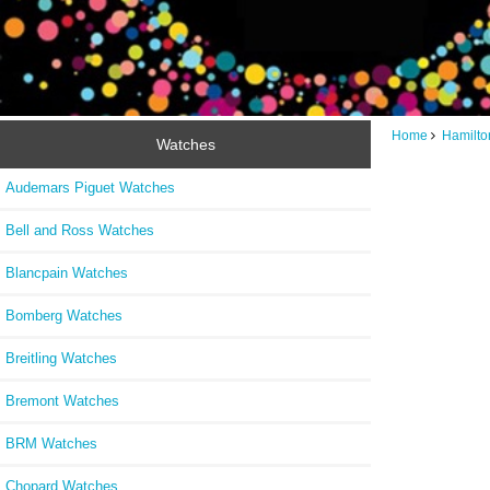
Home
Hamilto
Watches
Audemars Piguet Watches
Bell and Ross Watches
Blancpain Watches
Bomberg Watches
Breitling Watches
Bremont Watches
BRM Watches
Chopard Watches