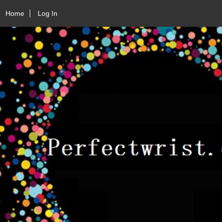
Home
Log In