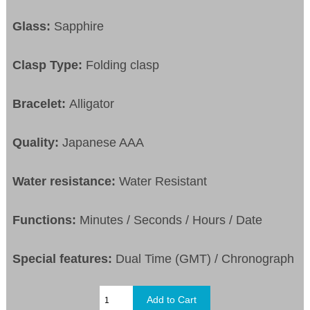
Glass:
Sapphire
Clasp Type:
Folding clasp
Bracelet:
Alligator
Quality:
Japanese AAA
Water resistance:
Water Resistant
Functions:
Minutes / Seconds / Hours / Date
Special features:
Dual Time (GMT) / Chronograph