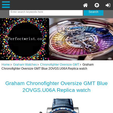
Home
Graham Watches
Chronofighter Oversize GMT
Graham
Chronofighter Oversize GMT Blue 2OVGS.U06A Replica watch
Graham Chronofighter Oversize GMT Blue
2OVGS.U06A Replica watch