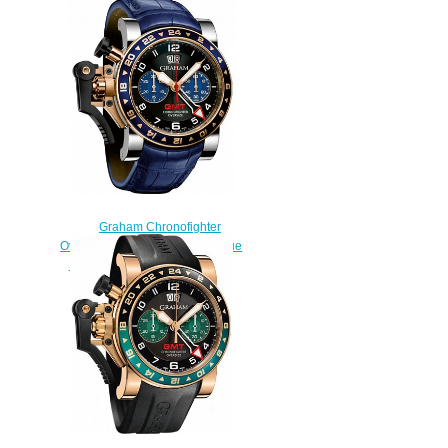
Oversize Tourist Trophy
2OVUV.B33A.K52N replica
watch
$228.00
Graham Chronofighter
Oversize GMT 2OVGG.B26A Blue
Steel & Gold Replica watch
$228.00