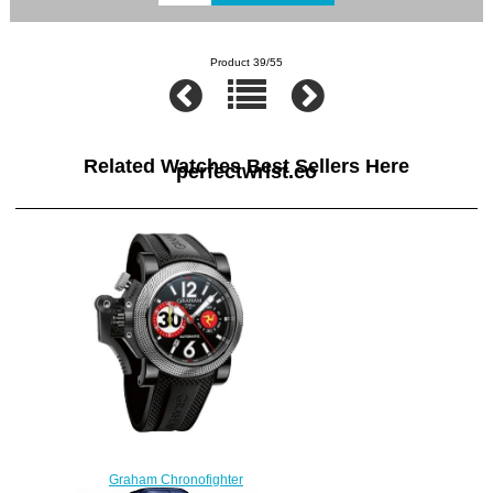
Product 39/55
Related Watches Best Sellers Here
perfectwrist.co
Graham Chronofighter