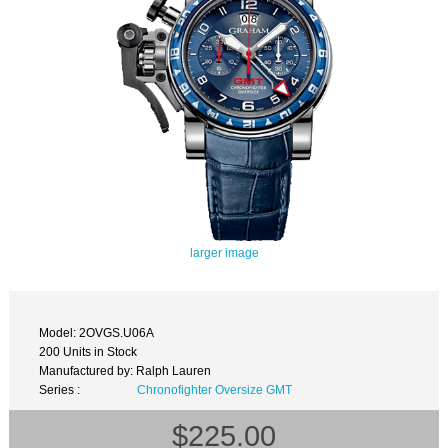
larger image
Model: 2OVGS.U06A
200 Units in Stock
Manufactured by: Ralph Lauren
Series :
Chronofighter Oversize GMT
$225.00