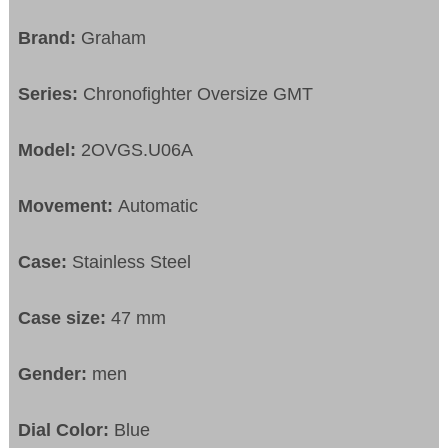
Brand:
Graham
Series:
Chronofighter Oversize GMT
Model:
2OVGS.U06A
Movement:
Automatic
Case:
Stainless Steel
Case size:
47 mm
Gender:
men
Dial Color:
Blue