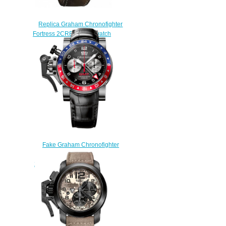
Replica Graham Chronofighter
Fortress 2CRBS.B10A watch
$225.00
Fake Graham Chronofighter
Oversize GMT
2OVHS.B39A.C118S watch
$225.00