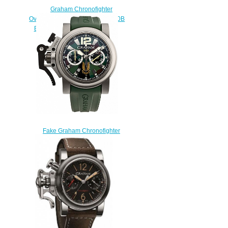
Graham Chronofighter
Oversize GMT 2OVGR.B16A.K10B
BRON GOLD Replica watch
$228.00
Fake Graham Chronofighter
Oversize Commando SAS
2OVJT.G03A.K42B watch
$228.00