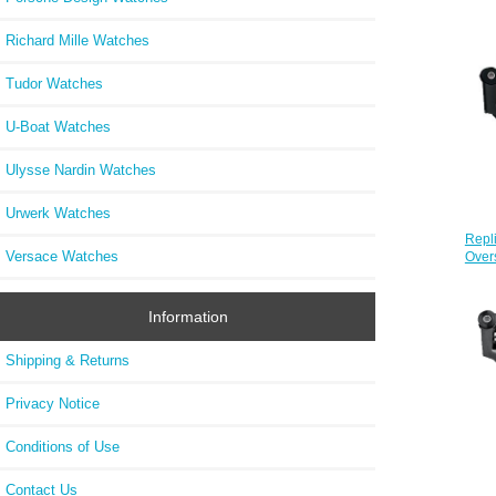
Richard Mille Watches
Tudor Watches
U-Boat Watches
Ulysse Nardin Watches
Urwerk Watches
Repl
Versace Watches
Over
Information
Shipping & Returns
Privacy Notice
Conditions of Use
Contact Us