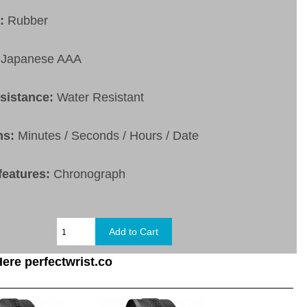
t:
Rubber
Japanese AAA
esistance:
Water Resistant
ns:
Minutes / Seconds / Hours / Date
features:
Chronograph
ere perfectwrist.co