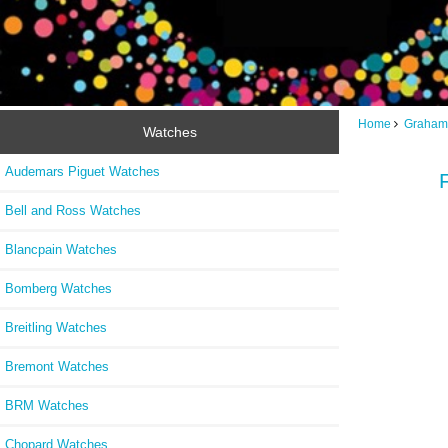
Home
Graham
Watches
Audemars Piguet Watches
Bell and Ross Watches
Blancpain Watches
Bomberg Watches
Breitling Watches
Bremont Watches
BRM Watches
Chopard Watches