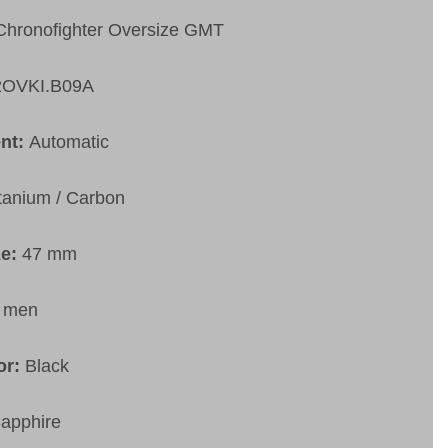
Chronofighter Oversize GMT
2OVKI.B09A
nt:
Automatic
itanium / Carbon
ze:
47 mm
:
men
or:
Black
apphire