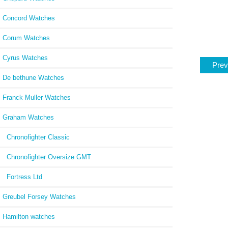
Concord Watches
Corum Watches
Cyrus Watches
Prev
De bethune Watches
Franck Muller Watches
Graham Watches
Chronofighter Classic
Chronofighter Oversize GMT
Fortress Ltd
Greubel Forsey Watches
Hamilton watches