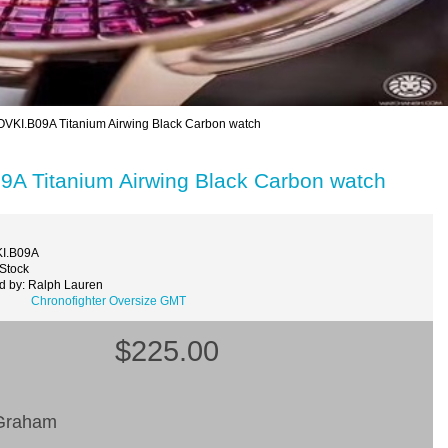
VKI.B09A Titanium Airwing Black Carbon watch
9A Titanium Airwing Black Carbon watch
KI.B09A
 Stock
d by: Ralph Lauren
Chronofighter Oversize GMT
$225.00
raham