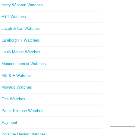
Harry Winston Watches
HYT Watches
Jacob & Co. Watches
Lamborghini Watches
Louis Moinet Watches
Maurice Lacroix Watches
MB & F Watches
Movado Watches
Oris Watches
Patek Philippe Watches
Payment
Porsche Design Watches