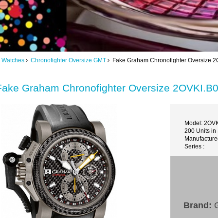
 Watches
Chronofighter Oversize GMT
Fake Graham Chronofighter Oversize 2O
Fake Graham Chronofighter Oversize 2OVKI.B0
Model: 2OV
200 Units in
Manufacture
Series :
Brand:
G