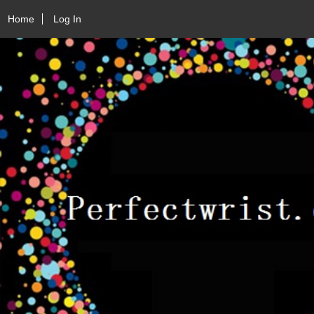
Home
Log In