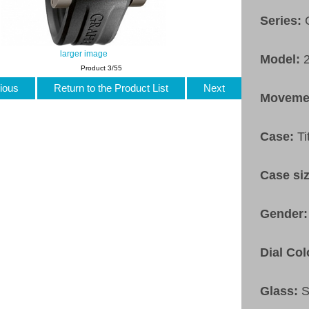
Series:
larger image
Model:
Product 3/55
ious
Return to the Product List
Next
Moveme
Case:
T
Case si
Gender
Dial Col
Glass:
S