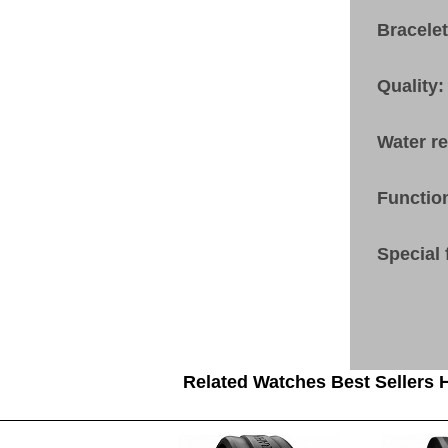
Bracele
Quality:
Water r
Functio
Special 
Related Watches Best Sellers H