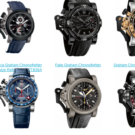
ica Graham Chronofighter
Fake Graham Chronofighter
Graham Chro
size Referee 20VKT.B36A
Oversize Diver Deep Black
GMT 2OVGG.
watch
2OVEB.B38A watch
Steel & Go
$225.00
$225.00
$