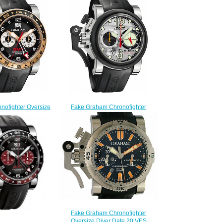
nofighter Oversize
Fake Graham Chronofighter
B21A.K10S Black
Oversize Overlord Mark Four
ld Replica watch
2OVBV.S05A.K10F watch
228.00
$225.00
Fake Graham Chronofighter
Oversize Diver Date 20 VES