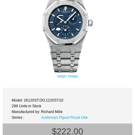
larger image
Model: 26120ST.OO.1220ST.02
299 Units in Stock
Manufactured by: Richard Mille
Series :
Audemars Piguet Royal Oak
$222.00