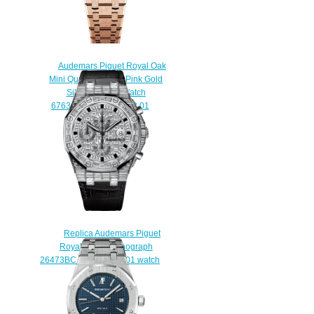
Audemars Piguet Royal Oak
Mini Quartz Frosted Pink Gold
Silver Replica Watch
67630OR.GG.1312OR.01
$200.00
Replica Audemars Piguet
Royal Oak Chronograph
26473BC.ZZ.D114CR.01 watch
$230.00