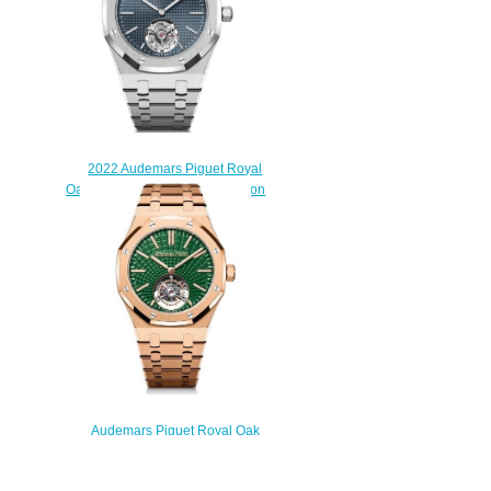
2022 Audemars Piguet Royal
Oak Selfwinding Flying Tourbillon
Extra-Thin Replica Watch
26670ST.OO.1240ST.01
$220.00
Audemars Piguet Royal Oak
Self-Winding Flying Tourbillon
Pink Gold / Green Replica Watch