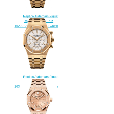
Replica Audemars Piguet
Royal Oak Extra-Thin
15202BA.OO.1240BA.01 watch
$220.00
Replica Audemars Piguet
Royal Oak Chronograph
26320BA.OO.1220BA.01 watch
$222.00