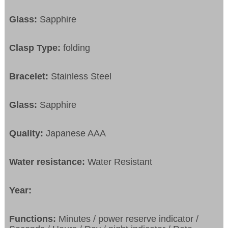
Glass:
Sapphire
Clasp Type:
folding
Bracelet:
Stainless Steel
Glass:
Sapphire
Quality:
Japanese AAA
Water resistance:
Water Resistant
Year:
Functions:
Minutes / power reserve indicator /