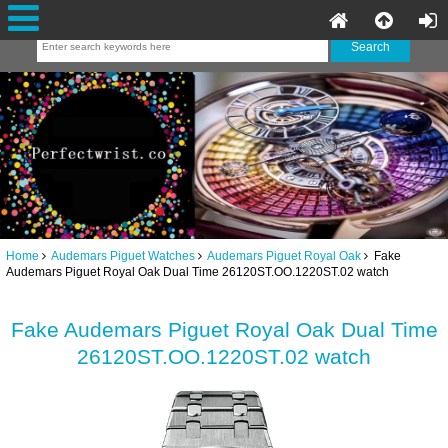
Home
Audemars Piguet Watches
Audemars Piguet Royal Oak
Fake
Audemars Piguet Royal Oak Dual Time 26120ST.OO.1220ST.02 watch
Fake Audemars Piguet Royal Oak Dual Time
26120ST.OO.1220ST.02 watch