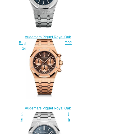
Audemars Piguet Royal Oak
Replica 15300ST.OO.1220ST.02
Selfwinding 39 mm watch
$220.00
Audemars Piguet Royal Oak
Chronograph 41 Yellow Gold
Brown Bracelet Replica Watch
26239OR.00.1220OR.02
$230.00