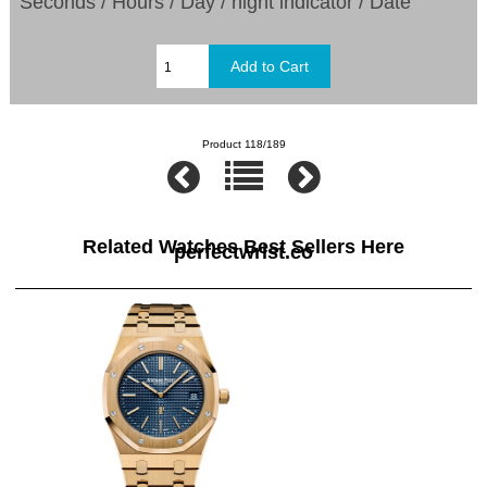
Seconds / Hours / Day / night indicator / Date
Product 118/189
Related Watches Best Sellers Here
perfectwrist.co