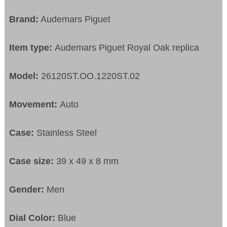
Brand:
Audemars Piguet
Item type:
Audemars Piguet Royal Oak replica
Model:
26120ST.OO.1220ST.02
Movement:
Auto
Case:
Stainless Steel
Case size:
39 x 49 x 8 mm
Gender:
Men
Dial Color:
Blue