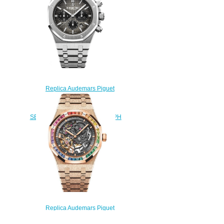
$220.00
Replica Audemars Piguet
Royal Oak
26332PT.OO.1220PT.01
SELFWINDING CHRONOGRAPH
watch
$222.00
Replica Audemars Piguet
Royal Oak 41 Double Balance