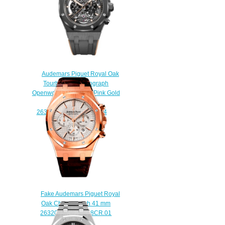
Audemars Piguet Royal Oak
Tourbillon Chronograph
Openworked Ceramic Pink Gold
Replica Watch
26343CE.OO.D002CA.04
$245.00
Fake Audemars Piguet Royal
Oak Chronograph 41 mm
26320OR.OO.D088CR.01
watch