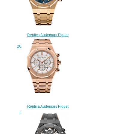
Replica Audemars Piguet
Royal Oak Chronograph
26320BA.OO.1220BA.02 watch
$222.00
Replica Audemars Piguet
Royal Oak Chronograph 41 mm
26320OR.OO.1220OR.02
watch
$222.00