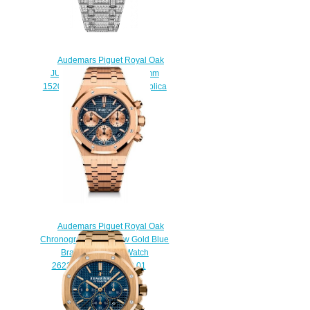
Audemars Piguet Royal Oak
JUMBO EXTRA-THIN 39 mm
15202BC.ZZ.1241BC.01 Replica
watch
$225.00
Audemars Piguet Royal Oak
Chronograph 41 Yellow Gold Blue
Bracelet Replica Watch
26239OR.00.1220OR.01
$230.00