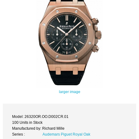
larger image
Model: 26320OR.OO.D002CR.01
100 Units in Stock
Manufactured by: Richard Mille
Series :
Audemars Piguet Royal Oak