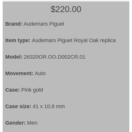
$220.00
Brand:
Audemars Piguet
Item type:
Audemars Piguet Royal Oak replica
Model:
26320OR.OO.D002CR.01
Movement:
Auto
Case:
Pink gold
Case size:
41 x 10.8 mm
Gender:
Men