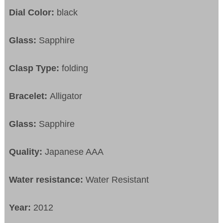
Dial Color:
black
Glass:
Sapphire
Clasp Type:
folding
Bracelet:
Alligator
Glass:
Sapphire
Quality:
Japanese AAA
Water resistance:
Water Resistant
Year:
2012