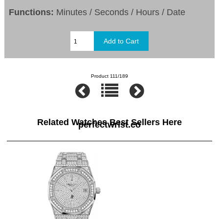
Functions:
Minutes / Seconds / Hours / Date
Product 111/189
Related Watches Best Sellers Here
perfectwrist.co