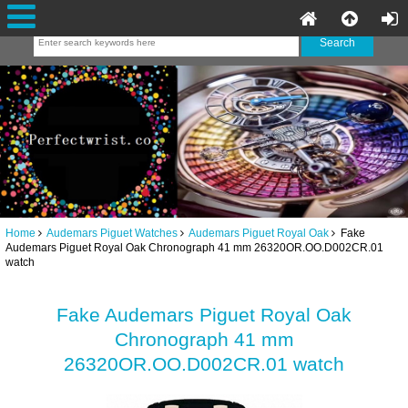
Home
Audemars Piguet Watches
Audemars Piguet Royal Oak
Fake
Audemars Piguet Royal Oak Chronograph 41 mm 26320OR.OO.D002CR.01
watch
Fake Audemars Piguet Royal Oak
Chronograph 41 mm
26320OR.OO.D002CR.01 watch