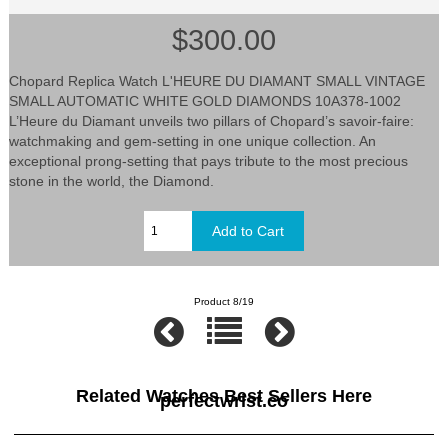
$300.00
Chopard Replica Watch L'HEURE DU DIAMANT SMALL VINTAGE
SMALL AUTOMATIC WHITE GOLD DIAMONDS 10A378-1002
L’Heure du Diamant unveils two pillars of Chopard’s savoir-faire:
watchmaking and gem-setting in one unique collection. An
exceptional prong-setting that pays tribute to the most precious
stone in the world, the Diamond.
Product 8/19
Related Watches Best Sellers Here
perfectwrist.co