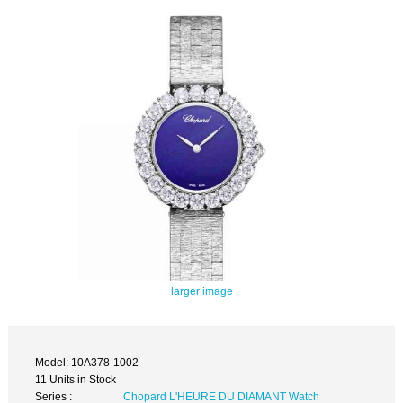
larger image
Model: 10A378-1002
11 Units in Stock
Series :
Chopard L'HEURE DU DIAMANT Watch