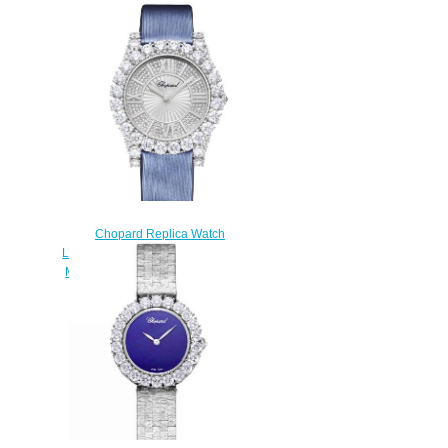
Chopard Replica Watch
L’HEURE DU DIAMANT ROUND
MEDIUM MEDIUM AUTOMATIC
WHITE GOLD DIAMONDS
139419-1401
$300.00