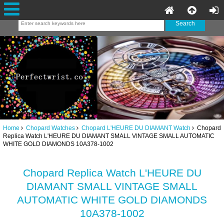
Home
Chopard Watches
Chopard L'HEURE DU DIAMANT Watch
Chopard
Replica Watch L'HEURE DU DIAMANT SMALL VINTAGE SMALL AUTOMATIC
WHITE GOLD DIAMONDS 10A378-1002
Chopard Replica Watch L'HEURE DU
DIAMANT SMALL VINTAGE SMALL
AUTOMATIC WHITE GOLD DIAMONDS
10A378-1002