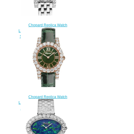
Chopard Replica Watch
L’HEURE DU DIAMANT ROUND
SMALL 18K WHITE GOLD AND
DIAMONDS 10A377-1002
$300.00
Chopard Replica Watch
L’HEURE DU DIAMANT ROUND
SMALL 18K ROSE GOLD AND
DIAMONDS 13A377-5008
$300.00