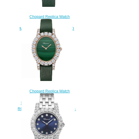
Chopard Replica Watch
L’HEURE DU DIAMANT OVAL
MEDIUM 18K ROSE GOLD AND
DIAMONDS 139383-5009
$300.00
Chopard Replica Watch
L'HEURE DU DIAMANT OVAL
SMALL SMALL OVAL QUARTZ
ROSE GOLD DIAMONDS 139384-
5011
$300.00