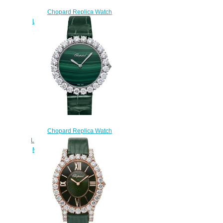
Chopard Replica Watch
L'HEURE DU DIAMANT SMALL
VINTAGE SMALL AUTOMATIC
WHITE GOLD DIAMONDS
10A378-1002
$300.00
Chopard Replica Watch
L’HEURE DU DIAMANT ROUND
MEDIUM MEDIUM AUTOMATIC
WHITE GOLD DIAMONDS
13A419-1001
$300.00