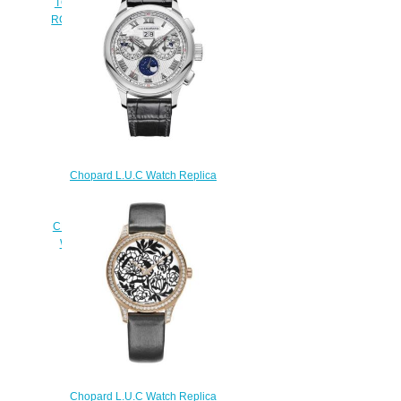
TOURBILLON 39.5 MM MANUAL
ROSE GOLD DIAMONDS 171914-
5001
$230.00
Chopard L.U.C Watch Replica
Review L.U.C PERPETUAL
CHRONO 45 MM MANUAL
CERTIFIED FAIRMINED ETHICAL
WHITE GOLD 161973-1002
$180.00
Chopard L.U.C Watch Replica