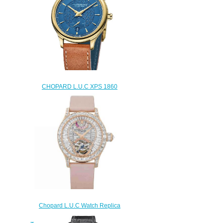
CHOPARD L.U.C XPS 1860
Officer Vendôme One Replica
Watch 161242-0002
$230.00
Chopard L.U.C Watch Replica
Review L.U.C QUATTRO