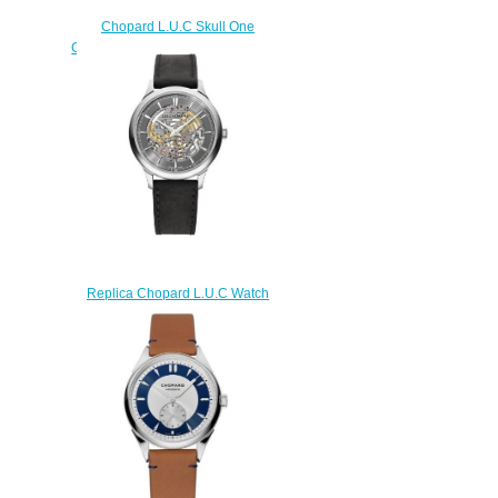
Chopard L.U.C Skull One
Calavera Pop Art Replica Watch
168592-3008
$250.00
Replica Chopard L.U.C Watch
L.U.C XP SKELETEC 40 MM
AUTOMATIQUE OR BLANC
161984-1001
$250.00