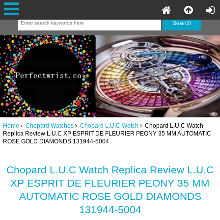
Home
Chopard Watches
Chopard L.U.C Watch
Chopard L.U.C Watch
Replica Review L.U.C XP ESPRIT DE FLEURIER PEONY 35 MM AUTOMATIC
ROSE GOLD DIAMONDS 131944-5004
Chopard L.U.C Watch Replica Review L.U.C
XP ESPRIT DE FLEURIER PEONY 35 MM
AUTOMATIC ROSE GOLD DIAMONDS
131944-5004