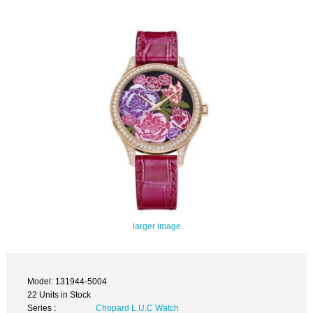
larger image
Model: 131944-5004
22 Units in Stock
Series :
Chopard L.U.C Watch