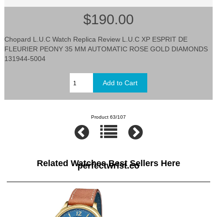
$190.00
Chopard L.U.C Watch Replica Review L.U.C XP ESPRIT DE
FLEURIER PEONY 35 MM AUTOMATIC ROSE GOLD DIAMONDS
131944-5004
Product 63/107
Related Watches Best Sellers Here
perfectwrist.co