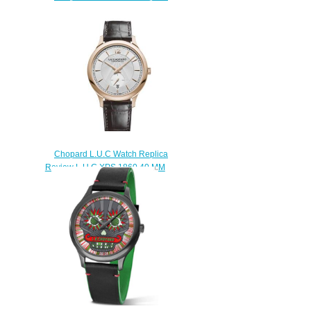
Review L.U.C XP ESPRIT DE
FLEURIER PEONY 35 MM
AUTOMATIC ROSE GOLD
DIAMONDS 131944-5003
$190.00
Chopard L.U.C Watch Replica
Review L.U.C XPS 1860 40 MM
AUTOMATIC ROSE GOLD
161946-5001
$180.00