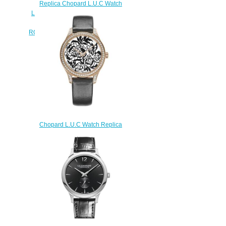
Replica Chopard L.U.C Watch
L.U.C XP ESPRIT DE FLEURIER
PEONY 35 MM AUTOMATIC
ROSE GOLD DIAMONDS 131944-
5005
$250.00
Chopard L.U.C Watch Replica
Review L.U.C XP ESPRIT DE
FLEURIER PEONY 35 MM
AUTOMATIC ROSE GOLD
DIAMONDS 131944-5003
$190.00