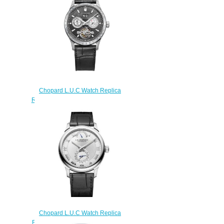
161926-9001
$180.00
Chopard L.U.C Watch Replica
Review L.U.C PERPETUAL T 43
MM MANUAL PLATINUM
DIAMONDS 171940-9002
$190.00
Chopard L.U.C Watch Replica
Review L.U.C QUATTRO 43 MM