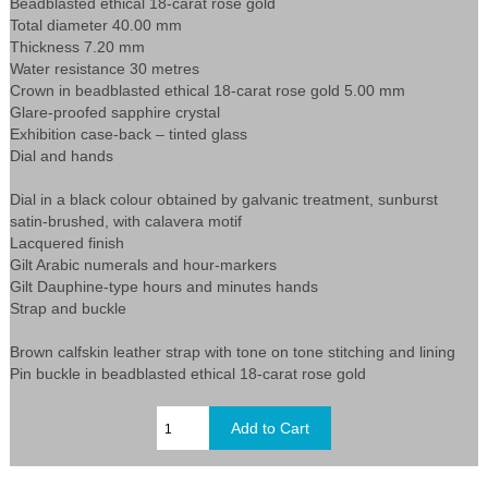
Beadblasted ethical 18-carat rose gold
Total diameter 40.00 mm
Thickness 7.20 mm
Water resistance 30 metres
Crown in beadblasted ethical 18-carat rose gold 5.00 mm
Glare-proofed sapphire crystal
Exhibition case-back – tinted glass
Dial and hands
Dial in a black colour obtained by galvanic treatment, sunburst
satin-brushed, with calavera motif
Lacquered finish
Gilt Arabic numerals and hour-markers
Gilt Dauphine-type hours and minutes hands
Strap and buckle
Brown calfskin leather strap with tone on tone stitching and lining
Pin buckle in beadblasted ethical 18-carat rose gold