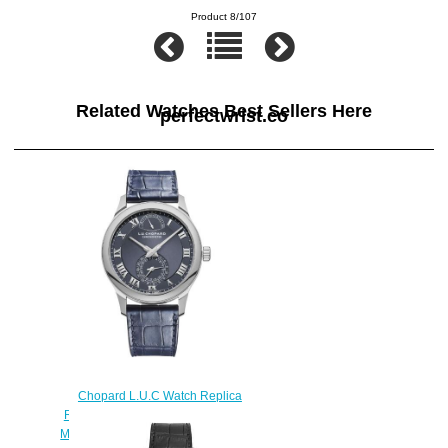
Product 8/107
Related Watches Best Sellers Here
perfectwrist.co
Chopard L.U.C Watch Replica
Review L.U.C QUATTRO 43 MM
MANUAL PLATINUM DIAMONDS