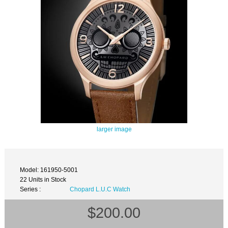
larger image
Model: 161950-5001
22 Units in Stock
Series :
Chopard L.U.C Watch
$200.00