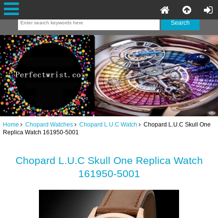
Home
Chopard Watches
Chopard L.U.C Watch
Chopard L.U.C Skull One
Replica Watch 161950-5001
Chopard L.U.C Skull One Replica Watch
161950-5001