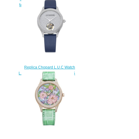
MANUAL WHITE GOLD 161926-
1001
$180.00
Replica Chopard L.U.C Watch
L.U.C FLYING T TWIN LADIES 35
MM AUTOMATIC PLATINUM
DIAMONDS 131981-9001
$280.00