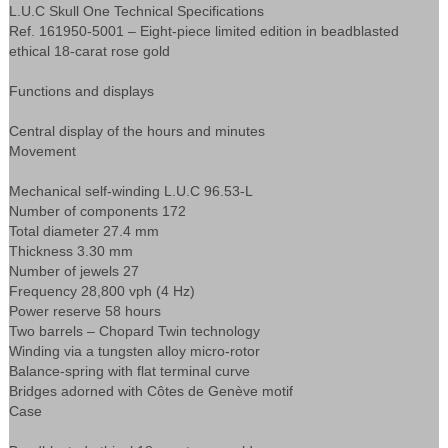
L.U.C Skull One Technical Specifications
Ref. 161950-5001 – Eight-piece limited edition in beadblasted
ethical 18-carat rose gold
Functions and displays
Central display of the hours and minutes
Movement
Mechanical self-winding L.U.C 96.53-L
Number of components 172
Total diameter 27.4 mm
Thickness 3.30 mm
Number of jewels 27
Frequency 28,800 vph (4 Hz)
Power reserve 58 hours
Two barrels – Chopard Twin technology
Winding via a tungsten alloy micro-rotor
Balance-spring with flat terminal curve
Bridges adorned with Côtes de Genève motif
Case