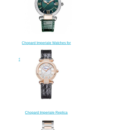
Chopard Imperiale Watches for
sale Review Replica 36 MM
QUARTZ ROSE GOLD
STAINLESS STEEL DIAMONDS
388532-6008
$170.00
Chopard Imperiale Replica
Watch 384319-5007
$220.00