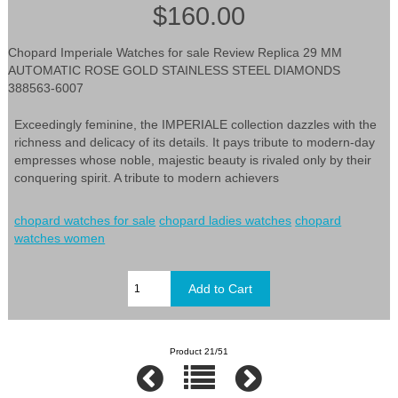
$160.00
Chopard Imperiale Watches for sale Review Replica 29 MM
AUTOMATIC ROSE GOLD STAINLESS STEEL DIAMONDS
388563-6007
Exceedingly feminine, the IMPERIALE collection dazzles with the
richness and delicacy of its details. It pays tribute to modern-day
empresses whose noble, majestic beauty is rivaled only by their
conquering spirit. A tribute to modern achievers
chopard watches for sale
chopard ladies watches
chopard
watches women
Product 21/51