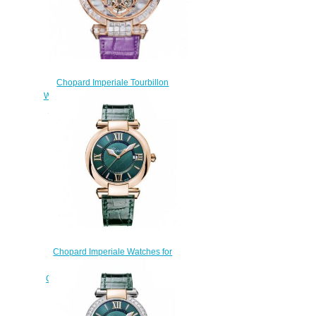
Chopard Imperiale Tourbillon
Watches for sale Review Replica
42 MM MANUAL ROSE GOLD
DIAMONDS 384250-5005
$220.00
Chopard Imperiale Watches for
sale Review Replica 36 MM
QUARTZ ROSE GOLD 384221-
5013
$160.00