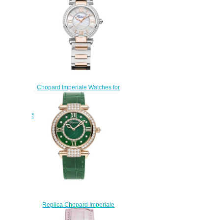
Chopard Imperiale Watches for
sale Review Replica 29 MM
AUTOMATIC ROSE GOLD
STAINLESS STEEL DIAMONDS
388563-6008
$170.00
Replica Chopard Imperiale
Joaillerie Watch 36 MM