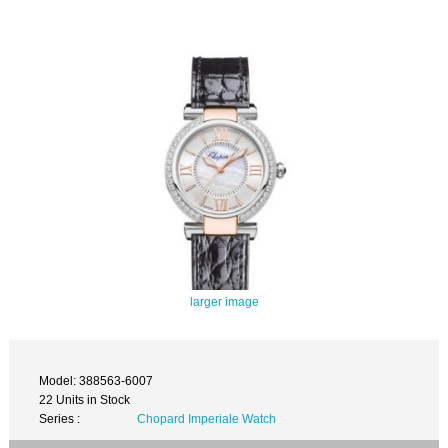
larger image
Model: 388563-6007
22 Units in Stock
Series :
Chopard Imperiale Watch