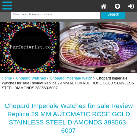
Home
Chopard Watches
Chopard Imperiale Watch
Chopard Imperiale
Watches for sale Review Replica 29 MM AUTOMATIC ROSE GOLD STAINLESS
STEEL DIAMONDS 388563-6007
Chopard Imperiale Watches for sale Review
Replica 29 MM AUTOMATIC ROSE GOLD
STAINLESS STEEL DIAMONDS 388563-
6007