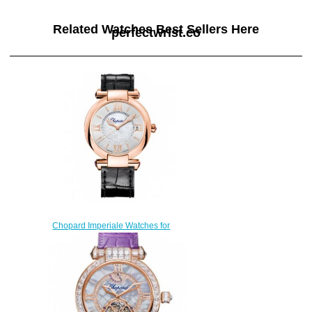
Related Watches Best Sellers Here
perfectwrist.co
Chopard Imperiale Watches for
sale Review Replica 36 MM
AUTOMATIC ROSE GOLD
384822-5001
$170.00