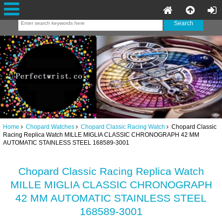
Home
Chopard Watches
Chopard Classic Racing Watch
Chopard Classic
Racing Replica Watch MILLE MIGLIA CLASSIC CHRONOGRAPH 42 MM
AUTOMATIC STAINLESS STEEL 168589-3001
Chopard Classic Racing Replica Watch
MILLE MIGLIA CLASSIC CHRONOGRAPH
42 MM AUTOMATIC STAINLESS STEEL
168589-3001