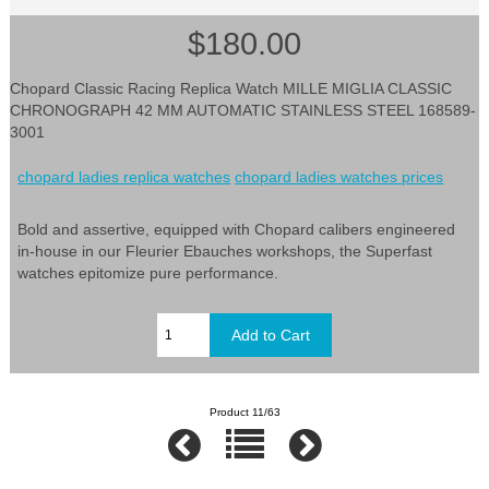
$180.00
Chopard Classic Racing Replica Watch MILLE MIGLIA CLASSIC
CHRONOGRAPH 42 MM AUTOMATIC STAINLESS STEEL 168589-
3001
chopard ladies replica watches
chopard ladies watches prices
Bold and assertive, equipped with Chopard calibers engineered
in-house in our Fleurier Ebauches workshops, the Superfast
watches epitomize pure performance.
Product 11/63