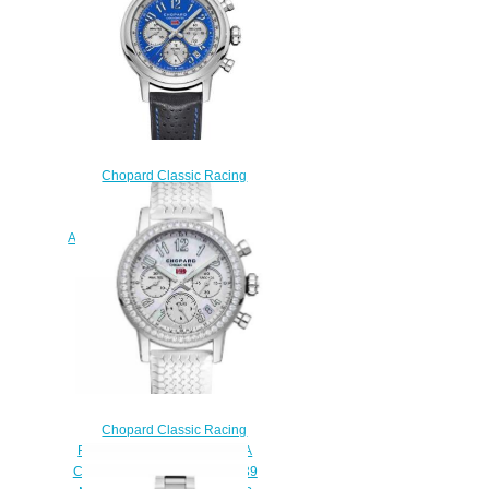
$180.00
Chopard Classic Racing
Replica Watch MILLE MIGLIA
RACING COLORS 42 MM
AUTOMATIC STAINLESS STEEL
168589-3010
$180.00
Chopard Classic Racing
Replica Watch MILLE MIGLIA
CLASSIC CHRONOGRAPH 39