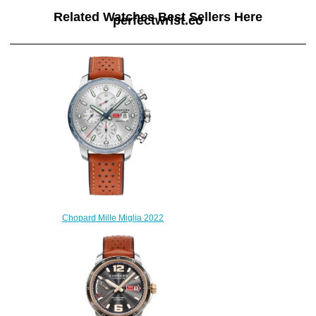
Related Watches Best Sellers Here
perfectwrist.co
Chopard Mille Miglia 2022
Race Edition Replica Watch
168571-3010
$240.00