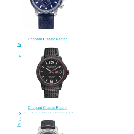
Chopard Classic Racing
Replica Watch MILLE MIGLIA GTS
AZZURRO CHRONO 44 MM
AUTOMATIC STAINLESS STEEL
168571-3007
$180.00
Chopard Classic Racing
Replica Watch MILLE MIGLIA GTS
AUTOMATIC SPEED BLACK 43
MM AUTOMATIC DLC STAINLESS
STEEL 168565-3002