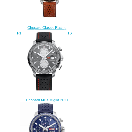
Chopard Classic Racing
Replica Watch MILLE MIGLIA GTS
POWER CONTROL 43 MM
AUTOMATIC ROSE GOLD
STAINLESS STEEL 168566-
6001
$180.00
Chopard Mille Miglia 2021
Race Edition Replica Watch
168571-3009
$230.00