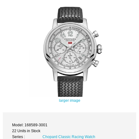
larger image
Model: 168589-3001
22 Units in Stock
Series :
Chopard Classic Racing Watch