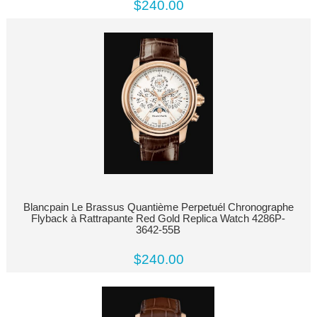
$240.00
Blancpain Le Brassus Quantième Perpetuél Chronographe
Flyback à Rattrapante Red Gold Replica Watch 4286P-
3642-55B
$240.00