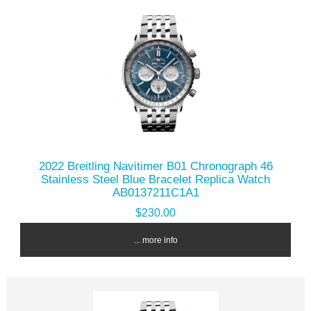
2022 Breitling Navitimer B01 Chronograph 46
Stainless Steel Blue Bracelet Replica Watch
AB0137211C1A1
$230.00
... more info