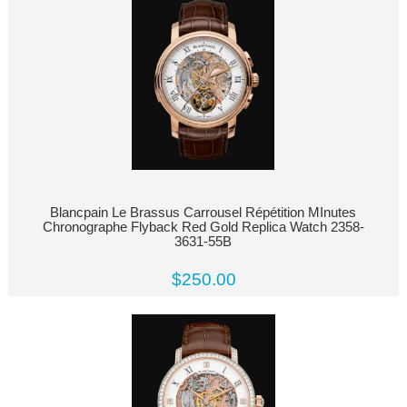
Blancpain Le Brassus Carrousel Répétition MInutes
Chronographe Flyback Red Gold Replica Watch 2358-
3631-55B
$250.00