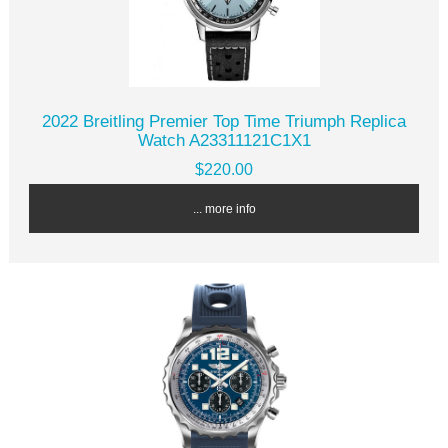
2022 Breitling Premier Top Time Triumph Replica
Watch A23311121C1X1
$220.00
... more info