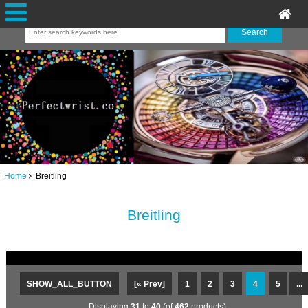
Home
Breitling
Breitling
SHOW_ALL_BUTTON
[« Prev]
1
2
3
4
5
...
Displaying
31
to
40
(of
462
products)