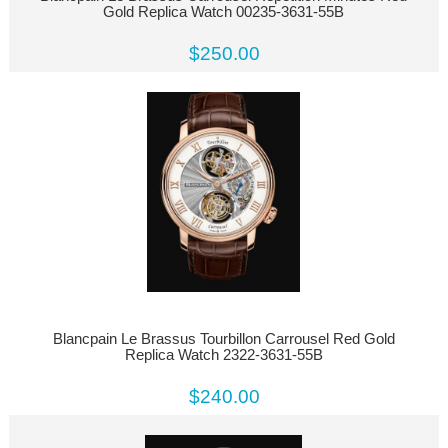
Gold Replica Watch 00235-3631-55B
$250.00
Blancpain Le Brassus Tourbillon Carrousel Red Gold
Replica Watch 2322-3631-55B
$240.00