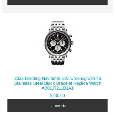
2022 Breitling Navitimer B01 Chronograph 46
Stainless Steel Black Bracelet Replica Watch
AB0137211B1A1
$230.00
... more info