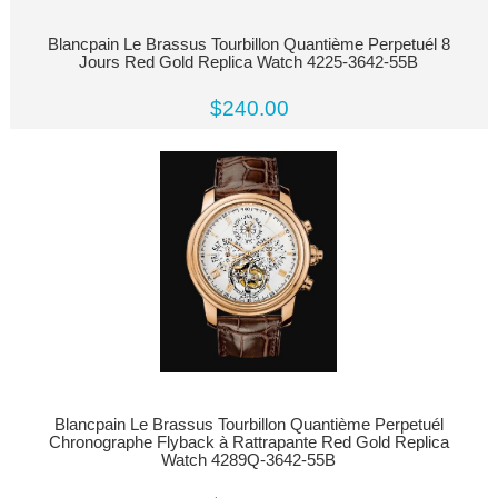
Blancpain Le Brassus Tourbillon Quantième Perpetuél 8
Jours Red Gold Replica Watch 4225-3642-55B
$240.00
Blancpain Le Brassus Tourbillon Quantième Perpetuél
Chronographe Flyback à Rattrapante Red Gold Replica
Watch 4289Q-3642-55B