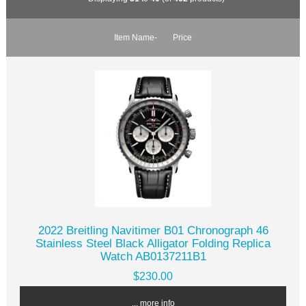
Item Name-
Price
2022 Breitling Navitimer B01 Chronograph 46
Stainless Steel Black Alligator Folding Replica
Watch AB0137211B1
$230.00
... more info