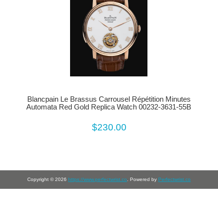
Blancpain Le Brassus Carrousel Répétition Minutes
Automata Red Gold Replica Watch 00232-3631-55B
$230.00
Copyright © 2026
https://www.perfectwrist.co
. Powered by
Perfectwrist.co