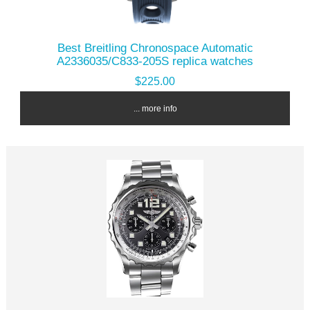
Best Breitling Chronospace Automatic
A2336035/C833-205S replica watches
$225.00
... more info