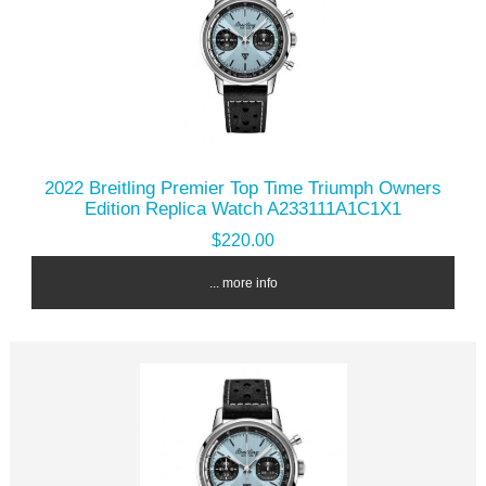
2022 Breitling Premier Top Time Triumph Owners
Edition Replica Watch A233111A1C1X1
$220.00
... more info