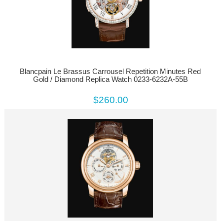
Blancpain Le Brassus Carrousel Repetition Minutes Red
Gold / Diamond Replica Watch 0233-6232A-55B
$260.00