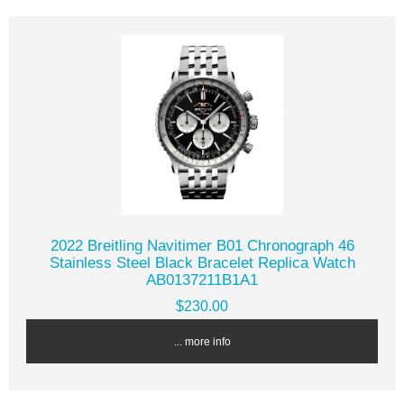
2022 Breitling Navitimer B01 Chronograph 46
Stainless Steel Black Bracelet Replica Watch
AB0137211B1A1
$230.00
... more info