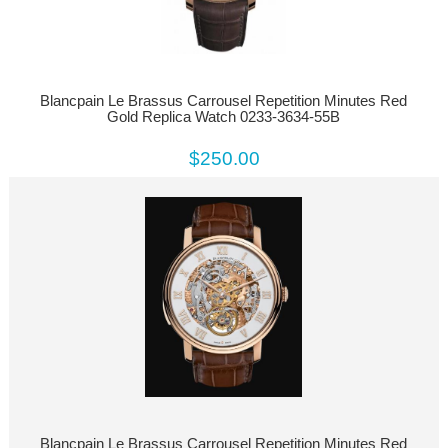
Blancpain Le Brassus Carrousel Repetition Minutes Red
Gold Replica Watch 0233-3634-55B
$250.00
Blancpain Le Brassus Carrousel Repetition Minutes Red