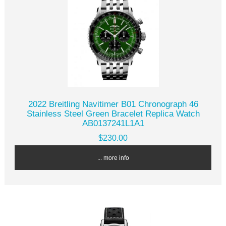
2022 Breitling Navitimer B01 Chronograph 46
Stainless Steel Green Bracelet Replica Watch
AB0137241L1A1
$230.00
... more info