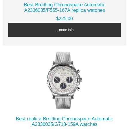
Best Breitling Chronospace Automatic
A2336035/F555-167A replica watches
$225.00
... more info
Best replica Breitling Chronospace Automatic
A2336035/G718-159A watches