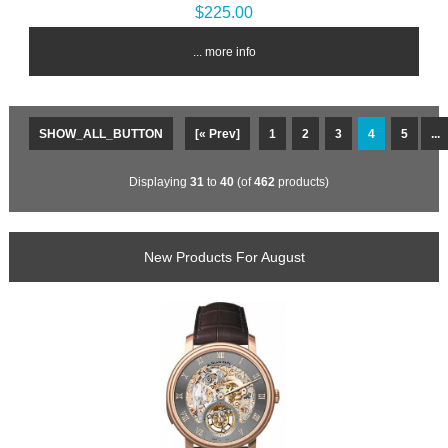
$225.00
... more info
SHOW_ALL_BUTTON
[« Prev]
1
2
3
4
5
...
Displaying
31
to
40
(of
462
products)
New Products For August