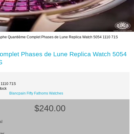
caphe Quantième Complet Phases de Lune Replica Watch 5054 1110 71S
Complet Phases de Lune Replica Watch 5054
S
 1110 71S
Stock
Blancpain Fifty Fathoms Watches
$240.00
al
ter