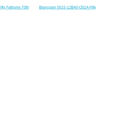
ifty Fathoms 70th
Blancpain 5015-12B40-O52A Fifty
Act 3 Replica Watch
Fathoms Titanium Blue Sailcloth
-5630-NANA
Replica Watch
230.00
$220.00