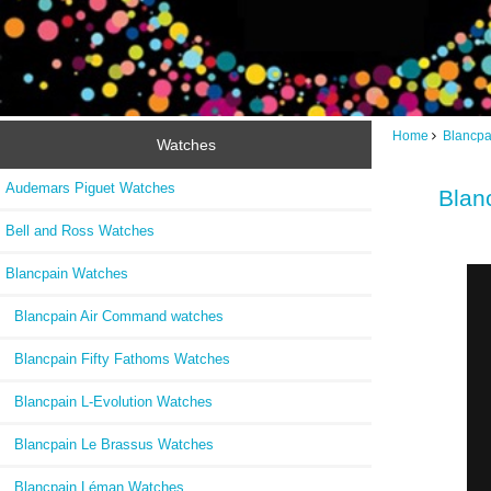
Home
Blancpa
Watches
Audemars Piguet Watches
Blan
Bell and Ross Watches
Blancpain Watches
Blancpain Air Command watches
Blancpain Fifty Fathoms Watches
Blancpain L-Evolution Watches
Blancpain Le Brassus Watches
Blancpain Léman Watches