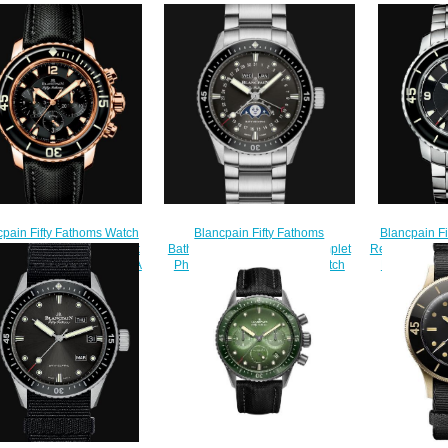
cpain Fifty Fathoms Watch
Blancpain F
Blancpain Fifty Fathoms
ew Chronographe Flyback
Review Fifty 
Bathyscaphe Quantième Complet
ca Watch 5085F 3630 52A
Replica Wa
Phases de Lune Replica Watch
$210.00
$
5054 1110 71S
$240.00