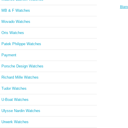
Blan
MB & F Watches
Revie
Annue
Movado Watches
Oris Watches
Patek Philippe Watches
Payment
Porsche Design Watches
Richard Mille Watches
Tudor Watches
U-Boat Watches
Ulysse Nardin Watches
Urwerk Watches