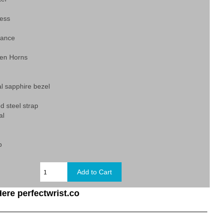
ess
tance
en Horns
al sapphire bezel
d steel strap
al
p
ere perfectwrist.co