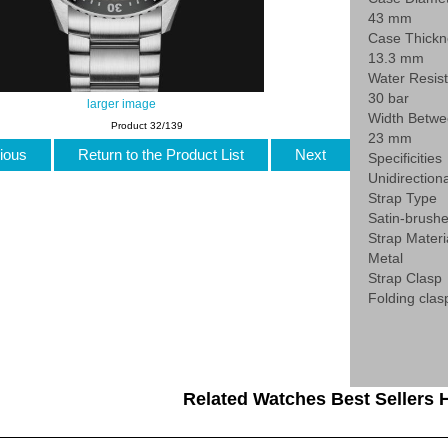
43 mm
Case Thickn
13.3 mm
Water Resis
30 bar
larger image
Width Betwe
Product 32/139
23 mm
ious
Return to the Product List
Next
Specificities
Unidirection
Strap Type
Satin-brushe
Strap Materi
Metal
Strap Clasp
Folding clas
Related Watches Best Sellers H