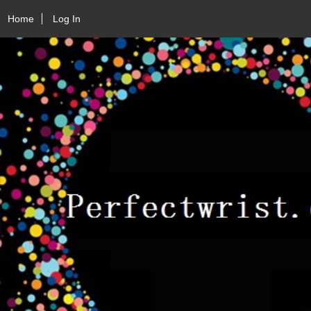
Home
Log In