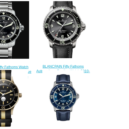
BLANCPAIN Fifty Fathoms
ifty Fathoms Watch
Automatique Replica Watch 5010-
Fathoms Automatique
12B30-B52
tch 5015 1130 71S
$220.00
200.00