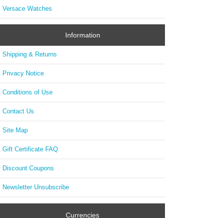
Versace Watches
Information
Shipping & Returns
Privacy Notice
Conditions of Use
Contact Us
Site Map
Gift Certificate FAQ
Discount Coupons
Newsletter Unsubscribe
Currencies