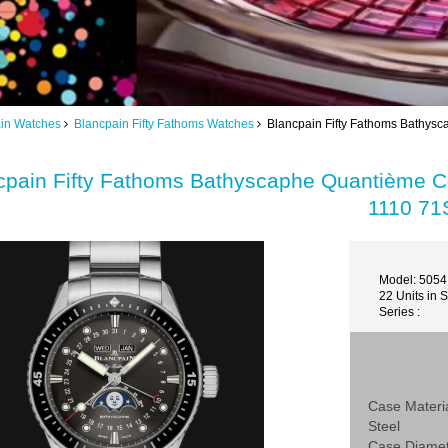
in Watches
Blancpain Fifty Fathoms Watches
Blancpain Fifty Fathoms Bathys
cpain Fifty Fathoms Bathyscaphe Quantième 
1110 71
Model: 5054
22 Units in 
Series :
Case Materi
Steel
Case Diame