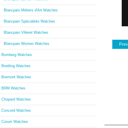
Blancpain Métiers d'Art Watches
Blancpain Spécialités Watches
Blancpain Villeret Watches
Blancpain Women Watches
Prev
Bomberg Watches
Breitling Watches
Bremont Watches
BRM Watches
Chopard Watches
Concord Watches
Corum Watches