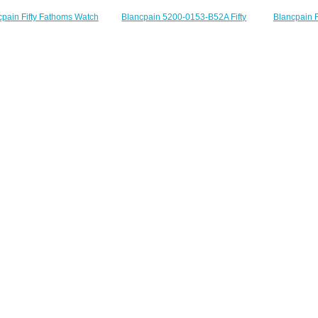
Blancpain F
Blancpain 5200-0153-B52A Fifty
cpain Fifty Fathoms Watch
Anniversary 
Fathoms Bathyscaphe Flyback
w Bathyscaphe Quantième
5901
Chronograph Black Ceramic
l Replica Watch 5071 1110
$
Green Canvas Replica Watch
NABA
$230.00
$200.00