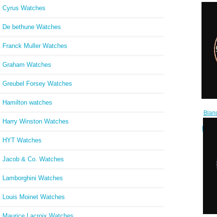
Cyrus Watches
De bethune Watches
Franck Muller Watches
Graham Watches
Greubel Forsey Watches
Hamilton watches
Blan
Revi
Harry Winston Watches
Repli
HYT Watches
Jacob & Co. Watches
Lamborghini Watches
Louis Moinet Watches
Maurice Lacroix Watches