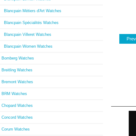
Blancpain Métiers d'Art Watches
Blancpain Spécialités Watches
Blancpain Villeret Watches
Prev
Blancpain Women Watches
Bomberg Watches
Breitling Watches
Bremont Watches
BRM Watches
Chopard Watches
Concord Watches
Corum Watches