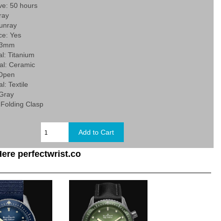
ve: 50 hours
ray
Sunray
e: Yes
 43mm
l: Titanium
al: Ceramic
 Open
l: Textile
 Gray
 Folding Clasp
ere perfectwrist.co