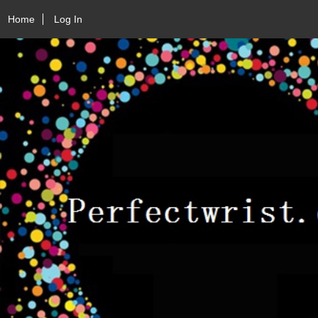
Home
Log In