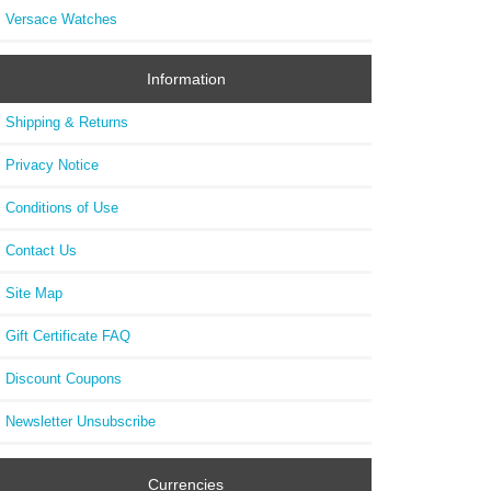
Versace Watches
Information
Shipping & Returns
Privacy Notice
Conditions of Use
Contact Us
Site Map
Gift Certificate FAQ
Discount Coupons
Newsletter Unsubscribe
Currencies