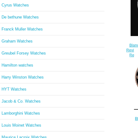
Cyrus Watches
De bethune Watches
Franck Muller Watches
Graham Watches
Blan
Review
Greubel Forsey Watches
Repl
Hamilton watches
Harry Winston Watches
HYT Watches
Jacob & Co. Watches
Lamborghini Watches
B
Bathy
Louis Moinet Watches
Maurice Lacroix Watches