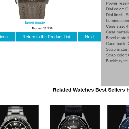
Power reser
Dial color: G
Dial finish: 
Luminescenc
larger image
Case size:
Product 26/139
Case materia
ious
Return to the Product List
Next
Bezel materi
Case back:
Strap materia
Strap color:
Buckle type:
Related Watches Best Sellers H