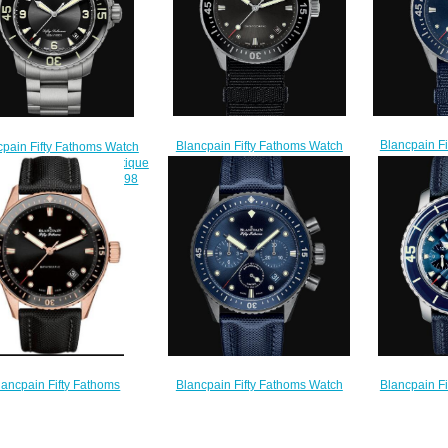
Blancpain F
Blancpain Fifty Fathoms Watch
cpain Fifty Fathoms Watch
Review Bat
Review Bathyscaphe Replica
 Fifty Fathoms Automatique
Watch 5
Watch 5100B 1110 NABA
ica Watch 5015 12B30 98
$
$200.00
$200.00
Blancpain F
Blancpain Fifty Fathoms Watch
lancpain Fifty Fathoms
Review Chro
Review Bathyscaphe
scaphe Watch Replica 5000
Quantième 
Chronographe Flyback Ocean
36S30 B52B
Watch 5
Commitment Replica Watch 5200
$200.00