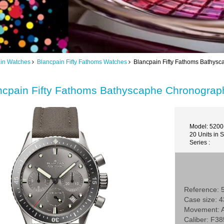
in Watches
Blancpain Fifty Fathoms Watches
Blancpain Fifty Fathoms Bathys
ncpain Fifty Fathoms Bathyscaphe Chronogra
Model: 520
20 Units in 
Series :
Reference:
Case size:
Movement: A
Caliber: F38