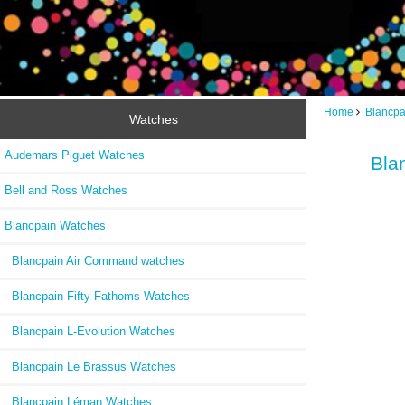
Home
Blancpa
Watches
Audemars Piguet Watches
Bla
Bell and Ross Watches
Blancpain Watches
Blancpain Air Command watches
Blancpain Fifty Fathoms Watches
Blancpain L-Evolution Watches
Blancpain Le Brassus Watches
Blancpain Léman Watches