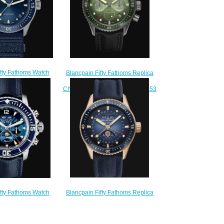
ifty Fathoms Watch
Blancpain Fifty Fathoms Replica
hyscaphe Replica
Watch Bathyscaphe
100 1140 NAOA
Chronographe Flyback 5200 0153
200.00
B52A
$250.00
Blancpain Fifty Fathoms Replica
ifty Fathoms Watch
Watch Bathyscaphe Quantième
nographe Flyback
Complet Phases de Lune 5054
Complet Replica
3640 O52B
066F 1140 52B