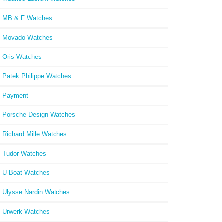
MB & F Watches
Movado Watches
Oris Watches
Patek Philippe Watches
Payment
Porsche Design Watches
Richard Mille Watches
Tudor Watches
U-Boat Watches
Ulysse Nardin Watches
Urwerk Watches