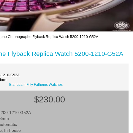
caphe Chronographe Flyback Replica Watch 5200-1210-G52A
phe Flyback Replica Watch 5200-1210-G52A
0-1210-G52A
Stock
Blancpain Fifty Fathoms Watches
$230.00
 5200-1210-G52A
 43mm
utomatic
5, In-house