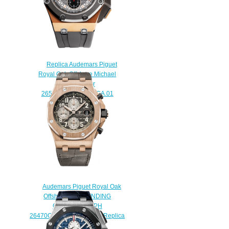
Replica Audemars Piguet
Royal Oak Offshore Michael
Schumacher
26568OM.OO.A004CA.01
watch
$225.00
Audemars Piguet Royal Oak
Offshore SELFWINDING
CHRONOGRAPH
26470OR.OO.A125CR.01 Replica
watch