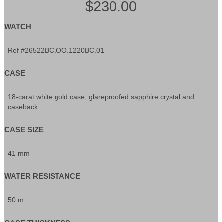
$230.00
WATCH
Ref #26522BC.OO.1220BC.01
CASE
18-carat white gold case, glareproofed sapphire crystal and
caseback.
CASE SIZE
41 mm
WATER RESISTANCE
50 m