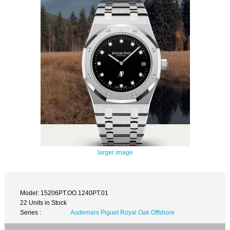
larger image
Model: 15206PT.OO.1240PT.01
22 Units in Stock
Series :
Audemars Piguet Royal Oak Offshore