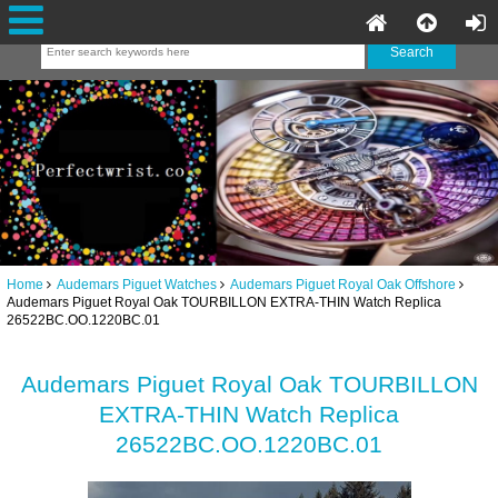
Home
Audemars Piguet Watches
Audemars Piguet Royal Oak Offshore
Audemars Piguet Royal Oak TOURBILLON EXTRA-THIN Watch Replica
26522BC.OO.1220BC.01
Audemars Piguet Royal Oak TOURBILLON
EXTRA-THIN Watch Replica
26522BC.OO.1220BC.01