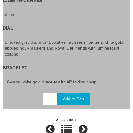
CASE THICKNESS
9 mm
DIAL
Smoked grey dial with “Evolutive Tapisserie” pattern, white gold
applied hour-markers and Royal Oak hands with luminescent
coating.
BRACELET
18-carat white gold bracelet with AP folding clasp.
Product 69/108