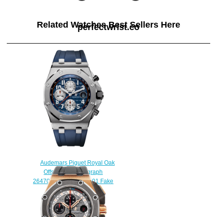
Related Watches Best Sellers Here
perfectwrist.co
Audemars Piguet Royal Oak
Offshore Chronograph
26470ST.OO.A027CA.01 Fake
watch
$225.00