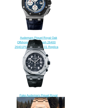
$222.00
Audemars Piguet Royal Oak
Offshore Chronograph 26400
26401PO.00.A018CR.01 Replica
watch
$225.00
Fake Audemars Piguet Royal
Oak Offshore
26020ST.OO.D101CR.01