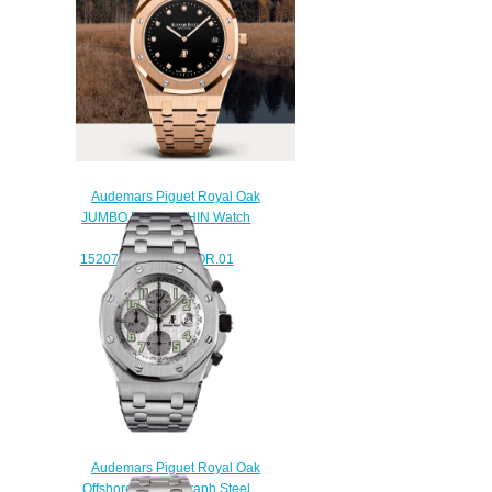
Chronograph Steel watch
$225.00
Audemars Piguet Royal Oak
JUMBO EXTRA-THIN Watch
Replica
15207OR.OO.1240OR.01
$230.00
Audemars Piguet Royal Oak
Offshore Chronograph Steel