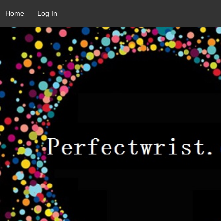
Home
Log In