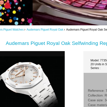
s Piguet Watches
Audemars Piguet Royal Oak
Audemars Piguet Royal Oak Se
Audemars Piguet Royal Oak Selfwinding R
Model: 773
20 Units in 
Series :
Reference:
Collection: 
Case size:
Case materi