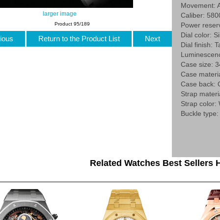
Movement: A
larger image
Caliber: 580
Product 95/189
Power reser
Dial color: Si
ious
Return to the Product List
Next
Dial finish: 
Luminescenc
Case size:
Case materi
Case back:
Strap materi
Strap color:
Buckle type:
Related Watches Best Sellers H