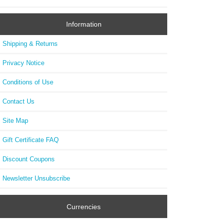
Information
Shipping & Returns
Privacy Notice
Conditions of Use
Contact Us
Site Map
Gift Certificate FAQ
Discount Coupons
Newsletter Unsubscribe
Currencies