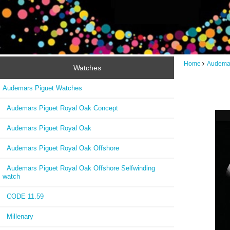
Home
Audemar
Watches
Audemars Piguet Watches
Audemars Piguet Royal Oak Concept
Audemars Piguet Royal Oak
Audemars Piguet Royal Oak Offshore
Audemars Piguet Royal Oak Offshore Selfwinding
watch
CODE 11.59
Millenary