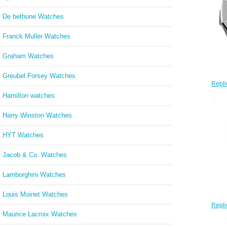
De bethune Watches
Franck Muller Watches
Graham Watches
Greubel Forsey Watches
Repli
Oa
Hamilton watches
2606
Harry Winston Watches
HYT Watches
Jacob & Co. Watches
Lamborghini Watches
Louis Moinet Watches
Repli
Oak 
Maurice Lacroix Watches
Open