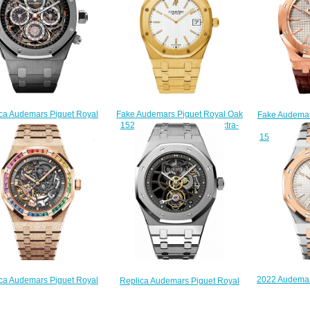
ca Audemars Piguet Royal
Fake Audemars Piguet Royal Oak
Fake Audemar
k Grande Complication
15202BA.OO.0944BA.01 Extra-
Selfw
5IS.OO.1105IS.01 watch
Thin jumbo watch
15400OR.OO
$235.00
$220.00
$
2022 Audemar
ca Audemars Piguet Royal
Replica Audemars Piguet Royal
Selfwinding 
41 Double Balance Wheel
Oak Openworked Extra-Thin
Pink Gold Si
worked Frosted Pink Gold
Tourbillon 26511PT.OO.1220PT.01