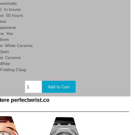
utomatic
0, In-house
ve: 50 hours
lver
Tapisserie
e: Yes
 34mm
al: White Ceramic
 Open
al: Ceramic
 White
 Folding Clasp
ere perfectwrist.co