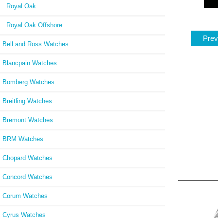
Royal Oak
Royal Oak Offshore
Prev
Bell and Ross Watches
Blancpain Watches
Bomberg Watches
Breitling Watches
Bremont Watches
BRM Watches
Chopard Watches
Concord Watches
Corum Watches
Cyrus Watches