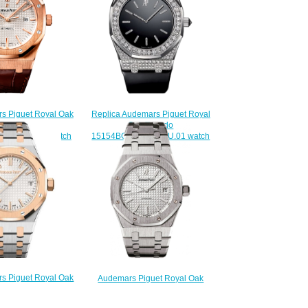
s Piguet Royal Oak
Replica Audemars Piguet Royal
inding 41 mm
Oak Tuxedo
.D088CR.01 watch
15154BC.ZZ.D004CU.01 watch
220.00
$225.00
s Piguet Royal Oak
Audemars Piguet Royal Oak
37 Stainless Steel
Replica 15300ST.OO.1220ST.01
lver Replica Watch
Selfwinding 39 mm watch