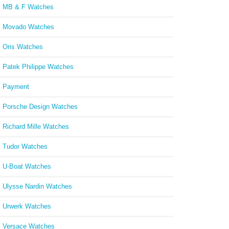
MB & F Watches
15
Movado Watches
Oris Watches
Patek Philippe Watches
Payment
Porsche Design Watches
Richard Mille Watches
Tudor Watches
U-Boat Watches
Ulysse Nardin Watches
Urwerk Watches
Versace Watches