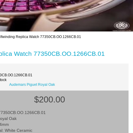
lfwinding Replica Watch 77350CB.OO.1266CB.01
eplica Watch 77350CB.OO.1266CB.01
50CB.OO.1266CB.01
Stock
Audemars Piguet Royal Oak
$200.00
 77350CB.OO.1266CB.01
Royal Oak
 34mm
al: White Ceramic