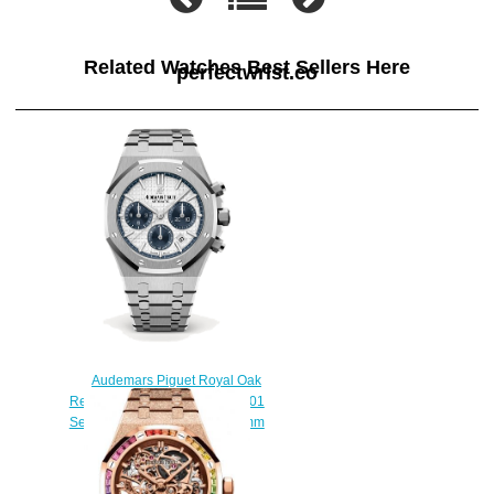
Related Watches Best Sellers Here
perfectwrist.co
Audemars Piguet Royal Oak
Replica 26315ST.OO.1256ST.01
Selfwinding Chronograph 38mm
watch
$220.00