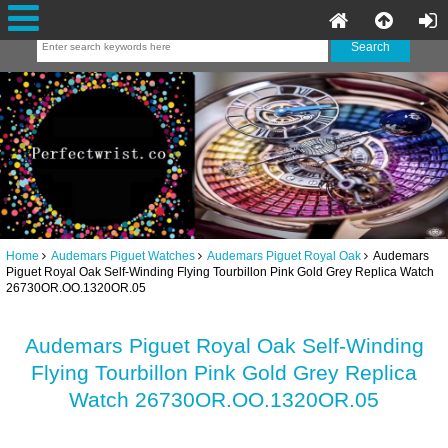
Home
Audemars Piguet Watches
Audemars Piguet Royal Oak
Audemars
Piguet Royal Oak Self-Winding Flying Tourbillon Pink Gold Grey Replica Watch
26730OR.OO.1320OR.05
Audemars Piguet Royal Oak Self-Winding
Flying Tourbillon Pink Gold Grey Replica
Watch 26730OR.OO.1320OR.05