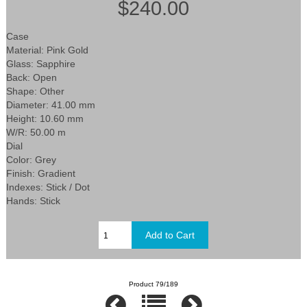
$240.00
Case
Material: Pink Gold
Glass: Sapphire
Back: Open
Shape: Other
Diameter: 41.00 mm
Height: 10.60 mm
W/R: 50.00 m
Dial
Color: Grey
Finish: Gradient
Indexes: Stick / Dot
Hands: Stick
Product 79/189