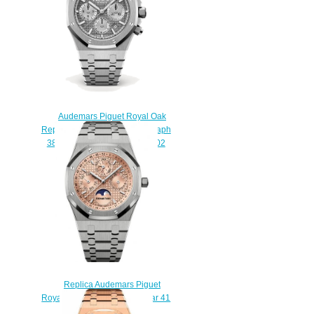
$220.00
Audemars Piguet Royal Oak
Replica Selfwinding Chronograph
38mm 26315ST.OO.1256ST.02
watch
$220.00
Replica Audemars Piguet
Royal Oak Perpetual Calendar 41
Titanium Salmon Watch