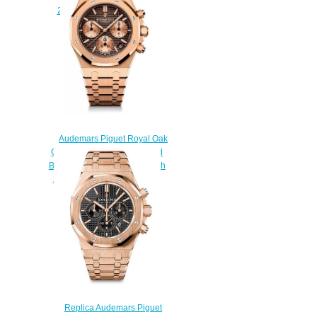
26615TI.OO.1220TI.01
$230.00
Audemars Piguet Royal Oak
Chronograph 41 Yellow Gold
Brown Bracelet Replica Watch
26239OR.00.1220OR.02
$230.00
Replica Audemars Piguet