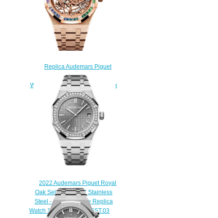
Replica Audemars Piguet
Royal Oak 37 Double Balance
Wheel Openworked Frosted Pink
Gold Rainbow Watch
15468OR.YG.1259OR.01
$230.00
2022 Audemars Piguet Royal
Oak Selfwinding 37 Stainless
Steel - Diamond Blue Replica
Watch 15551ST.ZZ.1356ST.03