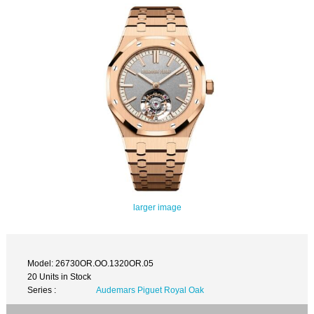
larger image
Model: 26730OR.OO.1320OR.05
20 Units in Stock
Series :
Audemars Piguet Royal Oak