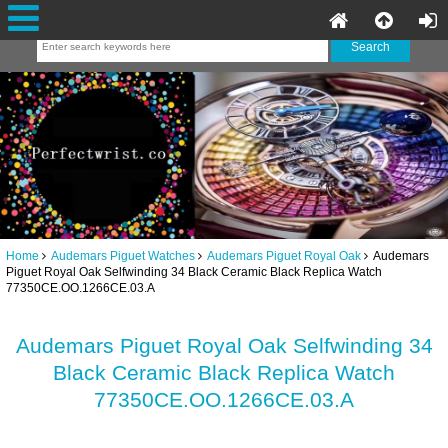
Home
Audemars Piguet Watches
Audemars Piguet Royal Oak
Audemars
Piguet Royal Oak Selfwinding 34 Black Ceramic Black Replica Watch
77350CE.OO.1266CE.03.A
Audemars Piguet Royal Oak Selfwinding 34
Black Ceramic Black Replica Watch
77350CE.OO.1266CE.03.A