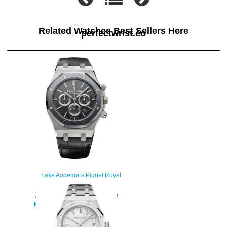
Related Watches Best Sellers Here
perfectwrist.co
Fake Audemars Piguet Royal
Oak Chronograph
26325TS.OO.D005CR.01 Leo
Messi Limited Edition watch
$222.00