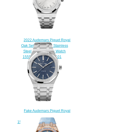
2022 Audemars Piguet Royal
Oak Selfwinding 37 Stainless
Steel Silver Replica Watch
15550ST.OO.1356ST.01
$220.00
Fake Audemars Piguet Royal
Oak Selfwinding 41 mm
15400ST.OO.1220ST.03 watch
$222.00