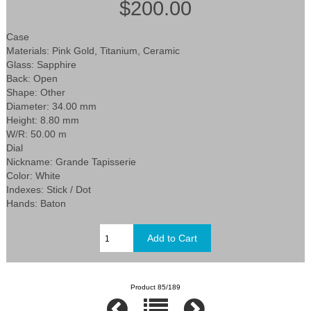
$200.00
Case
Materials: Pink Gold, Titanium, Ceramic
Glass: Sapphire
Back: Open
Shape: Other
Diameter: 34.00 mm
Height: 8.80 mm
W/R: 50.00 m
Dial
Nickname: Grande Tapisserie
Color: White
Indexes: Stick / Dot
Hands: Baton
Product 85/189