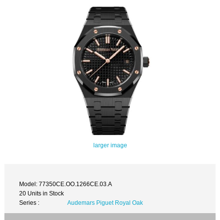
larger image
Model: 77350CE.OO.1266CE.03.A
20 Units in Stock
Series :
Audemars Piguet Royal Oak