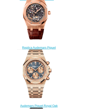
watch
$220.00
Replica Audemars Piguet
Royal Oak Skeleton
15305OR.OO.D088CR.01
watch
$235.00
Audemars Piguet Royal Oak