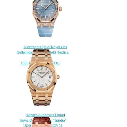
Audemars Piguet Royal Oak
Selfwinding 37 Pink Gold Replica
Watch
15551OR.ZS.D344CR.01
$220.00
Replica Audemars Piguet
Royal Oak Extra-Thin "Jumbo"
15202OR.OO.0944OR.01