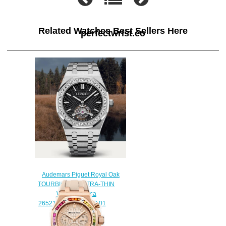
Related Watches Best Sellers Here
perfectwrist.co
Audemars Piguet Royal Oak
TOURBILLON EXTRA-THIN
Watch Replica
26521BC.ZZ.1220BC.01
$240.00