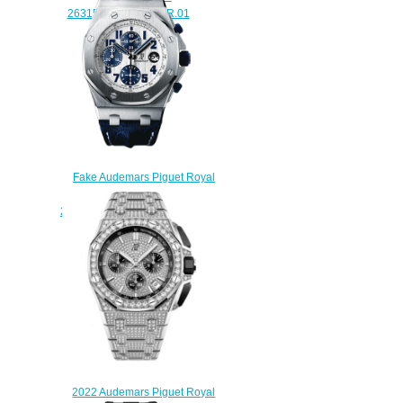
26315OR.ZZ.1256OR.01
$240.00
Fake Audemars Piguet Royal
Oak Offshore
26170ST.OO.D305CR.01 Navy
Chronograph watch
$225.00
2022 Audemars Piguet Royal