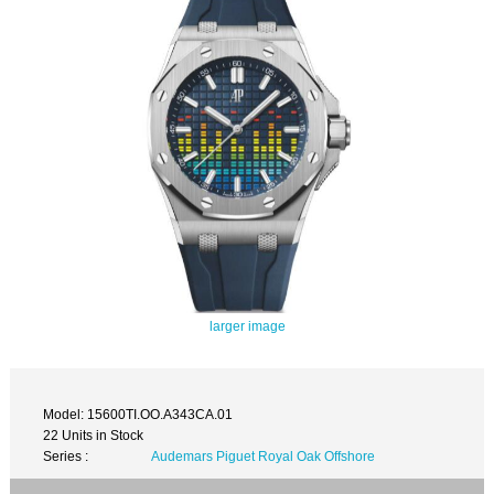
larger image
Model: 15600TI.OO.A343CA.01
22 Units in Stock
Series :
Audemars Piguet Royal Oak Offshore