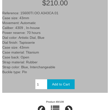
$210.00
Reference: 15600TI.OO.A343CA.01
Case size: 43mm
Movement: Automatic
Caliber: 4309 , In-house
Power reserve: 70 hours
Dial color: Artistic Dial, Blue
Dial finish: Tapisserie
Case size: 43mm
Case material: Titanium
Case back: Open
Strap material: Rubber
Strap color: Blue, Interchangeable
Buckle type: Pin
Product 49/108