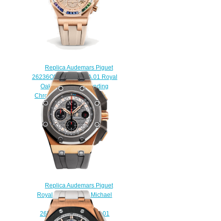
Replica Audemars Piguet
26236OR.YY.D085CA.01 Royal
Oak Offshore Selfwinding
Chronograph 37mm watch
$222.00
Replica Audemars Piguet
Royal Oak Offshore Michael
Schumacher
26568OM.OO.A004CA.01