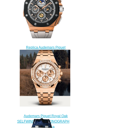
watch
$225.00
Replica Audemars Piguet
Grand Complication
26571RO.OO.A010CA.01
watch
$230.00
Audemars Piguet Royal Oak
SELFWINDING CHRONOGRAPH
Watch Replica