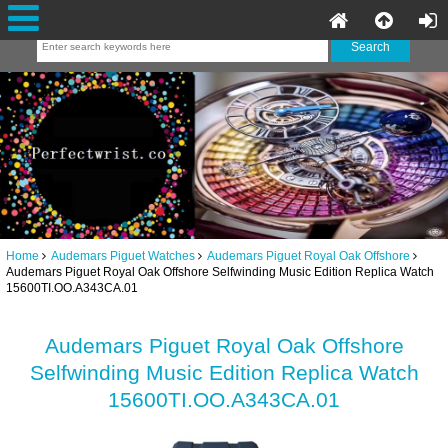
Home
Audemars Piguet Watches
Audemars Piguet Royal Oak Offshore
Audemars Piguet Royal Oak Offshore Selfwinding Music Edition Replica Watch
15600TI.OO.A343CA.01
Audemars Piguet Royal Oak Offshore
Selfwinding Music Edition Replica Watch
15600TI.OO.A343CA.01